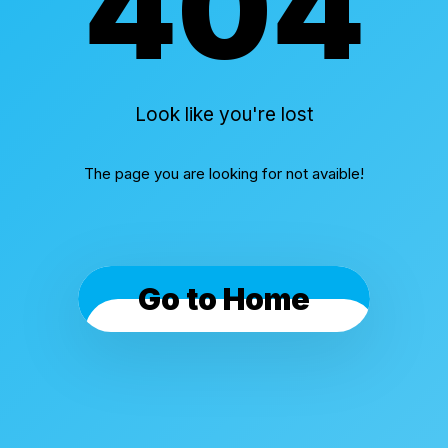
404
Look like you're lost
The page you are looking for not avaible!
Go to Home