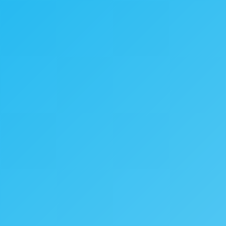
|
|
Submit RFP
Talk to our Expert
Contact Us
esource
About
Contact Us