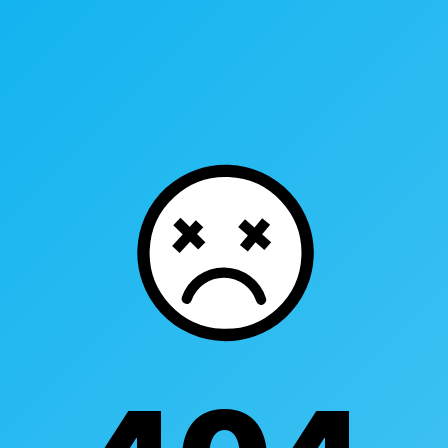
Industry Touchpoints
Case Studies
R