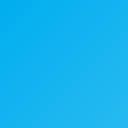
What We Do