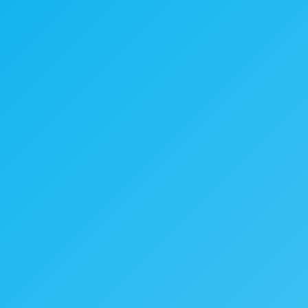
Cookies & Privacy