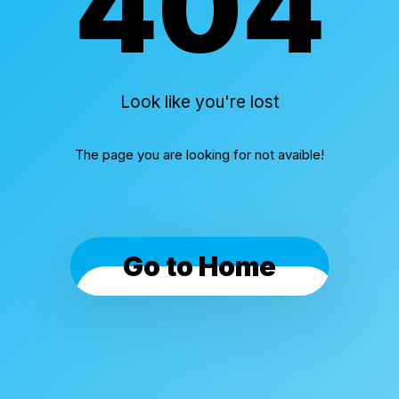
404
Look like you're lost
The page you are looking for not avaible!
Go to Home
Cookies & Privacy
By using this website, you automatically accept that
we use cookies.
What for?
I Understand