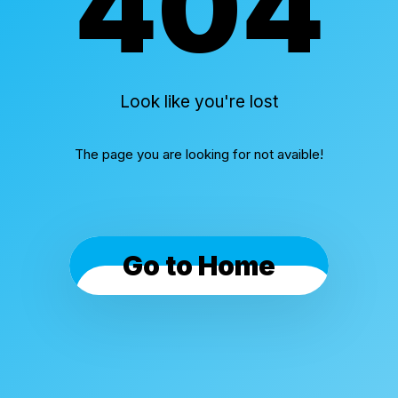
404
Look like you're lost
The page you are looking for not avaible!
Go to Home
Cookies & Privacy
By using this website, you automatically accept that
we use cookies.
What for?
I Understand