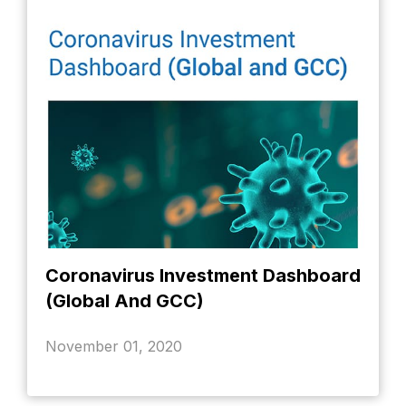
Coronavirus Investment Dashboard
(Global And GCC)
November 01, 2020