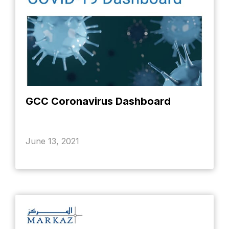
GCC Coronavirus Dashboard
June 13, 2021