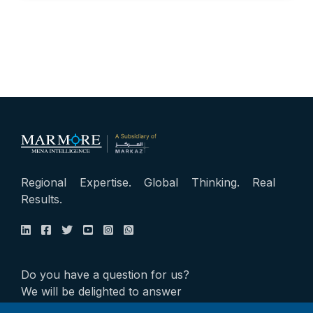
Regional Expertise. Global Thinking. Real
Results.
Do you have a question for us?
We will be delighted to answer