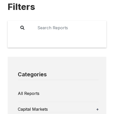
Filters
Categories
All Reports
Capital Markets