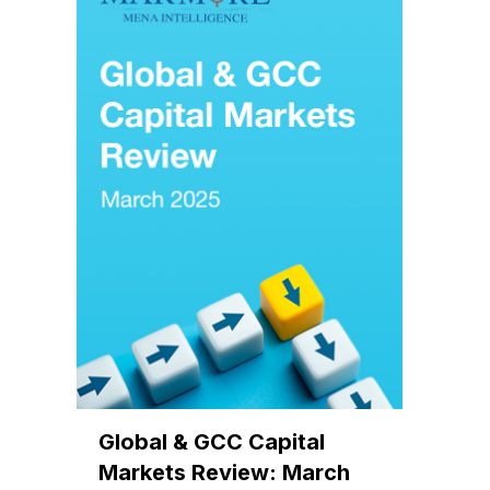
Global & GCC Capital
Markets Review: March