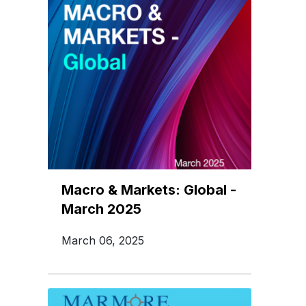
Macro & Markets: Global -
March 2025
March 06, 2025