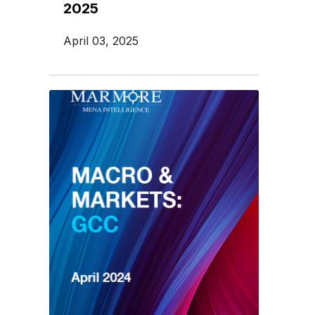
2025
April 03, 2025