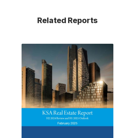
Related Reports