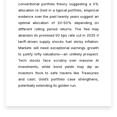
conventional portfolio theory suggesting a 5%
allocation to Gold in a typical portfolio, empirical
evidence over the past twenty years suggest an
optimal allocation of 20-50% depending on
different rolling period returns. The Fed may
abandon its promised 50 bps rate cut in 2025 if
tariff-driven supply shocks fuel sticky inflation.
Markets will need exceptional earnings growth
to justify lofty valuations—an unlikely prospect.
Tech stocks face scrutiny over massive AI
investments, while bond yields may dip as
investors flock to safe havens like Treasuries
and cash. Gold’s portfolio case strengthens,
potentially extending its golden run.