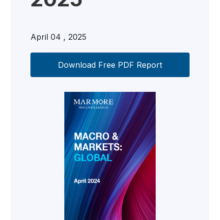
April 04 , 2025
Download Free PDF Report