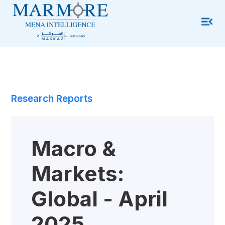
Research Reports
Macro &
Markets:
Global - April
2025