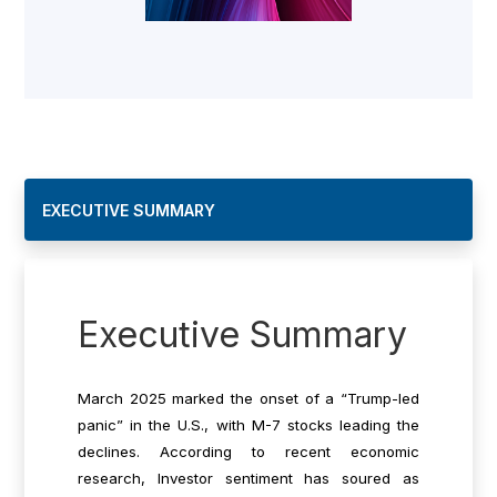
EXECUTIVE SUMMARY
Executive Summary
March 2025 marked the onset of a “Trump-led
panic” in the U.S., with M-7 stocks leading the
declines.
According to recent economic
research
, Investor sentiment has soured as