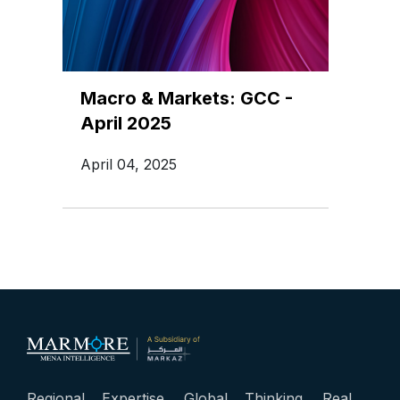
Macro & Markets: GCC -
April 2025
April 04, 2025
Regional Expertise. Global Thinking. Real