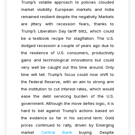
Trump’s volatile approach to policies clouded
market visibility. European markets and India
remained resilient despite the negativity. Markets
are jittery with recession fears, thanks to
Trump’s Liberation Day tariff blitz, which could
be a textbook recipe for stagflation. The U.S.
dodged recession a couple of years ago due to
the resilience of U.S. consumers, productivity
gains and technological innovations but could
very well be caught out this time around. Only
time will tell. Trump’s focus could now shift to
the Federal Reserve, with an aim to strong arm
the institution to cut interest rates, which would
ease the debt servicing burden of the U.S.
government. Although the move defies logic, it is
hard to bet against Trump’s actions based on
the evidence so far in his second term. Gold
prices continued to rally, driven by Emerging
market
Central Bank
buying. Despite