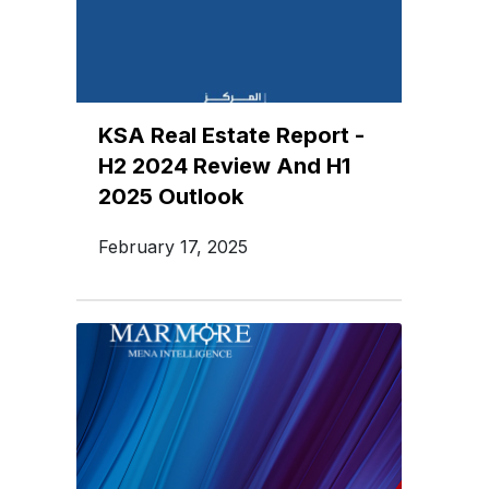
KSA Real Estate Report -
H2 2024 Review And H1
2025 Outlook
February 17, 2025