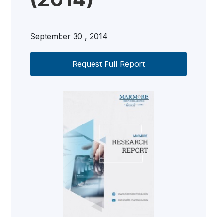
September 30 , 2014
Request Full Report