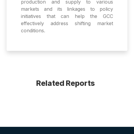
production and supply to various
markets and its linkages to policy
initiatives that can help the GCC
effectively address shifting market
conditions.
Related Reports