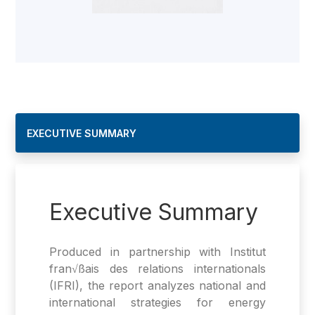
EXECUTIVE SUMMARY
Executive Summary
Produced in partnership with Institut
fran√ßais des relations internationals
(IFRI), the report analyzes national and
international strategies for energy