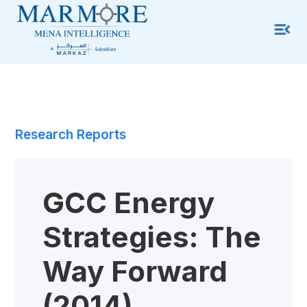
Research Reports
GCC Energy
Strategies: The
Way Forward
(2014)