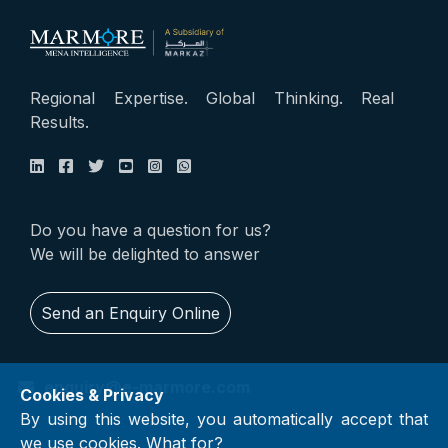
Regional Expertise. Global Thinking. Real
Results.
Do you have a question for us?
We will be delighted to answer
Send an Enquiry Online
enquiry@e-marmore.com
Cookies & Privacy
By using this website, you automatically accept that
we use cookies.
What for?