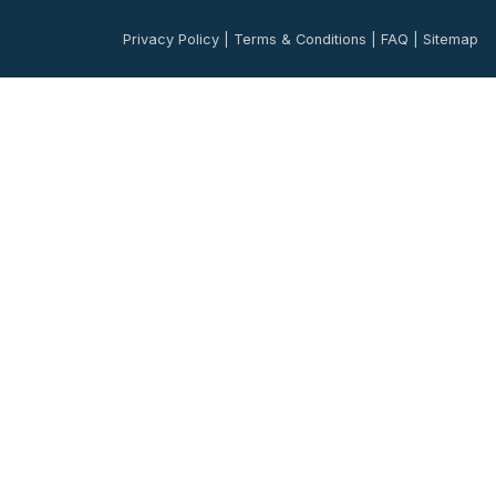
Privacy Policy
|
Terms & Conditions
|
FAQ
|
Sitemap