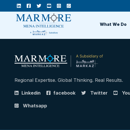
What We Do
Regional Expertise. Global Thinking. Real Results.
Linkedin
facebook
Twitter
Yo
Whatsapp