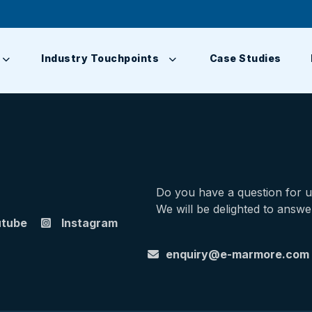
Industry Touchpoints
Case Studies
Do you have a question for 
We will be delighted to answe
utube
Instagram
enquiry@e-marmore.com