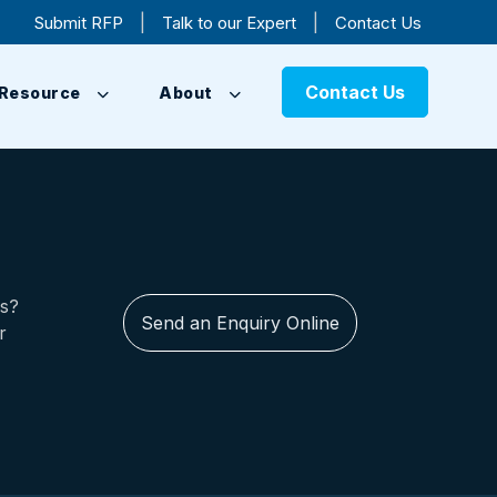
|
|
Submit RFP
Talk to our Expert
Contact Us
Contact Us
Resource
About
us?
Send an Enquiry Online
r