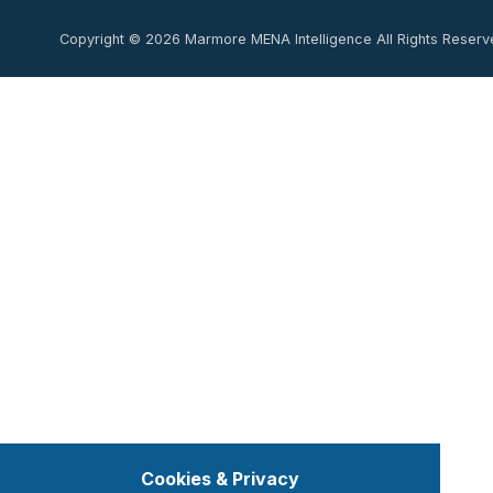
Copyright © 2026 Marmore MENA Intelligence All Rights Reserv
Cookies & Privacy