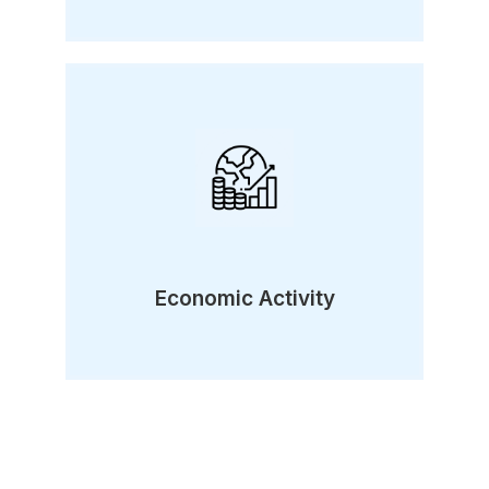
Economic Activity