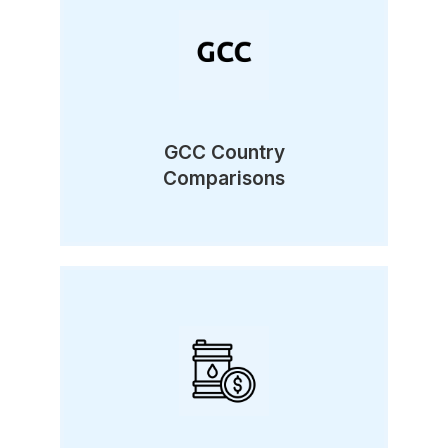
GCC Country
Comparisons