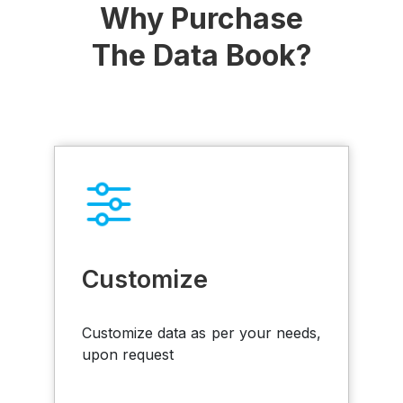
Why Purchase
The Data Book?
Customize
Customize data as per your needs,
upon request