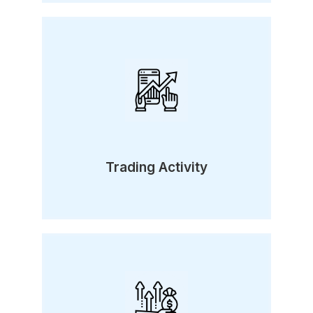
Trading Activity