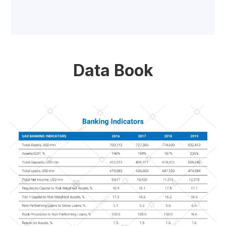
Data Book