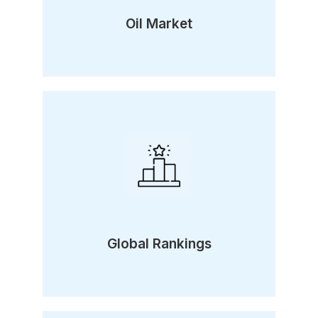
Oil Market
Global Rankings