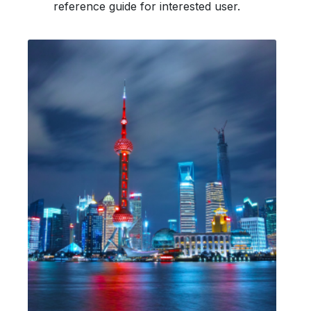
reference guide for interested user.