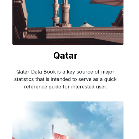
Qatar
Qatar Data Book is a key source of major
statistics that is intended to serve as a quick
reference guide for interested user.