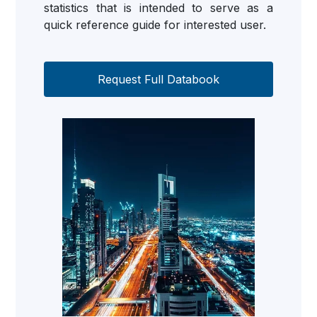
statistics that is intended to serve as a
quick reference guide for interested user.
Request Full Databook