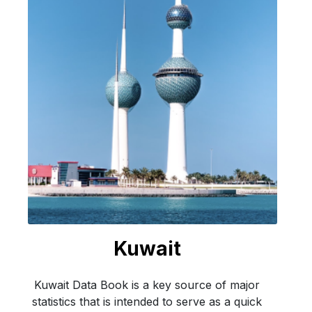
Kuwait
Kuwait Data Book is a key source of major
statistics that is intended to serve as a quick