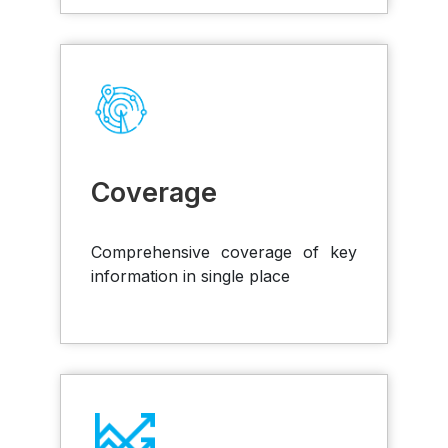
Coverage
Comprehensive coverage of key
information in single place