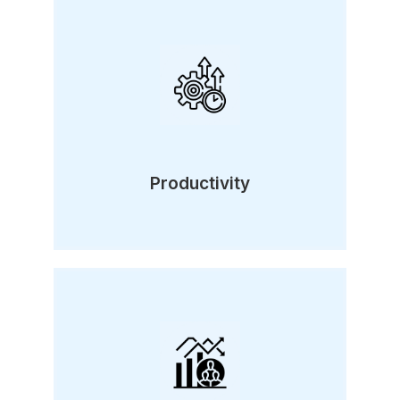
Productivity