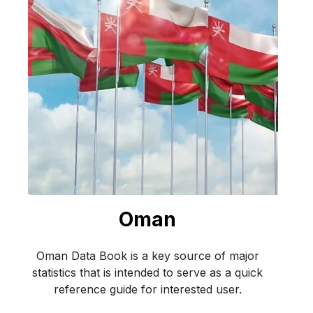
Oman
Oman Data Book is a key source of major
statistics that is intended to serve as a quick
reference guide for interested user.