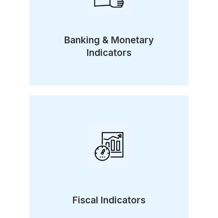
Banking & Monetary
Indicators
Fiscal Indicators