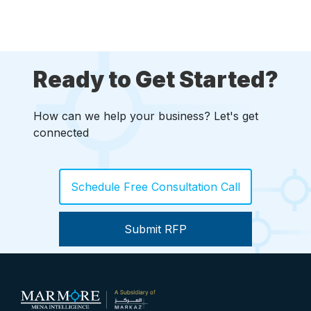
Ready to Get Started?
How can we help your business? Let's get
connected
Schedule Free Consultation Call
Submit RFP