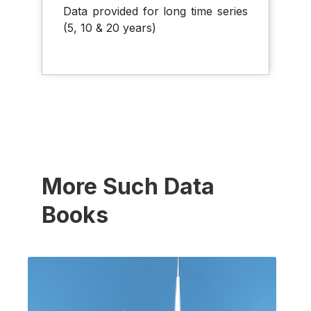
Data provided for long time series
(5, 10 & 20 years)
More Such Data
Books