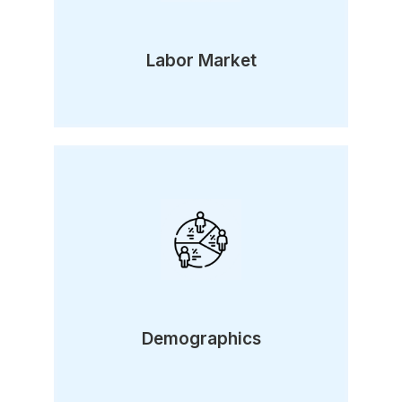
Labor Market
Demographics