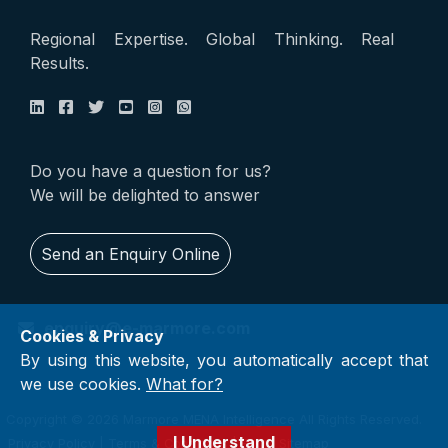
Regional Expertise. Global Thinking. Real
Results.
Do you have a question for us?
We will be delighted to answer
Send an Enquiry Online
enquiry@e-marmore.com
Cookies & Privacy
By using this website, you automatically accept that
we use cookies.
What for?
Copyright © 2026 Marmore MENA Intelligence All Rights Reserved.
I Understand
Privacy Policy
|
Terms & Conditions
|
FAQ
|
Sitemap