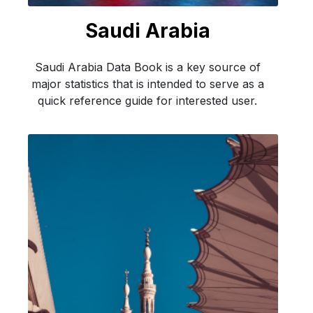
Saudi Arabia
Saudi Arabia Data Book is a key source of
major statistics that is intended to serve as a
quick reference guide for interested user.