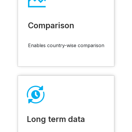
Comparison
Enables country-wise comparison
Long term data