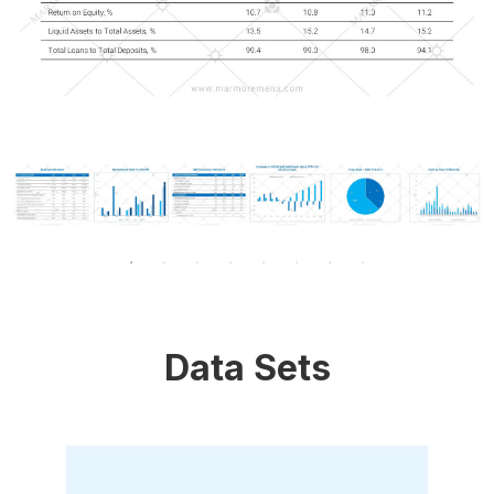
Data Sets