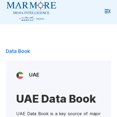
Data Book
UAE
UAE Data Book
UAE Data Book is a key source of major