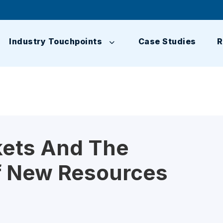
Industry Touchpoints
Case Studies
R
kets And The
 New Resources