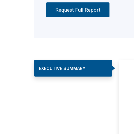
Request Full Report
EXECUTIVE SUMMARY