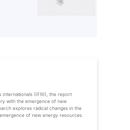
 internationals (IFRI), the report
ustry with the emergence of new
arch explores radical changes in the
e emergence of new energy resources.