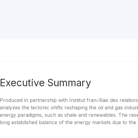
Executive Summary
Produced in partnership with Institut fran√ßais des relations
analyzes the tectonic shifts reshaping the oil and gas ind
energy paradigms, such as shale and renewables. The rese
long established balance of the energy markets due to th