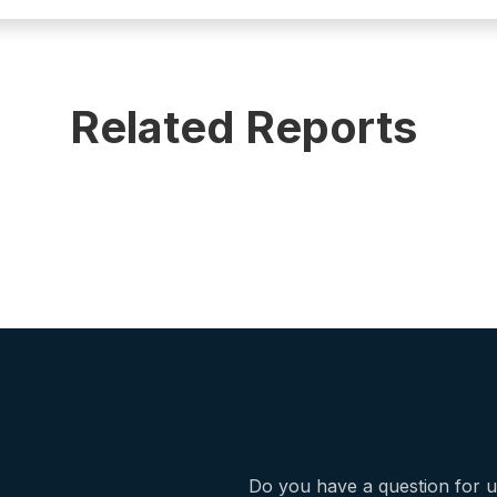
Related Reports
Do you have a question for 