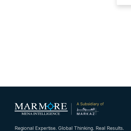
Regional Expertise. Global Thinking. Real Results.