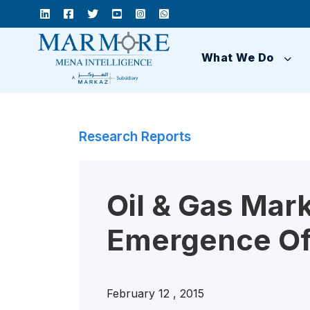
What We Do
Research Reports
Oil & Gas Mar
Emergence Of
February 12 , 2015