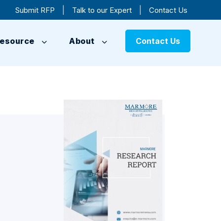
|
|
Submit RFP
Talk to our Expert
Contact Us
esource
About
Contact Us