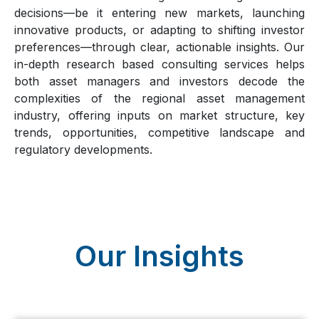
decisions—be it entering new markets, launching
innovative products, or adapting to shifting investor
preferences—through clear, actionable insights. Our
in-depth research based consulting services helps
both asset managers and investors decode the
complexities of the regional asset management
industry, offering inputs on market structure, key
trends, opportunities, competitive landscape and
regulatory developments.
Our Insights