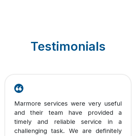
Testimonials
Marmore services were very useful
and their team have provided a
timely and reliable service in a
challenging task. We are definitely