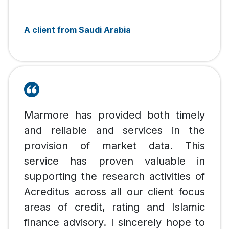
A client from Saudi Arabia
Marmore has provided both timely
and reliable and services in the
provision of market data. This
service has proven valuable in
supporting the research activities of
Acreditus across all our client focus
areas of credit, rating and Islamic
finance advisory. I sincerely hope to