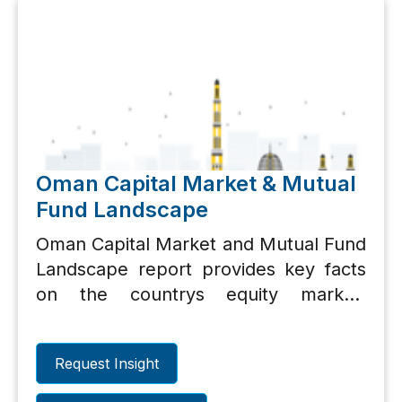
Oman Capital Market & Mutual
Fund Landscape
Oman Capital Market and Mutual Fund
Landscape report provides key facts
on the countrys equity market,
important performance metrics for top
10 listed equities and mutual funds
Request Insight
landscape.