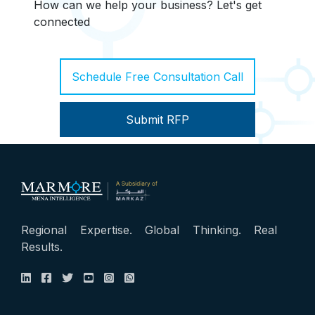
How can we help your business? Let's get
connected
Schedule Free Consultation Call
Submit RFP
Regional Expertise. Global Thinking. Real
Results.