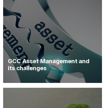
GCC Asset Management and
its challenges