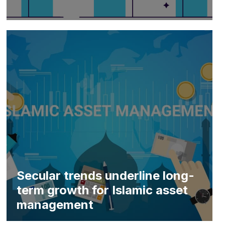
Secular trends underline long-
term growth for Islamic asset
management