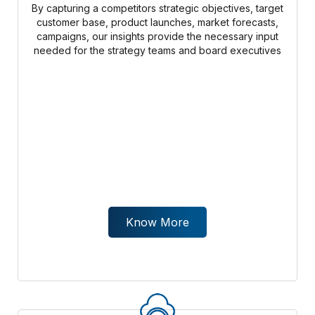
By capturing a competitors strategic objectives, target
customer base, product launches, market forecasts,
campaigns, our insights provide the necessary input
needed for the strategy teams and board executives
Know More