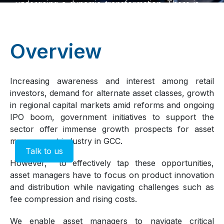
undergoing a dynamic transformation. There is
rising interest from retail investors, growing
demand for alternative asset classes such as
private credit, and increased participation from
Overview
global players. At the same time, the integration
of technology is reshaping the entire value
chainfrom fund distribution and client
Increasing awareness and interest among retail
engagement to internal operations and portfolio
investors, demand for alternate asset classes, growth
management. These shifts are redefining how
in regional capital markets amid reforms and ongoing
firms compete, innovate, and deliver value in
IPO boom, government initiatives to support the
the regions evolving investment landscape.
sector offer immense growth prospects for asset
management industry in GCC.
Talk to us
However, to effectively tap these opportunities,
asset managers have to focus on product innovation
and distribution while navigating challenges such as
fee compression and rising costs.
We enable asset managers to navigate critical