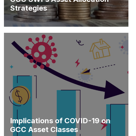
Strategies
Implications of COVID-19 on
GCC Asset Classes