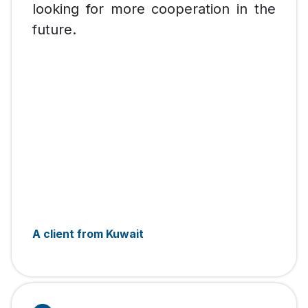
looking for more cooperation in the
future.
A client from Kuwait