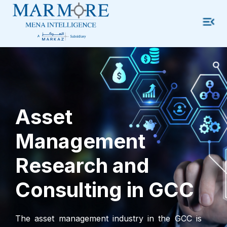
Asset
Management
Research and
Consulting in GCC
The asset management industry in the GCC is