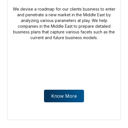
We devise a roadmap for our clients business to enter
and penetrate a new market in the Middle East by
analyzing various parameters at play. We help
companies in the Middle East to prepare detailed
business plans that capture various facets such as the
current and future business models.
Know More