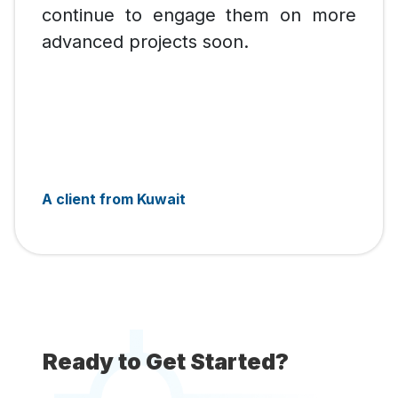
continue to engage them on more
advanced projects soon.
A client from Kuwait
Ready to Get Started?