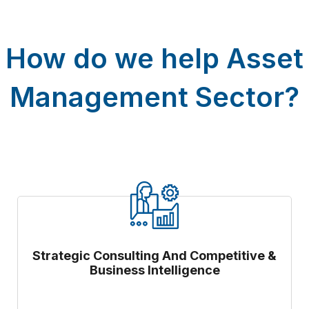
How do we help Asset
Management Sector?
Strategic Consulting And Competitive &
Business Intelligence