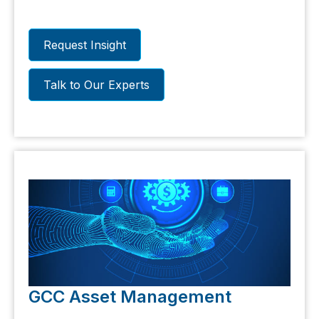
earnings, valuation metrics and
institutional investors in Saudi Arabia
Request Insight
Talk to Our Experts
GCC Asset Management