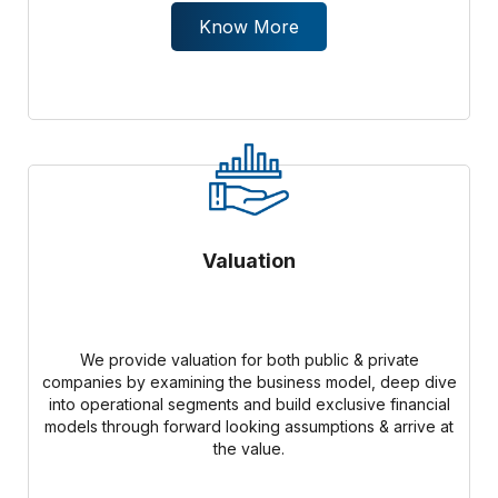
Know More
Valuation
We provide valuation for both public & private
companies by examining the business model, deep dive
into operational segments and build exclusive financial
models through forward looking assumptions & arrive at
the value.