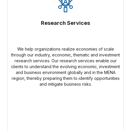
Research Services
We help organizations realize economies of scale
through our industry, economic, thematic and investment
research services. Our research services enable our
clients to understand the evolving economic, investment
and business environment globally and in the MENA
region, thereby preparing them to identify opportunities
and mitigate business risks.