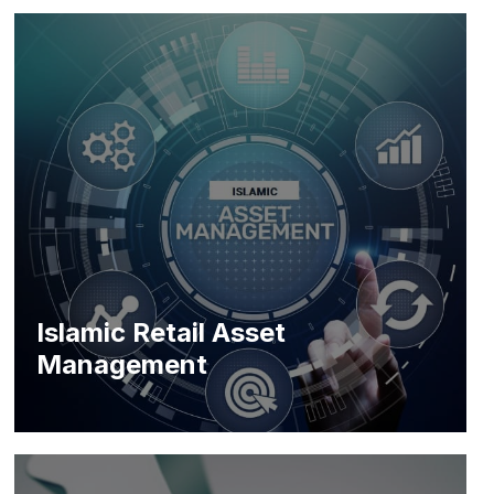
Islamic Retail Asset
Management