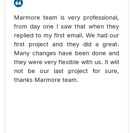
Marmore team is very professional,
from day one I saw that when they
replied to my first email. We had our
first project and they did a great.
Many changes have been done and
they were very flexible with us. It will
not be our last project for sure,
thanks Marmore team.