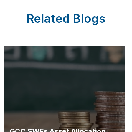
Related Blogs
GCC SWFs Asset Allocation