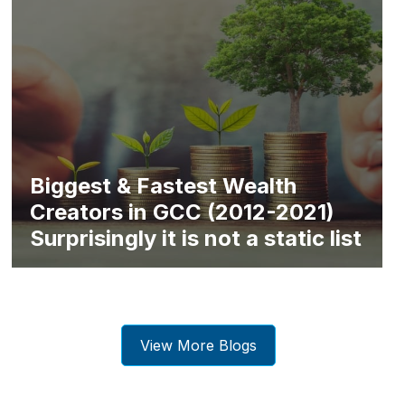
Biggest & Fastest Wealth
Creators in GCC (2012-2021)
Surprisingly it is not a static list
View More Blogs