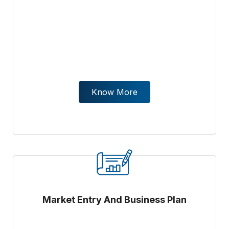
Know More
Market Entry And Business Plan