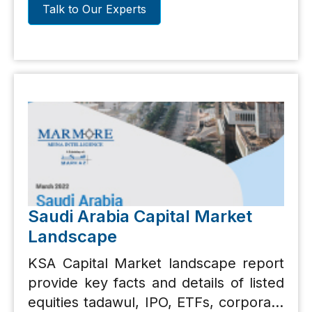
Talk to Our Experts
Saudi Arabia Capital Market
Landscape
KSA Capital Market landscape report
provide key facts and details of listed
equities tadawul, IPO, ETFs, corporate