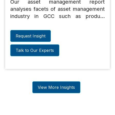
Our asset management report
analyses facets of asset management
industry in GCC such as product
range, distribution, cost, assets under
management trends etc. and
Request Insight
discusses the challenges facing the
industry and suggestions on measures
Talk to Our Experts
that could propel the industrys
growth.
View More Insights