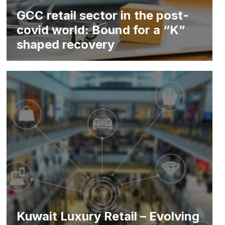
GCC retail sector in the post-
covid world: Bound for a “K”
shaped recovery
Kuwait Luxury Retail – Evolving