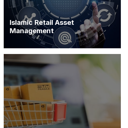
Islamic Retail Asset
Management