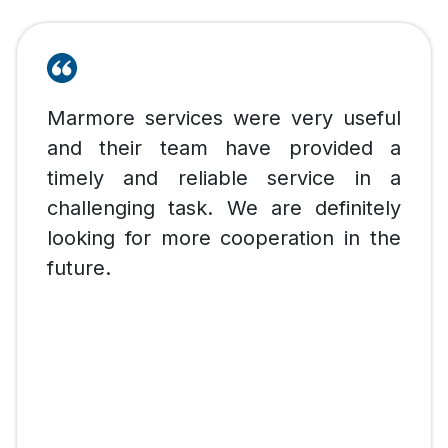
Marmore services were very useful
and their team have provided a
timely and reliable service in a
challenging task. We are definitely
looking for more cooperation in the
future.