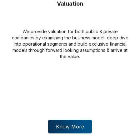
Valuation
We provide valuation for both public & private
companies by examining the business model, deep dive
into operational segments and build exclusive financial
models through forward looking assumptions & arrive at
the value.
Know More