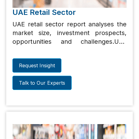
UAE Retail Sector
UAE retail sector report analyses the
market size, investment prospects,
opportunities and challenges.UAE
retail sector report analyses the
market size, investment prospects,
Request Insight
opportunities and challenges.
Talk to Our Experts