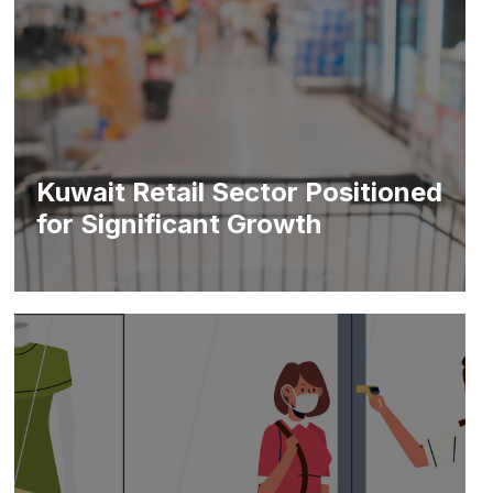
Kuwait Retail Sector Positioned
for Significant Growth