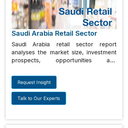
Saudi Arabia Retail Sector
Saudi Arabia retail sector report
analyses the market size, investment
prospects, opportunities and
challenges.
Request Insight
Talk to Our Experts