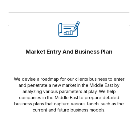
Market Entry And Business Plan
We devise a roadmap for our clients business to enter
and penetrate a new market in the Middle East by
analyzing various parameters at play. We help
companies in the Middle East to prepare detailed
business plans that capture various facets such as the
current and future business models.