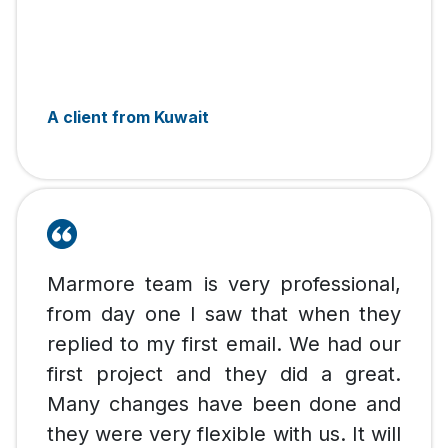
A client from Kuwait
Marmore team is very professional,
from day one I saw that when they
replied to my first email. We had our
first project and they did a great.
Many changes have been done and
they were very flexible with us. It will