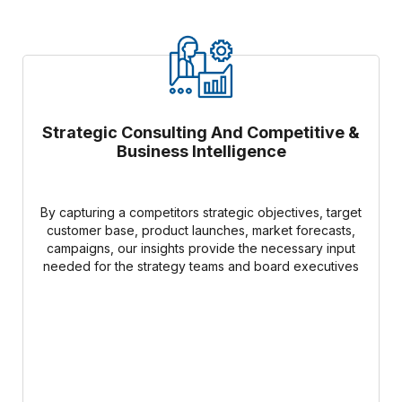
Strategic Consulting And Competitive &
Business Intelligence
By capturing a competitors strategic objectives, target
customer base, product launches, market forecasts,
campaigns, our insights provide the necessary input
needed for the strategy teams and board executives