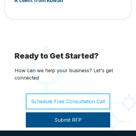
A client from Kuwait
Ready to Get Started?
How can we help your business? Let's get
connected
Schedule Free Consultation Call
Submit RFP