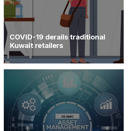
COVID-19 derails traditional
Kuwait retailers