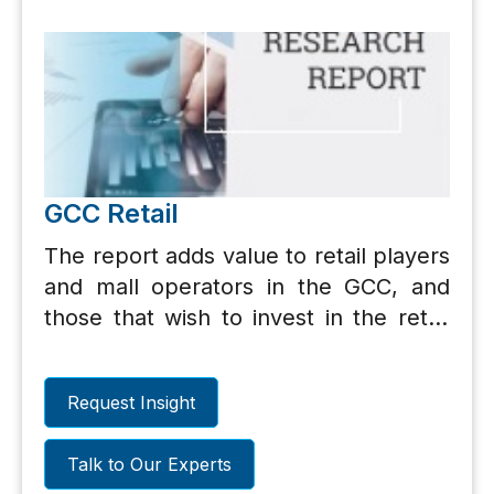
GCC Retail
The report adds value to retail players
and mall operators in the GCC, and
those that wish to invest in the retail
sector, including private equity
players. In addition, the section on
Request Insight
retail opportunities would benefit
international retailers, franchisee
Talk to Our Experts
operators and entrepreneurs.