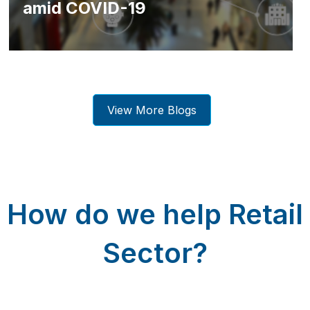
amid COVID-19
View More Blogs
How do we help Retail
Sector?