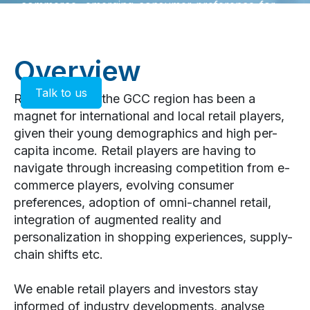
commerce, emerging consumer preference for
experiential retail are changing the dynamics of
the sector, compelling retailers to adapt to stay
relevant.
Overview
Talk to us
Retail sector in the GCC region has been a
magnet for international and local retail players,
given their young demographics and high per-
capita income. Retail players are having to
navigate through increasing competition from e-
commerce players, evolving consumer
preferences, adoption of omni-channel retail,
integration of augmented reality and
personalization in shopping experiences, supply-
chain shifts etc.
We enable retail players and investors stay
informed of industry developments, analyse