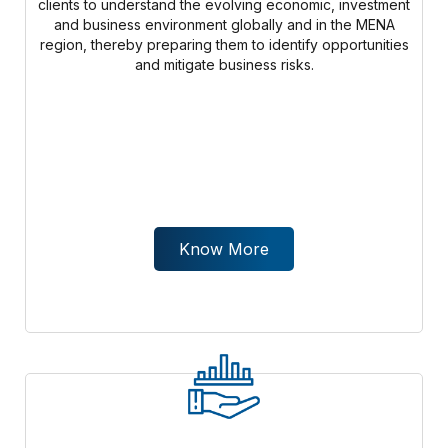
clients to understand the evolving economic, investment
and business environment globally and in the MENA
region, thereby preparing them to identify opportunities
and mitigate business risks.
Know More