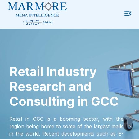
Retail Industry
Research and
Consulting in GCC
Retail in GCC is a booming sector, with the
region being home to some of the largest malls
in the world. Recent developments such as E-