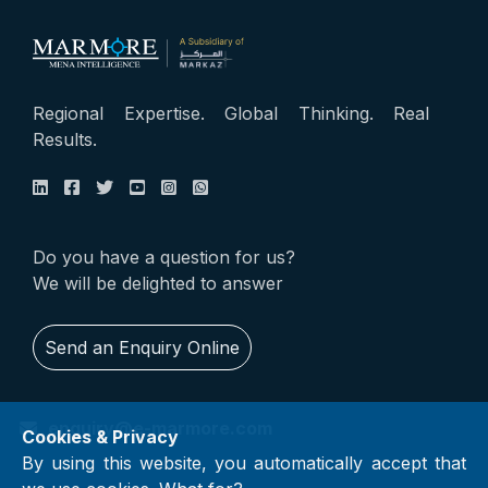
Regional Expertise. Global Thinking. Real
Results.
Do you have a question for us?
We will be delighted to answer
Send an Enquiry Online
enquiry@e-marmore.com
Cookies & Privacy
By using this website, you automatically accept that