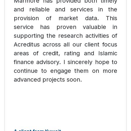
Marmore has provided both timely
and reliable and services in the
provision of market data. This
service has proven valuable in
supporting the research activities of
Acreditus across all our client focus
areas of credit, rating and Islamic
finance advisory. I sincerely hope to
continue to engage them on more
advanced projects soon.