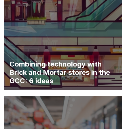
Combining technology with
Brick and Mortar stores in the
GCC: 6 ideas