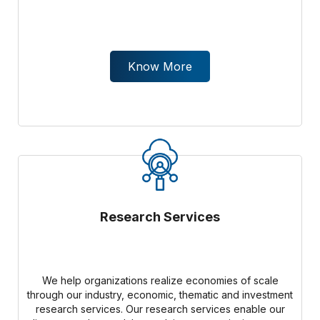
Know More
Research Services
We help organizations realize economies of scale
through our industry, economic, thematic and investment
research services. Our research services enable our