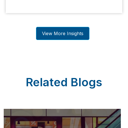
View More Insights
Related Blogs