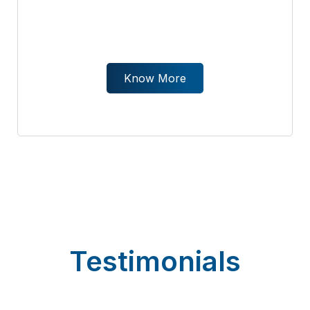
Know More
Testimonials