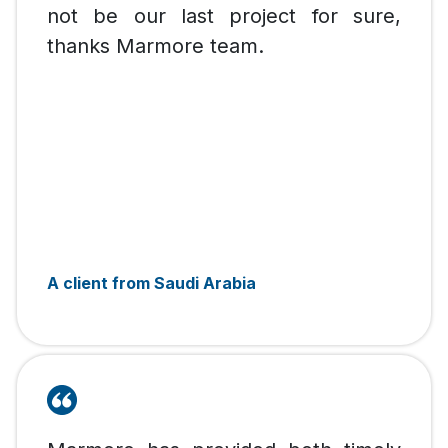
not be our last project for sure,
thanks Marmore team.
A client from Saudi Arabia