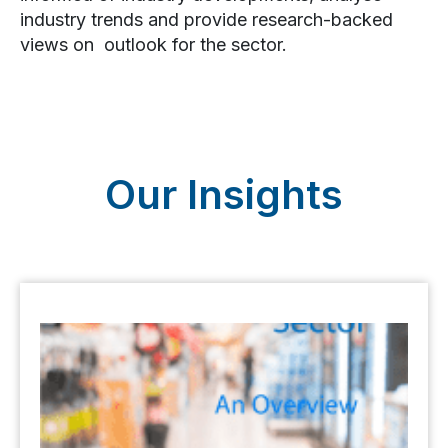
industry trends and provide research-backed
views on outlook for the sector.
Our Insights