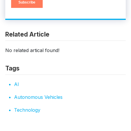
Related Article
No related artical found!
Tags
AI
Autonomous Vehicles
Technology