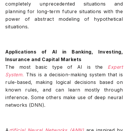
completely unprecedented situations and
planning for long-term future situations with the
power of abstract modeling of hypothetical
situations.
Applications of AI in Banking, Investing,
Insurance and Capital Markets
The most basic type of AI is the
Expert
System
.
This is a decision-making system that is
rule-based, making logical decisions based on
known rules, and can learn mostly through
inference. Some others make use of deep neural
networks (DNN).
A
rtificial Neural Networks (ANN)
are inspired by