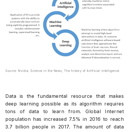
Source: Nvidia; Science in the News, The history of Artificial intelligence.
Data is the fundamental resource that makes
deep learning possible as its algorithm requires
tons of data to learn from. Global Internet
population has increased 7.5% in 2016 to reach
3.7 billion people in 2017. The amount of data