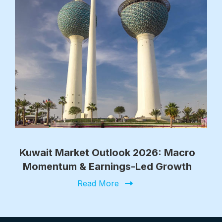
Kuwait Market Outlook 2026: Macro
Momentum & Earnings-Led Growth
Read More