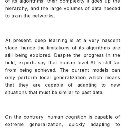
of its algorithms, their complexity it goes up the
hierarchy, and the large volumes of data needed
to train the networks.
At present, deep learning is at a very nascent
stage, hence the limitations of its algorithms are
still being explored. Despite the progress in the
field, experts say that human level AI is still far
from being achieved. The current models can
only perform local generalization which means
that they are capable of adapting to new
situations that must be similar to past data.
On the contrary, human cognition is capable of
extreme generalization, quickly adapting to