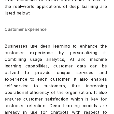
the real-world applications of deep learning are
listed below:
Customer Experience
Businesses use deep learning to enhance the
customer experience by personalizing it.
Combining usage analytics, AI and machine
learning capabilities, customer data can be
utilized to provide unique services and
experience to each customer. It also enables
self-service to customers, thus increasing
operational efficiency of the organization. It also
ensures customer satisfaction which is key for
customer retention. Deep learning models are
already in use for chatbots with respect to