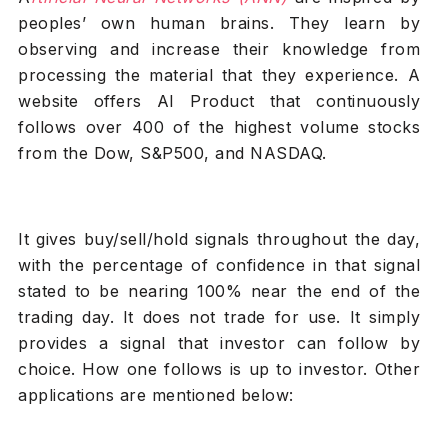
peoples’ own human brains. They learn by
observing and increase their knowledge from
processing the material that they experience. A
website offers AI Product that continuously
follows over 400 of the highest volume stocks
from the Dow, S&P500, and NASDAQ.
It gives buy/sell/hold signals throughout the day,
with the percentage of confidence in that signal
stated to be nearing 100% near the end of the
trading day. It does not trade for use. It simply
provides a signal that investor can follow by
choice. How one follows is up to investor. Other
applications are mentioned below: