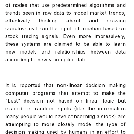
of nodes that use predetermined algorithms and
trends seen in raw data to model market trends,
effectively thinking about and drawing
conclusions from the input information based on
stock trading signals. Even more impressively,
these systems are claimed to be able to learn
new models and relationships between data
according to newly compiled data.
It is reported that non-linear decision making
computer programs that attempt to make the
“best” decision not based on linear logic but
instead on random inputs (like the information
many people would have concerning a stock) are
attempting to more closely model the type of
decision making used by humans in an effort to