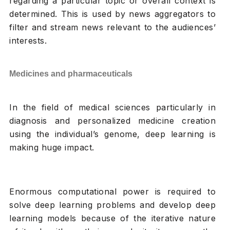
regarding a particular topic or overall context is
determined. This is used by news aggregators to
filter and stream news relevant to the audiences’
interests.
Medicines and pharmaceuticals
In the field of medical sciences particularly in
diagnosis and personalized medicine creation
using the individual’s genome, deep learning is
making huge impact.
Enormous computational power is required to
solve deep learning problems and develop deep
learning models because of the iterative nature