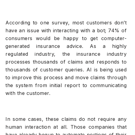
According to one survey, most customers don’t
have an issue with interacting with a bot; 74% of
consumers would be happy to get computer-
generated insurance advice. As a highly
regulated industry, the insurance industry
processes thousands of claims and responds to
thousands of customer queries. AI is being used
to improve this process and move claims through
the system from initial report to communicating
with the customer.
In some cases, these claims do not require any
human interaction at all. Those companies that
have already begun to automate portions of their