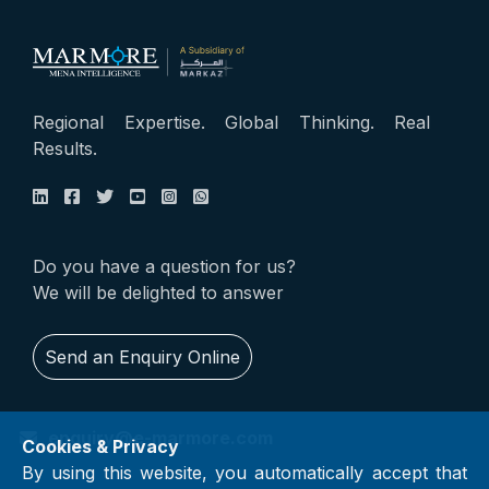
Regional Expertise. Global Thinking. Real
Results.
Do you have a question for us?
We will be delighted to answer
Send an Enquiry Online
enquiry@e-marmore.com
Cookies & Privacy
By using this website, you automatically accept that