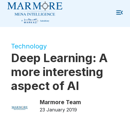
Technology
Deep Learning: A
more interesting
aspect of AI
Marmore Team
23 January 2019