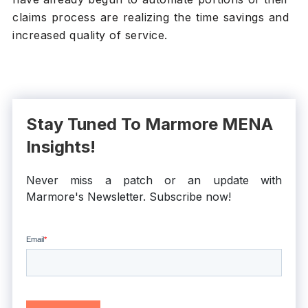
claims process are realizing the time savings and
increased quality of service.
Stay Tuned To Marmore MENA
Insights!
Never miss a patch or an update with
Marmore's Newsletter. Subscribe now!