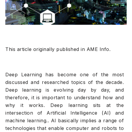
This article originally published in AME Info.
Deep Learning has become one of the most
discussed and researched topics of the decade.
Deep learning is evolving day by day, and
therefore, it is important to understand how and
why it works. Deep learning sits at the
intersection of Artificial Intelligence (AI) and
machine learning.. AI basically implies a range of
technologies that enable computer and robots to