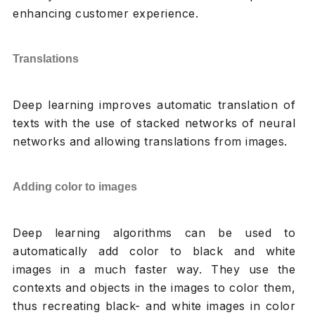
enhancing customer experience.
Translations
Deep learning improves automatic translation of
texts with the use of stacked networks of neural
networks and allowing translations from images.
Adding color to images
Deep learning algorithms can be used to
automatically add color to black and white
images in a much faster way. They use the
contexts and objects in the images to color them,
thus recreating black- and white images in color