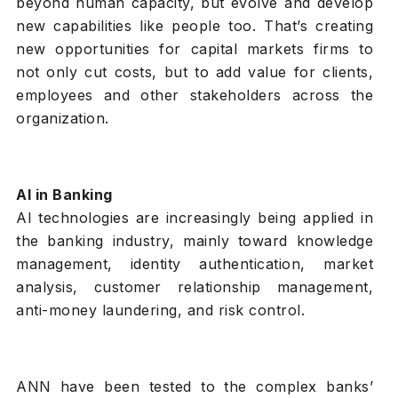
beyond human capacity, but evolve and develop
new capabilities like people too. That’s creating
new opportunities for capital markets firms to
not only cut costs, but to add value for clients,
employees and other stakeholders across the
organization.
AI in Banking
AI technologies are increasingly being applied in
the banking industry, mainly toward knowledge
management, identity authentication, market
analysis, customer relationship management,
anti-money laundering, and risk control.
ANN have been tested to the complex banks’