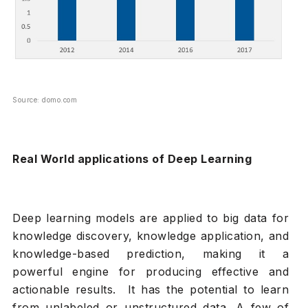
Source: domo.com
Real World applications of Deep Learning
Deep learning models are applied to big data for
knowledge discovery, knowledge application, and
knowledge-based prediction, making it a
powerful engine for producing effective and
actionable results. It has the potential to learn
from unlabeled or unstructured data. A few of