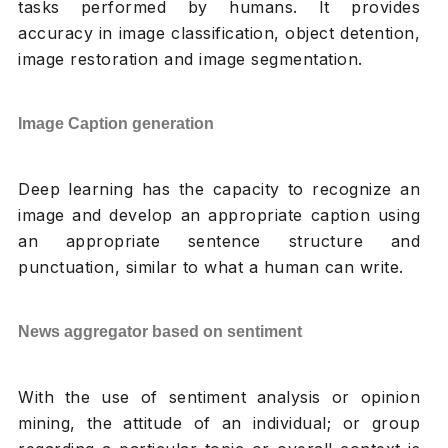
tasks performed by humans. It provides
accuracy in image classification, object detention,
image restoration and image segmentation.
Image Caption generation
Deep learning has the capacity to recognize an
image and develop an appropriate caption using
an appropriate sentence structure and
punctuation, similar to what a human can write.
News aggregator based on sentiment
With the use of sentiment analysis or opinion
mining, the attitude of an individual; or group