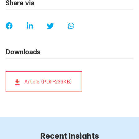
Share via
Downloads
Article (PDF-233KB)
Recent Insights