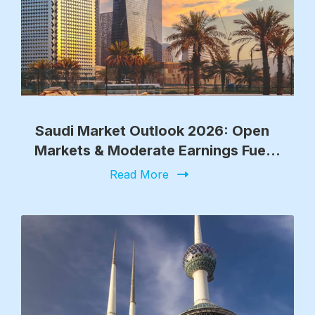
Saudi Market Outlook 2026: Open
Markets & Moderate Earnings Fuel
Growth
Read More