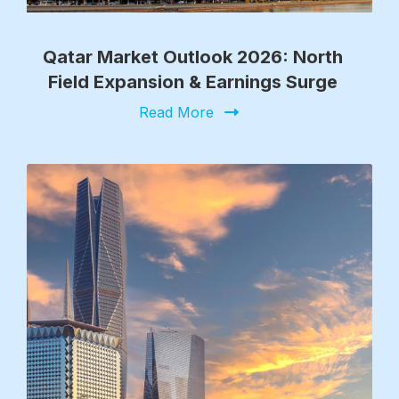
Qatar Market Outlook 2026: North
Field Expansion & Earnings Surge
Read More