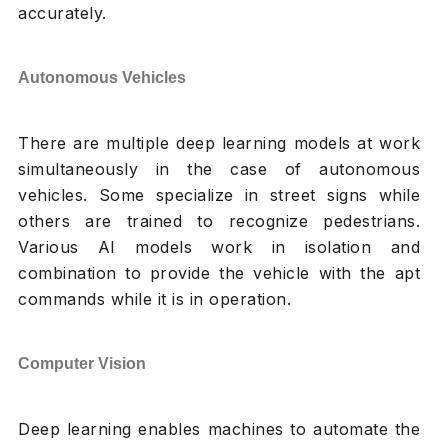
accurately.
Autonomous Vehicles
There are multiple deep learning models at work
simultaneously in the case of autonomous
vehicles. Some specialize in street signs while
others are trained to recognize pedestrians.
Various AI models work in isolation and
combination to provide the vehicle with the apt
commands while it is in operation.
Computer Vision
Deep learning enables machines to automate the