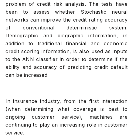
problem of credit risk analysis. The tests have
been to assess whether Stochastic neural
networks can improve the credit rating accuracy
of conventional deterministic system.
Demographic and biographic information, in
addition to traditional financial and economic
credit scoring information, is also used as inputs
to the ANN classifier in order to determine if the
ability and accuracy of predicting credit default
can be increased.
In insurance industry, from the first interaction
(when determining what coverage is best to
ongoing customer service), machines are
continuing to play an increasing role in customer
service.