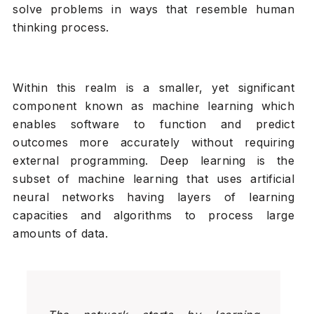
solve problems in ways that resemble human
thinking process.
Within this realm is a smaller, yet significant
component known as machine learning which
enables software to function and predict
outcomes more accurately without requiring
external programming. Deep learning is the
subset of machine learning that uses artificial
neural networks having layers of learning
capacities and algorithms to process large
amounts of data.