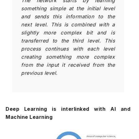
The network starts by learning
something simple at the initial level
and sends this information to the
next level. This is combined with a
slightly more complex bit and is
transferred to the third level. This
process continues with each level
creating something more complex
from the input it received from the
previous level.
Deep Learning is interlinked with AI and
Machine Learning