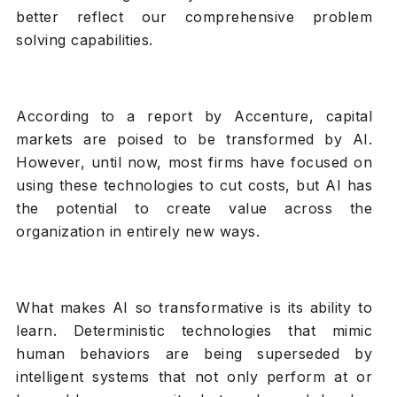
better reflect our comprehensive problem
solving capabilities.
According to a report by Accenture, capital
markets are poised to be transformed by AI.
However, until now, most firms have focused on
using these technologies to cut costs, but AI has
the potential to create value across the
organization in entirely new ways.
What makes AI so transformative is its ability to
learn. Deterministic technologies that mimic
human behaviors are being superseded by
intelligent systems that not only perform at or