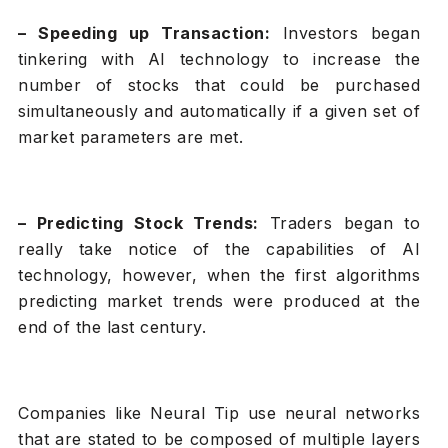
– Speeding up Transaction:
Investors began
tinkering with AI technology to increase the
number of stocks that could be purchased
simultaneously and automatically if a given set of
market parameters are met.
– Predicting Stock Trends:
Traders began to
really take notice of the capabilities of AI
technology, however, when the first algorithms
predicting market trends were produced at the
end of the last century.
Companies like Neural Tip use neural networks
that are stated to be composed of multiple layers