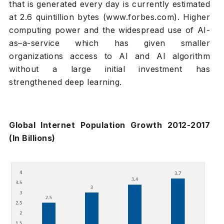
that is generated every day is currently estimated
at 2.6 quintillion bytes (www.forbes.com). Higher
computing power and the widespread use of AI-
as–a-service which has given smaller
organizations access to AI and AI algorithm
without a large initial investment has
strengthened deep learning.
Global Internet Population Growth 2012-2017
(In Billions)