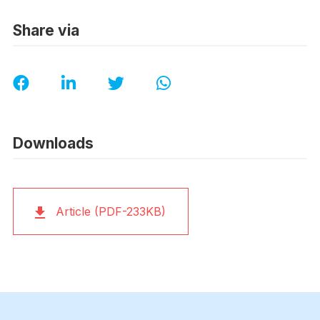
Share via
Downloads
Article (PDF-233KB)