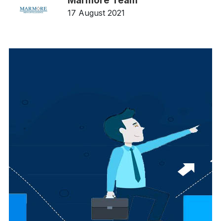
Marmore Team
17 August 2021