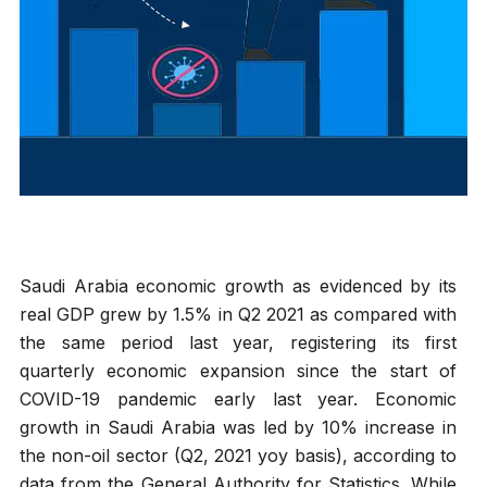
Saudi Arabia economic growth as evidenced by its
real GDP grew by 1.5% in Q2 2021 as compared with
the same period last year, registering its first
quarterly economic expansion since the start of
COVID-19 pandemic early last year. Economic
growth in Saudi Arabia was led by 10% increase in
the non-oil sector (Q2, 2021 yoy basis), according to
data from the General Authority for Statistics. While