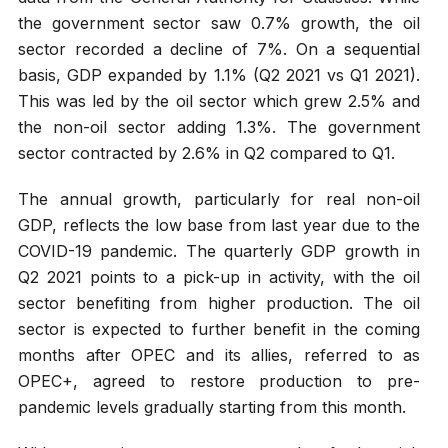
the government sector saw 0.7% growth, the oil
sector recorded a decline of 7%. On a sequential
basis, GDP expanded by 1.1% (Q2 2021 vs Q1 2021).
This was led by the oil sector which grew 2.5% and
the non-oil sector adding 1.3%. The government
sector contracted by 2.6% in Q2 compared to Q1.
The annual growth, particularly for real non-oil
GDP, reflects the low base from last year due to the
COVID-19 pandemic. The quarterly GDP growth in
Q2 2021 points to a pick-up in activity, with the oil
sector benefiting from higher production. The oil
sector is expected to further benefit in the coming
months after OPEC and its allies, referred to as
OPEC+, agreed to restore production to pre-
pandemic levels gradually starting from this month.