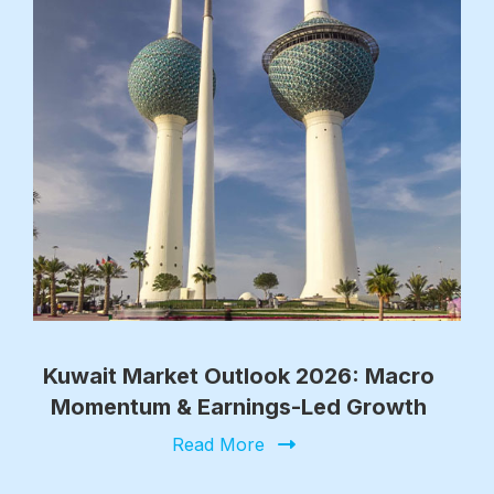
Kuwait Market Outlook 2026: Macro
Momentum & Earnings-Led Growth
Read More