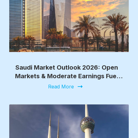
Saudi Market Outlook 2026: Open
Markets & Moderate Earnings Fuel
Growth
Read More