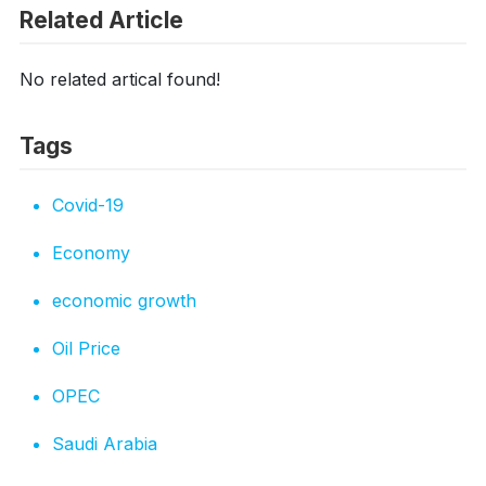
Related Article
No related artical found!
Tags
Covid-19
Economy
economic growth
Oil Price
OPEC
Saudi Arabia