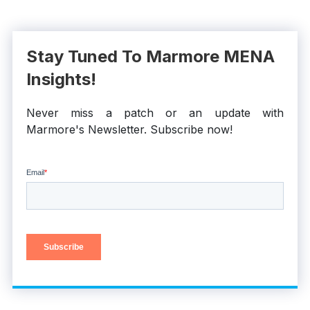
Stay Tuned To Marmore MENA
Insights!
Never miss a patch or an update with
Marmore's Newsletter. Subscribe now!