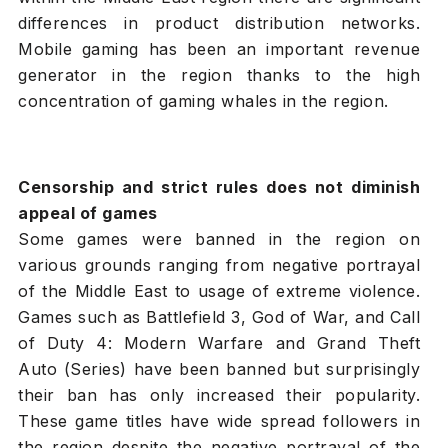
differences in product distribution networks.
Mobile gaming has been an important revenue
generator in the region thanks to the high
concentration of gaming whales in the region.
Censorship and strict rules does not diminish
appeal of games
Some games were banned in the region on
various grounds ranging from negative portrayal
of the Middle East to usage of extreme violence.
Games such as Battlefield 3, God of War, and Call
of Duty 4: Modern Warfare and Grand Theft
Auto (Series) have been banned but surprisingly
their ban has only increased their popularity.
These game titles have wide spread followers in
the region despite the negative portrayal of the