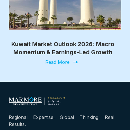
Kuwait Market Outlook 2026: Macro
Momentum & Earnings-Led Growth
Read More
Regional Expertise. Global Thinking. Real
Results.