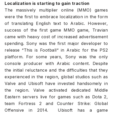
Localization is starting to gain traction
The massively multiplier online (MMO) games
were the first to embrace localization in the form
of translating English text to Arabic. However,
success of the first game MMO game, Travian
came with heavy cost of increased advertisement
spending. Sony was the first major developer to
release “This is Football“ in Arabic for the PS2
platform. For some years, Sony was the only
console producer with Arabic content. Despite
the initial reluctance and the difficulties that they
experienced in the region, global studios such as
Valve and Ubisoft have invested handsomely in
the region. Valve activated dedicated Middle
Eastern servers live for games such as Dota 2,
team Fortress 2 and Counter Strike: Global
Offensive in 2014. Ubisoft has a game