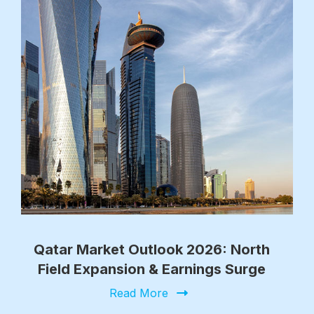
Qatar Market Outlook 2026: North
Field Expansion & Earnings Surge
Read More