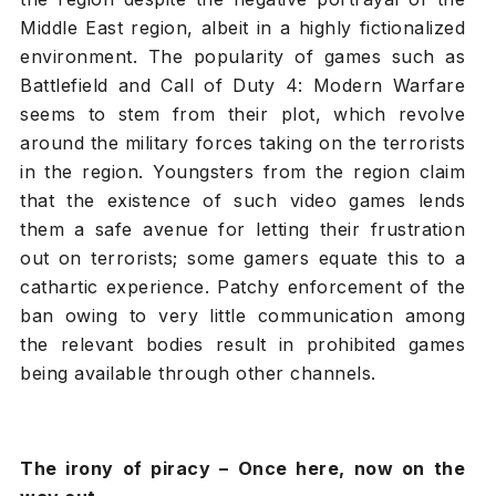
Middle East region, albeit in a highly fictionalized
environment. The popularity of games such as
Battlefield and Call of Duty 4: Modern Warfare
seems to stem from their plot, which revolve
around the military forces taking on the terrorists
in the region. Youngsters from the region claim
that the existence of such video games lends
them a safe avenue for letting their frustration
out on terrorists; some gamers equate this to a
cathartic experience. Patchy enforcement of the
ban owing to very little communication among
the relevant bodies result in prohibited games
being available through other channels.
The irony of piracy – Once here, now on the