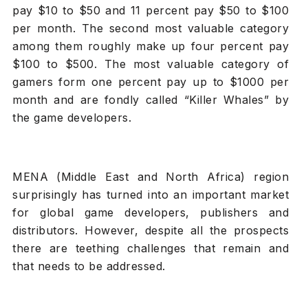
pay $10 to $50 and 11 percent pay $50 to $100
per month. The second most valuable category
among them roughly make up four percent pay
$100 to $500. The most valuable category of
gamers form one percent pay up to $1000 per
month and are fondly called “Killer Whales” by
the game developers.
MENA (Middle East and North Africa) region
surprisingly has turned into an important market
for global game developers, publishers and
distributors. However, despite all the prospects
there are teething challenges that remain and
that needs to be addressed.