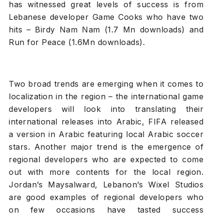
has witnessed great levels of success is from
Lebanese developer Game Cooks who have two
hits – Birdy Nam Nam (1.7 Mn downloads) and
Run for Peace (1.6Mn downloads).
Two broad trends are emerging when it comes to
localization in the region – the international game
developers will look into translating their
international releases into Arabic, FIFA released
a version in Arabic featuring local Arabic soccer
stars. Another major trend is the emergence of
regional developers who are expected to come
out with more contents for the local region.
Jordan’s Maysalward, Lebanon’s Wixel Studios
are good examples of regional developers who
on few occasions have tasted success