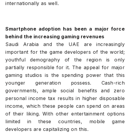
internationally as well.
Smartphone adoption has been a major force
behind the increasing gaming revenues
Saudi Arabia and the UAE are increasingly
important for the game developers of the world;
youthful demography of the region is only
partially responsible for it. The appeal for major
gaming studios is the spending power that this
younger generation possess. Cash-rich
governments, ample social benefits and zero
personal income tax results in higher disposable
income, which these people can spend on areas
of their liking. With other entertainment options
limited in these countries, mobile game
developers are capitalizing on this.