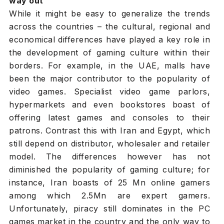
way out
While it might be easy to generalize the trends
across the countries – the cultural, regional and
economical differences have played a key role in
the development of gaming culture within their
borders. For example, in the UAE, malls have
been the major contributor to the popularity of
video games. Specialist video game parlors,
hypermarkets and even bookstores boast of
offering latest games and consoles to their
patrons. Contrast this with Iran and Egypt, which
still depend on distributor, wholesaler and retailer
model. The differences however has not
diminished the popularity of gaming culture; for
instance, Iran boasts of 25 Mn online gamers
among which 2.5Mn are expert gamers.
Unfortunately, piracy still dominates in the PC
games market in the country and the only way to