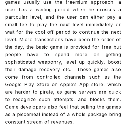
games usually use the freemium approach, a
user has a waiting period when he crosses a
particular level, and the user can either pay a
small fee to play the next level immediately or
wait for the cool off period to continue the next
level. Micro transactions have been the order of
the day, the basic game is provided for free but
people have to spend more on getting
sophisticated weaponry, level up quickly, boost
their damage recovery etc. These games also
come from controlled channels such as the
Google Play Store or Apple’s App store, which
are harder to pirate, as game servers are quick
to recognize such attempts, and blocks them.
Game developers also feel that selling the games
as a piecemeal instead of a whole package bring
constant stream of revenues.