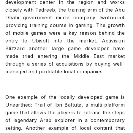
development center in the region and works
closely with Tadreeb, the training arm of the Abu
Dhabi government media company twofour54
providing training course in gaming. The growth
of mobile games were a key reason behind the
entry to Ubisoft into the market. Activision
Blizzard another large game developer have
made tried entering the Middle East market
through a series of acquisitions by buying well-
managed and profitable local companies.
One example of the locally developed game is
Unearthed: Trail of Ibn Battuta, a multi-platform
game that allows the players to retrace the steps
of legendary Arab explorer in a contemporary
setting. Another example of local content that