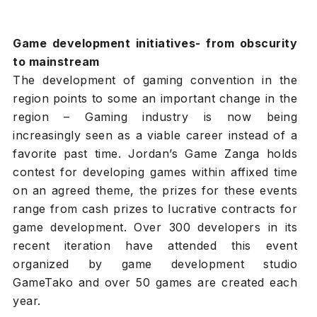
Game development initiatives- from obscurity
to mainstream
The development of gaming convention in the
region points to some an important change in the
region – Gaming industry is now being
increasingly seen as a viable career instead of a
favorite past time. Jordan’s Game Zanga holds
contest for developing games within affixed time
on an agreed theme, the prizes for these events
range from cash prizes to lucrative contracts for
game development. Over 300 developers in its
recent iteration have attended this event
organized by game development studio
GameTako and over 50 games are created each
year.