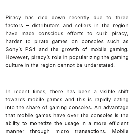
Piracy has died down recently due to three
factors – distributors and sellers in the region
have made conscious efforts to curb piracy,
harder to pirate games on consoles such as
Sony’s PS4 and the growth of mobile gaming.
However, piracy’s role in popularizing the gaming
culture in the region cannot be understated.
In recent times, there has been a visible shift
towards mobile games and this is rapidly eating
into the share of gaming consoles. An advantage
that mobile games have over the consoles is the
ability to monetize the usage in a more efficient
manner through micro transactions. Mobile