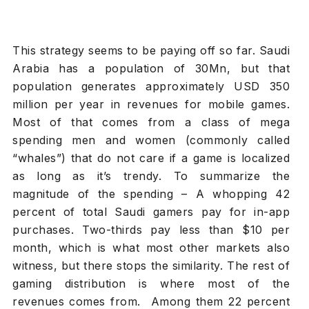
This strategy seems to be paying off so far. Saudi
Arabia has a population of 30Mn, but that
population generates approximately USD 350
million per year in revenues for mobile games.
Most of that comes from a class of mega
spending men and women (commonly called
“whales”) that do not care if a game is localized
as long as it’s trendy. To summarize the
magnitude of the spending – A whopping 42
percent of total Saudi gamers pay for in-app
purchases. Two-thirds pay less than $10 per
month, which is what most other markets also
witness, but there stops the similarity. The rest of
gaming distribution is where most of the
revenues comes from. Among them 22 percent