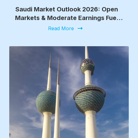
Saudi Market Outlook 2026: Open
Markets & Moderate Earnings Fuel
Growth
Read More