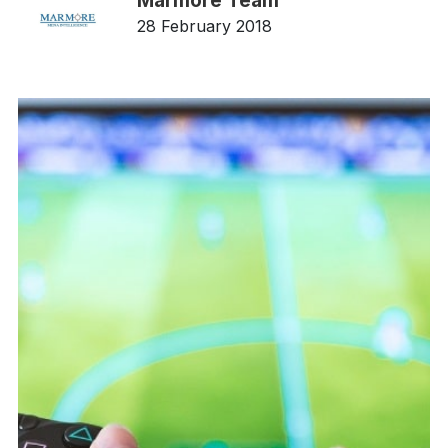
Marmore Team
28 February 2018