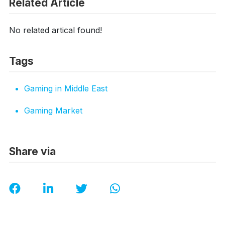
Related Article
No related artical found!
Tags
Gaming in Middle East
Gaming Market
Share via