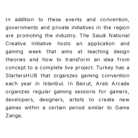
In addition to these events and convention,
governments and private initiatives in the region
are promoting the industry. The Saudi National
Creative Initiative hosts an application and
gaming week that aims at teaching design
theories and how to transform an idea from
concept to a complete live project. Turkey has a
StartersHUB that organizes gaming convention
each year in Istanbul. In Beirut, Arab Arcade
organizes regular gaming sessions for gamers,
developers, designers, artists to create new
games within a certain period similar to Game
Zanga.