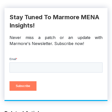
Stay Tuned To Marmore MENA
Insights!
Never miss a patch or an update with
Marmore's Newsletter. Subscribe now!