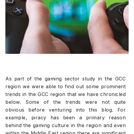
As part of the gaming sector study in the GCC
region we were able to find out some prominent
trends in the GCC region that we have chronicled
below. Some of the trends were not quite
obvious before venturing into this blog. For
example, piracy has been a primary reason
behind the gaming culture in the region and even
within the Middle East region there are significant