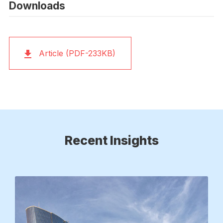
Downloads
Article (PDF-233KB)
Recent Insights