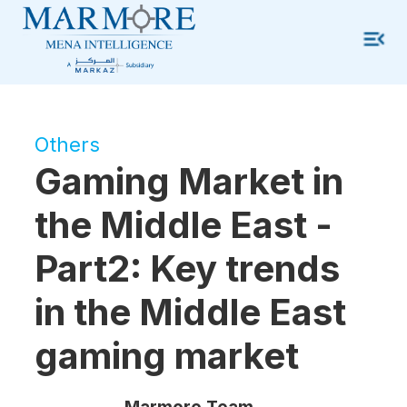
Others
Gaming Market in
the Middle East -
Part2: Key trends
in the Middle East
gaming market