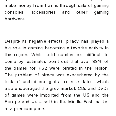
make money from Iran is through sale of gaming
consoles, accessories and other gaming
hardware.
Despite its negative effects, piracy has played a
big role in gaming becoming a favorite activity in
the region. While solid number are difficult to
come by, estimates point out that over 99% of
the games for PS2 were pirated in the region.
The problem of piracy was exacerbated by the
lack of unified and global release dates, which
also encouraged the grey market. CDs and DVDs
of games were imported from the US and the
Europe and were sold in the Middle East market
at a premium price.