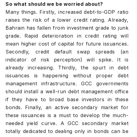
So what should we be worried about?
Many things. Firstly, increased debt-to-GDP ratio
raises the risk of a lower credit rating. Already,
Bahrain has fallen from investment grade to junk
grade. Rapid deterioration in credit rating will
mean higher cost of capital for future issuances.
Secondly, credit default swap spreads (an
indicator of risk perception) will spike. It is
already increasing. Thirdly, the spurt in debt
issuances is happening without proper debt
management infrastructure. GCC governments
should install a well-run debt management office
if they have to broad base investors in these
bonds. Finally, an active secondary market for
these issuances is a must to develop the much-
needed yield curve. A GCC secondary market
totally dedicated to dealing only in bonds can be