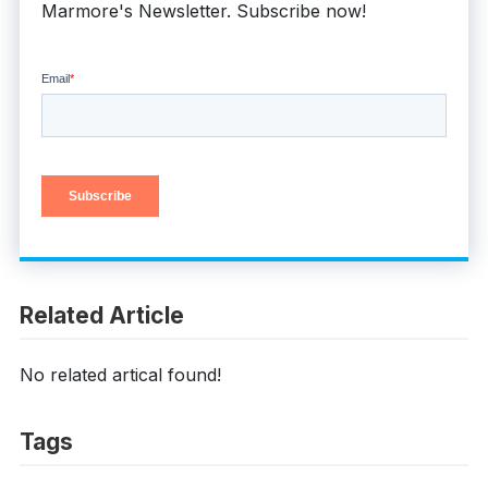
Marmore's Newsletter. Subscribe now!
Related Article
No related artical found!
Tags