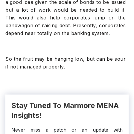
a good idea given the scale of bonds to be issued
but a lot of work would be needed to build it.
This would also help corporates jump on the
bandwagon of raising debt. Presently, corporates
depend near totally on the banking system.
So the fruit may be hanging low, but can be sour
if not managed properly.
Stay Tuned To Marmore MENA
Insights!
Never miss a patch or an update with