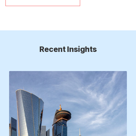
Recent Insights