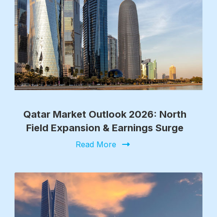
Qatar Market Outlook 2026: North
Field Expansion & Earnings Surge
Read More