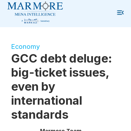
Economy
GCC debt deluge:
big-ticket issues,
even by
international
standards