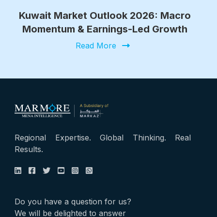
Kuwait Market Outlook 2026: Macro
Momentum & Earnings-Led Growth
Read More
Regional Expertise. Global Thinking. Real
Results.
Do you have a question for us?
We will be delighted to answer