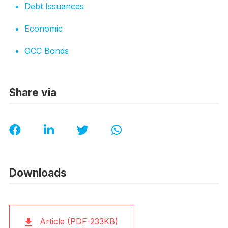
Debt Issuances
Economic
GCC Bonds
Share via
Downloads
Article (PDF-233KB)