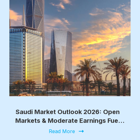
Saudi Market Outlook 2026: Open
Markets & Moderate Earnings Fuel
Growth
Read More