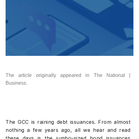
The article originally appeared in The National |
Business.
The GCC is raining debt issuances. From almost
nothing a few years ago, all we hear and read
these days is the jumbo-sized bond issuances