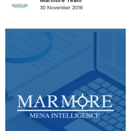
Marmore Team
30 November 2016