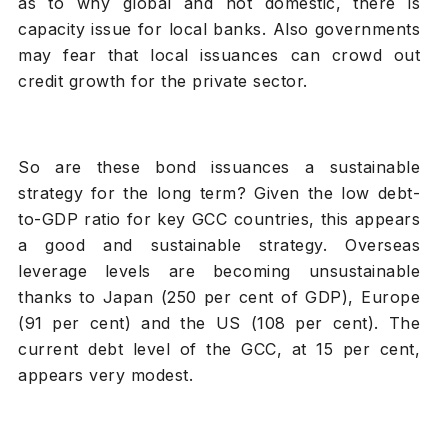
as to why global and not domestic, there is
capacity issue for local banks. Also governments
may fear that local issuances can crowd out
credit growth for the private sector.
So are these bond issuances a sustainable
strategy for the long term? Given the low debt-
to-GDP ratio for key GCC countries, this appears
a good and sustainable strategy. Overseas
leverage levels are becoming unsustainable
thanks to Japan (250 per cent of GDP), Europe
(91 per cent) and the US (108 per cent). The
current debt level of the GCC, at 15 per cent,
appears very modest.