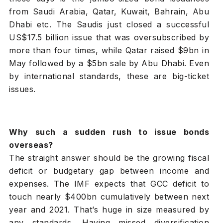
from Saudi Arabia, Qatar, Kuwait, Bahrain, Abu
Dhabi etc. The Saudis just closed a successful
US$17.5 billion issue that was oversubscribed by
more than four times, while Qatar raised $9bn in
May followed by a $5bn sale by Abu Dhabi. Even
by international standards, these are big-ticket
issues.
Why such a sudden rush to issue bonds
overseas?
The straight answer should be the growing fiscal
deficit or budgetary gap between income and
expenses. The IMF expects that GCC deficit to
touch nearly $400bn cumulatively between next
year and 2021. That’s huge in size measured by
any standards. Having missed diversification