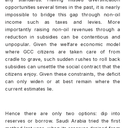
opportunities several times in the past, it is nearly
impossible to bridge this gap through non-oil
income such as taxes and levies. More
importantly raising non-oil revenues through a
reduction in subsidies can be contentious and
unpopular. Given the welfare economic model
where GCC citizens are taken care of from
cradle to grave, such sudden rushes to roll back
subsidies can unsettle the social contract that the
citizens enjoy. Given these constraints, the deficit
can only widen or at best remain where the
current estimates lie.
Hence there are only two options: dip into
reserves or borrow. Saudi Arabia tried the first