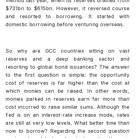
method last year, when its reserves drained from
$731bn to $615bn. However, it reversed course
and resorted to borrowing. It started with
domestic borrowing before venturing overseas.
So why are GCC countries sitting on vast
reserves and a deep banking sector and
resorting to global bond issuances? The answer
to the first question is simple: the opportunity
cost of reserves is far higher than the cost at
which monies can be raised. In other words,
monies parked in reserves earn far more than
cost incurred to raise similar sums. Although the
Fed is on an interest-rate increase mode, rates
are still at very low levels. What better time than
now to borrow? Regarding the second question