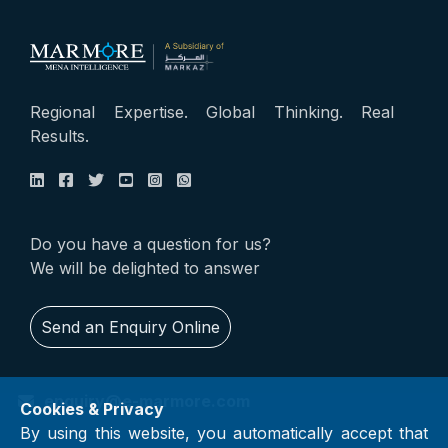
Regional Expertise. Global Thinking. Real
Results.
Do you have a question for us?
We will be delighted to answer
Send an Enquiry Online
enquiry@e-marmore.com
Cookies & Privacy
By using this website, you automatically accept that