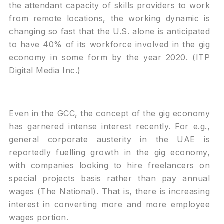
the attendant capacity of skills providers to work
from remote locations, the working dynamic is
changing so fast that the U.S. alone is anticipated
to have 40% of its workforce involved in the gig
economy in some form by the year 2020. (ITP
Digital Media Inc.)
Even in the GCC, the concept of the gig economy
has garnered intense interest recently. For e.g.,
general corporate austerity in the UAE is
reportedly fuelling growth in the gig economy,
with companies looking to hire freelancers on
special projects basis rather than pay annual
wages (The National). That is, there is increasing
interest in converting more and more employee
wages portion.