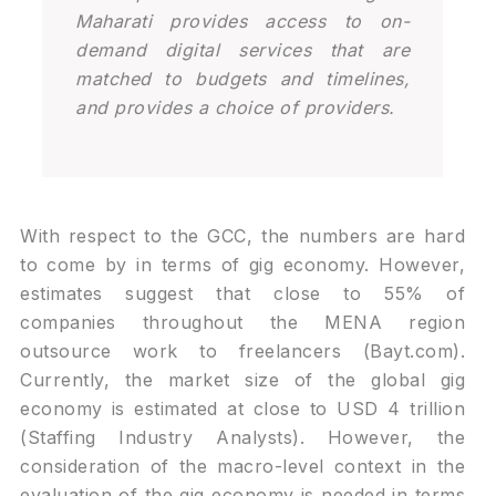
Maharati provides access to on-
demand digital services that are
matched to budgets and timelines,
and provides a choice of providers.
With respect to the GCC, the numbers are hard
to come by in terms of gig economy. However,
estimates suggest that close to 55% of
companies throughout the MENA region
outsource work to freelancers (Bayt.com).
Currently, the market size of the global gig
economy is estimated at close to USD 4 trillion
(Staffing Industry Analysts). However, the
consideration of the macro-level context in the
evaluation of the gig economy is needed in terms