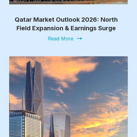
Qatar Market Outlook 2026: North
Field Expansion & Earnings Surge
Read More