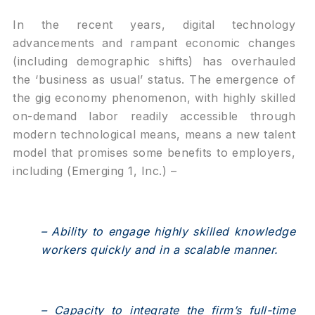
In the recent years, digital technology
advancements and rampant economic changes
(including demographic shifts) has overhauled
the ‘business as usual’ status. The emergence of
the gig economy phenomenon, with highly skilled
on-demand labor readily accessible through
modern technological means, means a new talent
model that promises some benefits to employers,
including (Emerging 1, Inc.) –
– Ability to engage highly skilled knowledge
workers quickly and in a scalable manner.
– Capacity to integrate the firm’s full-time