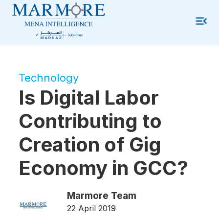
Technology
Is Digital Labor
Contributing to
Creation of Gig
Economy in GCC?
Marmore Team
22 April 2019