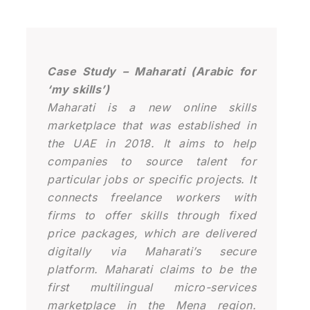
Case Study – Maharati (Arabic for
‘my skills’)
Maharati is a new online skills
marketplace that was established in
the UAE in 2018. It aims to help
companies to source talent for
particular jobs or specific projects. It
connects freelance workers with
firms to offer skills through fixed
price packages, which are delivered
digitally via Maharati’s secure
platform. Maharati claims to be the
first multilingual micro-services
marketplace in the Mena region.