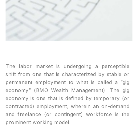
The labor market is undergoing a perceptible
shift from one that is characterized by stable or
permanent employment to what is called a “gig
economy” (BMO Wealth Management). The gig
economy is one that is defined by temporary (or
contracted) employment, wherein an on-demand
and freelance (or contingent) workforce is the
prominent working model.