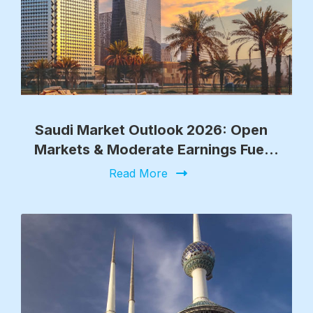
Saudi Market Outlook 2026: Open
Markets & Moderate Earnings Fuel
Growth
Read More