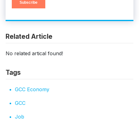
Related Article
No related artical found!
Tags
GCC Economy
GCC
Job