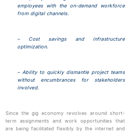
employees with the on-demand workforce
from digital channels.
– Cost savings and infrastructure
optimization.
– Ability to quickly dismantle project teams
without encumbrances for stakeholders
involved.
Since the gig economy revolves around short-
term assignments and work opportunities that
are being facilitated flexibly by the internet and