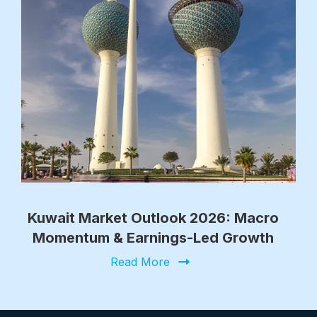
Kuwait Market Outlook 2026: Macro
Momentum & Earnings-Led Growth
Read More