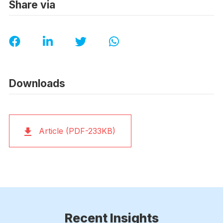
Share via
Downloads
Article (PDF-233KB)
Recent Insights