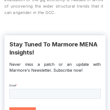
of uncovering the wider structural trends that it
can engender in the GCC.
Stay Tuned To Marmore MENA
Insights!
Never miss a patch or an update with
Marmore's Newsletter. Subscribe now!