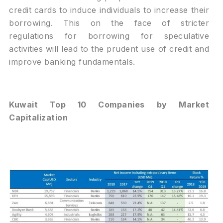
credit cards to induce individuals to increase their
borrowing. This on the face of stricter
regulations for borrowing for speculative
activities will lead to the prudent use of credit and
improve banking fundamentals.
Kuwait Top 10 Companies by Market
Capitalization