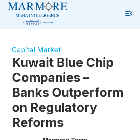
Capital Market
Kuwait Blue Chip
Companies –
Banks Outperform
on Regulatory
Reforms