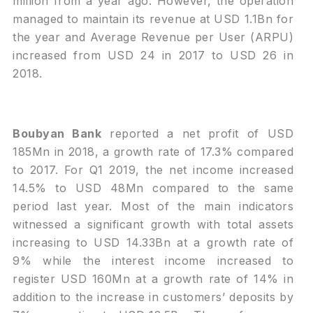
million from a year ago. However, the operation
managed to maintain its revenue at USD 1.1Bn for
the year and Average Revenue per User (ARPU)
increased from USD 24 in 2017 to USD 26 in
2018.
Boubyan Bank
reported a net profit of USD
185Mn in 2018, a growth rate of 17.3% compared
to 2017. For Q1 2019, the net income increased
14.5% to USD 48Mn compared to the same
period last year. Most of the main indicators
witnessed a significant growth with total assets
increasing to USD 14.33Bn at a growth rate of
9% while the interest income increased to
register USD 160Mn at a growth rate of 14% in
addition to the increase in customers’ deposits by