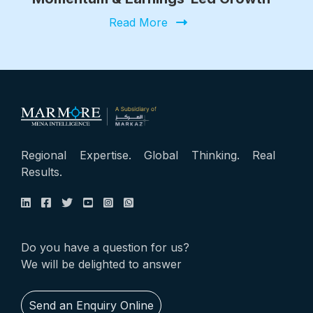
Read More
Regional Expertise. Global Thinking. Real
Results.
Do you have a question for us?
We will be delighted to answer
Send an Enquiry Online