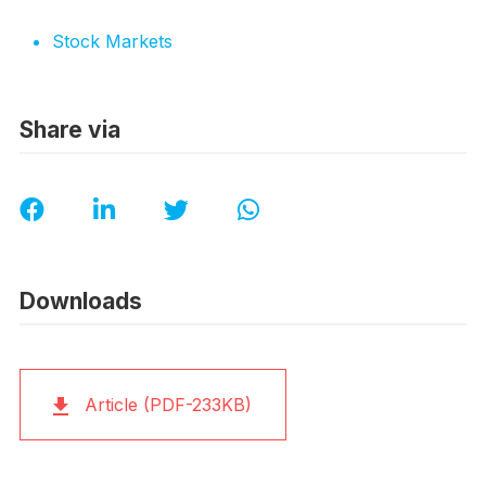
Stock Markets
Share via
Downloads
Article (PDF-233KB)