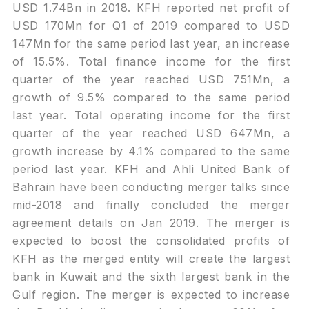
USD 1.74Bn in 2018. KFH reported net profit of
USD 170Mn for Q1 of 2019 compared to USD
147Mn for the same period last year, an increase
of 15.5%. Total finance income for the first
quarter of the year reached USD 751Mn, a
growth of 9.5% compared to the same period
last year. Total operating income for the first
quarter of the year reached USD 647Mn, a
growth increase by 4.1% compared to the same
period last year. KFH and Ahli United Bank of
Bahrain have been conducting merger talks since
mid-2018 and finally concluded the merger
agreement details on Jan 2019. The merger is
expected to boost the consolidated profits of
KFH as the merged entity will create the largest
bank in Kuwait and the sixth largest bank in the
Gulf region. The merger is expected to increase