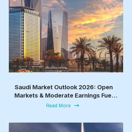
Saudi Market Outlook 2026: Open
Markets & Moderate Earnings Fuel
Growth
Read More