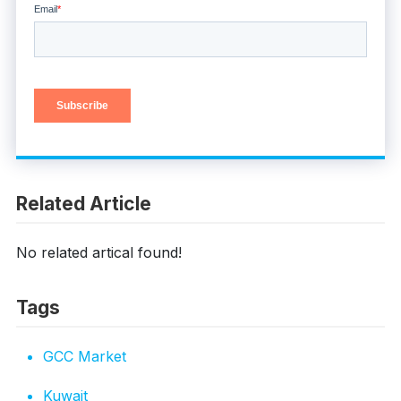
Related Article
No related artical found!
Tags
GCC Market
Kuwait