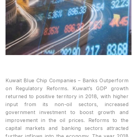
Kuwait Blue Chip Companies – Banks Outperform
on Regulatory Reforms. Kuwait’s GDP growth
returned to positive territory in 2018, with higher
input from its non-oil sectors, increased
government investment to boost growth and
improvement in the oil prices. Reforms to the
capital markets and banking sectors attracted
further inflows into the economy. The year 2018