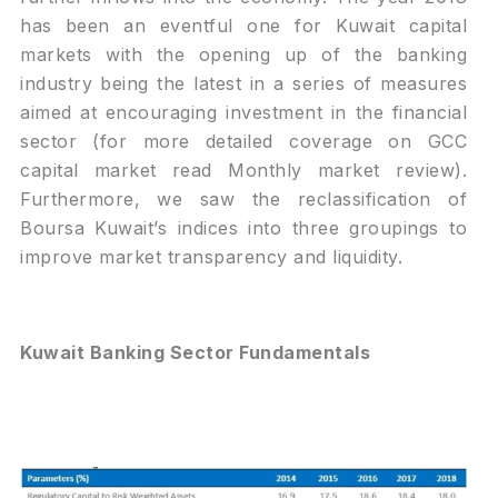
has been an eventful one for Kuwait capital
markets with the opening up of the banking
industry being the latest in a series of measures
aimed at encouraging investment in the financial
sector (for more detailed coverage on GCC
capital market read Monthly market review).
Furthermore, we saw the reclassification of
Boursa Kuwait’s indices into three groupings to
improve market transparency and liquidity.
Kuwait Banking Sector Fundamentals