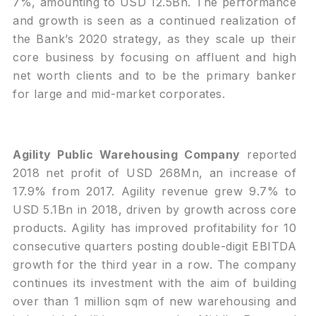
7%, amounting to USD 12.5Bn. The performance
and growth is seen as a continued realization of
the Bank’s 2020 strategy, as they scale up their
core business by focusing on affluent and high
net worth clients and to be the primary banker
for large and mid-market corporates.
Agility Public Warehousing Company
reported
2018 net profit of USD 268Mn, an increase of
17.9% from 2017. Agility revenue grew 9.7% to
USD 5.1Bn in 2018, driven by growth across core
products. Agility has improved profitability for 10
consecutive quarters posting double-digit EBITDA
growth for the third year in a row. The company
continues its investment with the aim of building
over than 1 million sqm of new warehousing and