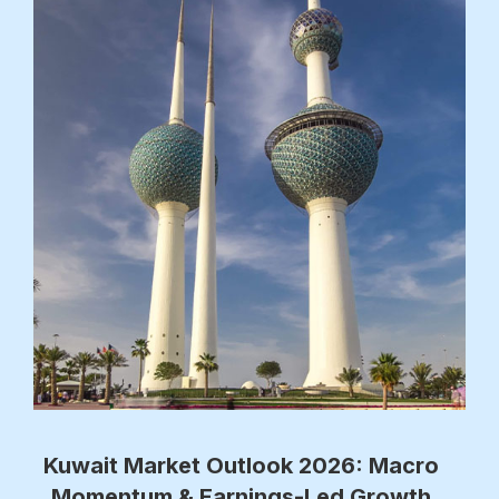
Kuwait Market Outlook 2026: Macro
Momentum & Earnings-Led Growth