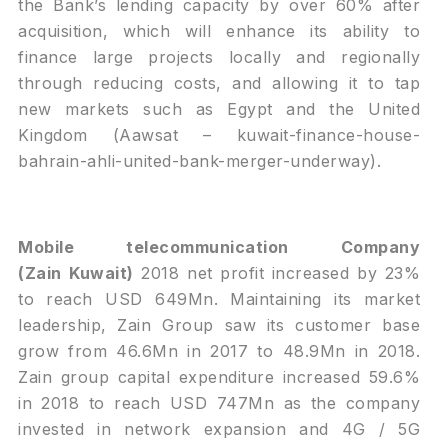
the Bank’s lending capacity by over 60% after
acquisition, which will enhance its ability to
finance large projects locally and regionally
through reducing costs, and allowing it to tap
new markets such as Egypt and the United
Kingdom (Aawsat –
kuwait-finance-house-
bahrain-ahli-united-bank-merger-underway
).
Mobile telecommunication Company
(Zain
Kuwait)
2018 net profit increased by 23%
to reach USD 649Mn. Maintaining its market
leadership, Zain Group saw its customer base
grow from 46.6Mn in 2017 to 48.9Mn in 2018.
Zain group capital expenditure increased 59.6%
in 2018 to reach USD 747Mn as the company
invested in network expansion and 4G / 5G