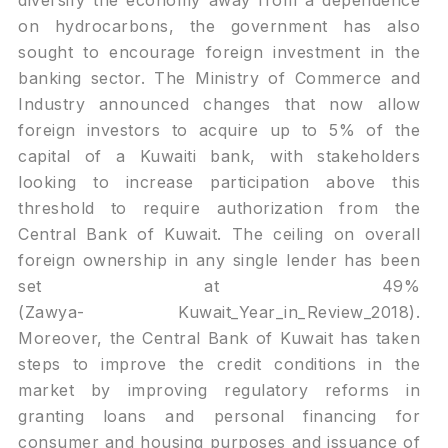
diversify the economy away from a dependence
on hydrocarbons, the government has also
sought to encourage foreign investment in the
banking sector. The Ministry of Commerce and
Industry announced changes that now allow
foreign investors to acquire up to 5% of the
capital of a Kuwaiti bank, with stakeholders
looking to increase participation above this
threshold to require authorization from the
Central Bank of Kuwait. The ceiling on overall
foreign ownership in any single lender has been
set at 49%
(Zawya-
Kuwait_Year_in_Review_2018
).
Moreover, the Central Bank of Kuwait has taken
steps to improve the credit conditions in the
market by improving regulatory reforms in
granting loans and personal financing for
consumer and housing purposes and issuance of