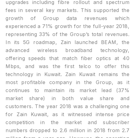
upgrades including fibre rollout and spectrum
fees in several key markets. This supported the
growth of Group data revenues which
experienced a 71% growth for the full-year 2018,
representing 33% of the Group’s total revenues.
In its 5G roadmap, Zain launched BEAM, the
advanced wireless broadband technology,
offering speeds that match fiber optics at 40
Mbps, and was the first telco to offer this
technology in Kuwait. Zain Kuwait remains the
most profitable company in the Group, as it
continues to maintain its market lead (37%
market share) in both value share and
customers. The year 2018 was a challenging one
for Zain Kuwait, as it witnessed intense price
competition in the market and subscriber
numbers dropped to 2.6 million in 2018 from 2.7