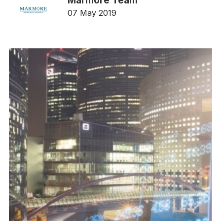
Marmore Team
07 May 2019