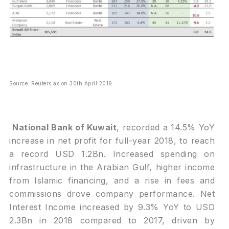
Source: Reuters as on 30th April 2019
National Bank of Kuwait
, recorded a 14.5% YoY
increase in net profit for full-year 2018, to reach
a record USD 1.2Bn. Increased spending on
infrastructure in the Arabian Gulf, higher income
from Islamic financing, and a rise in fees and
commissions drove company performance. Net
Interest Income increased by 9.3% YoY to USD
2.3Bn in 2018 compared to 2017, driven by