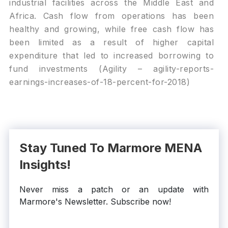
industrial facilities across the Middle East and
Africa. Cash flow from operations has been
healthy and growing, while free cash flow has
been limited as a result of higher capital
expenditure that led to increased borrowing to
fund investments (Agility – agility-reports-
earnings-increases-of-18-percent-for-2018)
Stay Tuned To Marmore MENA
Insights!
Never miss a patch or an update with
Marmore's Newsletter. Subscribe now!