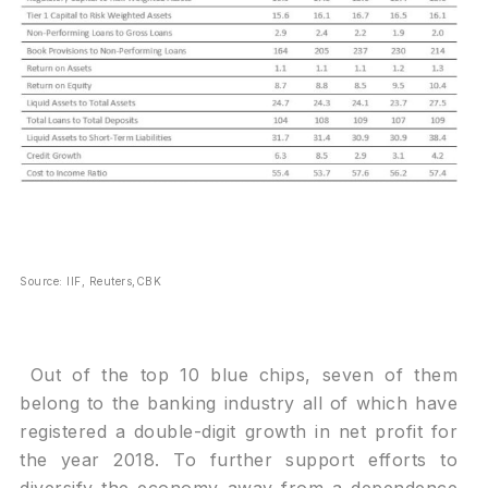
Source: IIF, Reuters,CBK
Out of the top 10 blue chips, seven of them
belong to the banking industry all of which have
registered a double-digit growth in net profit for
the year 2018. To further support efforts to