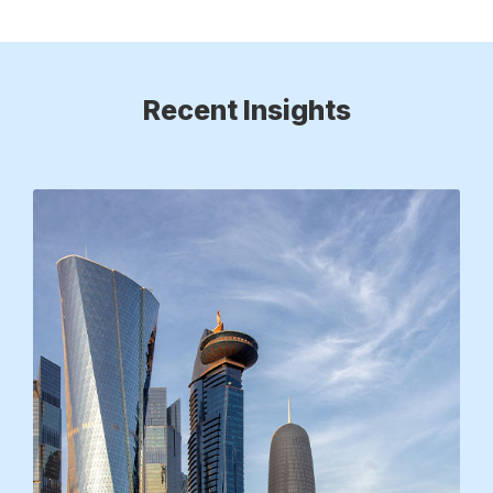
Recent Insights