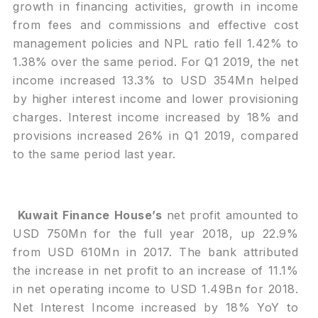
growth in financing activities, growth in income
from fees and commissions and effective cost
management policies and NPL ratio fell 1.42% to
1.38% over the same period. For Q1 2019, the net
income increased 13.3% to USD 354Mn helped
by higher interest income and lower provisioning
charges. Interest income increased by 18% and
provisions increased 26% in Q1 2019, compared
to the same period last year.
Kuwait Finance House’s
net profit amounted to
USD 750Mn for the full year 2018, up 22.9%
from USD 610Mn in 2017. The bank attributed
the increase in net profit to an increase of 11.1%
in net operating income to USD 1.49Bn for 2018.
Net Interest Income increased by 18% YoY to