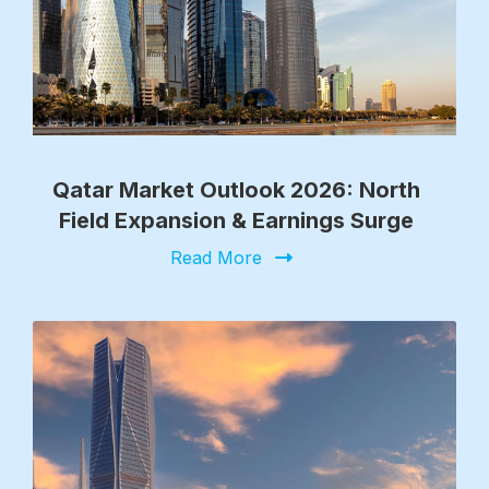
Qatar Market Outlook 2026: North
Field Expansion & Earnings Surge
Read More