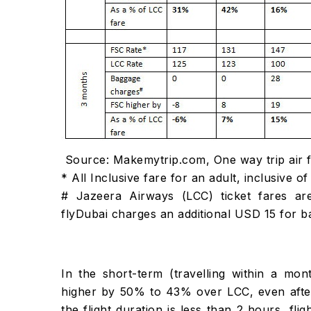
Source: Makemytrip.com, One way trip air 
* All Inclusive fare for an adult, inclusive
# Jazeera Airways (LCC) ticket fares ar
flyDubai charges an additional USD 15 for
In the short-term (travelling within a mon
higher by 50% to 43% over LCC, even after
the flight duration is less than 2 hours, fli