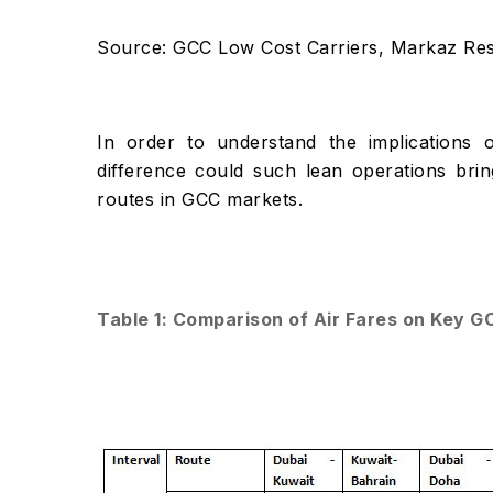
Source: GCC Low Cost Carriers, Markaz Re
In order to understand the implication
difference could such lean operations brin
routes in GCC markets.
Table 1: Comparison of Air Fares on Key G