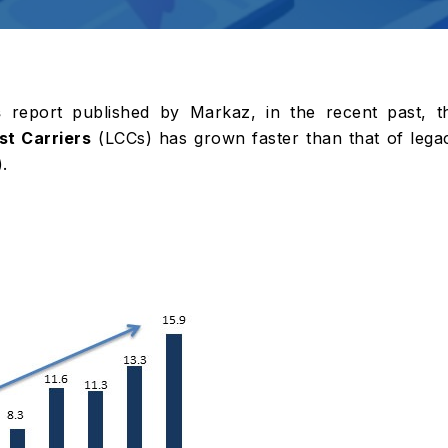
s
report published by Markaz, in the recent past, t
t Carriers
(LCCs) has grown faster than that of lega
.