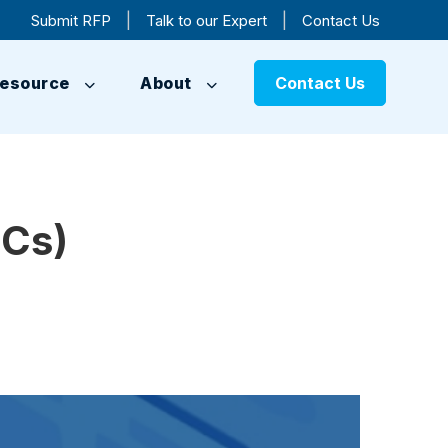
|
|
Submit RFP
Talk to our Expert
Contact Us
esource
About
Contact Us
CCs)