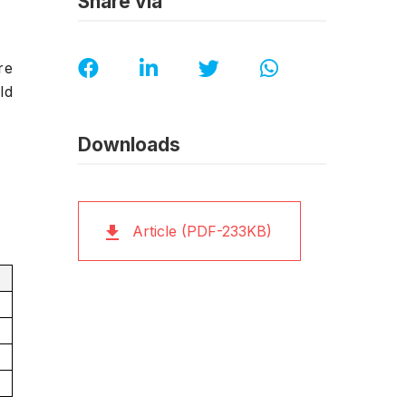
Share via
re
ld
Downloads
Article (PDF-233KB)