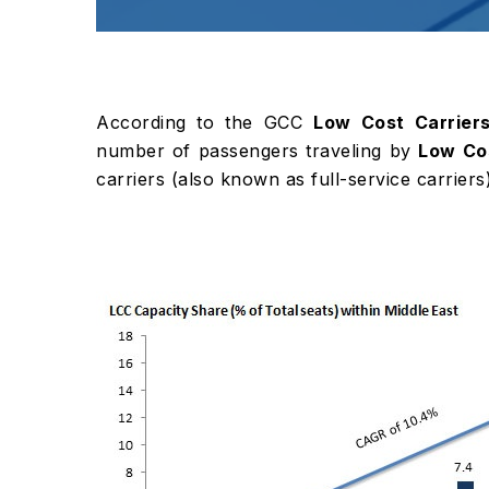
According to the GCC
Low Cost Carrier
number of passengers traveling by
Low Cos
carriers (also known as full-service carriers)