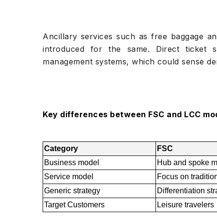
Ancillary services such as free baggage an
introduced for the same. Direct ticket
management systems, which could sense dema
Key differences between FSC and LCC mo
Category
FSC
Business model
Hub and spoke m
Service model
Focus on traditiona
Generic strategy
Differentiation st
Target Customers
Leisure travelers