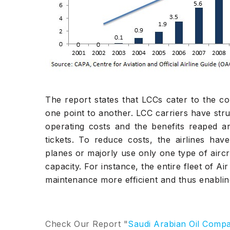
The report states that LCCs cater to the c
one point to another. LCC carriers have stru
operating costs and the benefits reaped a
tickets. To reduce costs, the airlines have
planes or majorly use only one type of aircra
capacity. For instance, the entire fleet of A
maintenance more efficient and thus enablin
Check Our Report "
Saudi Arabian Oil Comp