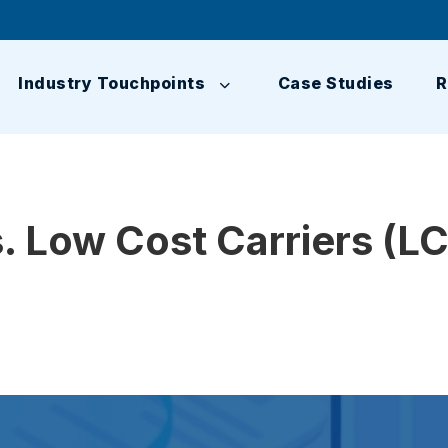
Industry Touchpoints
Case Studies
R
. Low Cost Carriers (L