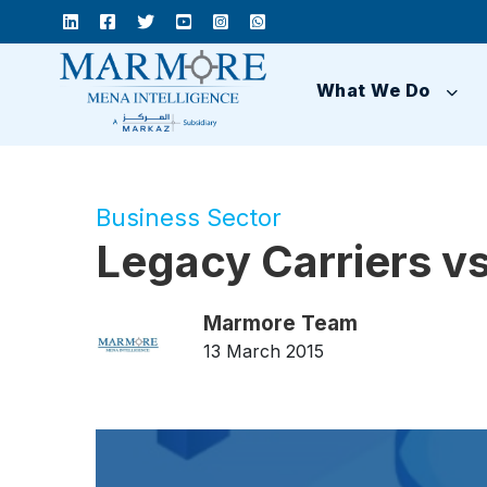
What We Do
Business Sector
Legacy Carriers vs
Marmore Team
13 March 2015