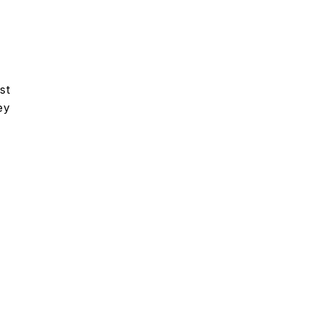
st
ey