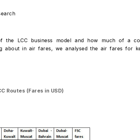
search
s of the LCC business model and how much of a co
g about in air fares, we analysed the air fares for k
CC Routes (Fares in USD)