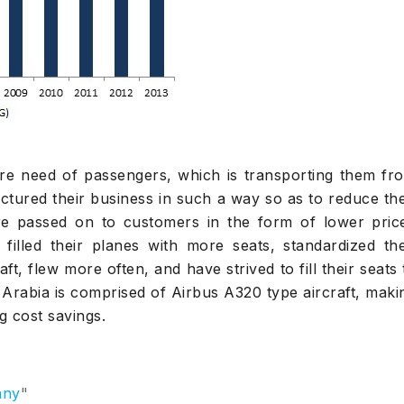
ore need of passengers, which is transporting them fr
ctured their business in such a way so as to reduce the
re passed on to customers in the form of lower pric
 filled their planes with more seats, standardized the
ft, flew more often, and have strived to fill their seats 
ir Arabia is comprised of Airbus A320 type aircraft, maki
g cost savings.
any
"