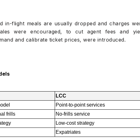
d in-flight meals are usually dropped and charges we
 sales were encouraged, to cut agent fees and yie
nd and calibrate ticket prices, were introduced.
dels
LCC
odel
Point-to-point services
l frills
No-frills service
rategy
Low-cost strategy
Expatriates