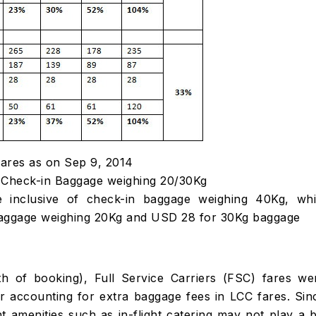
fares as on Sep 9, 2014
 of Check-in Baggage weighing 20/30Kg
e inclusive of check-in baggage weighing 40Kg, whi
 baggage weighing 20Kg and USD 28 for 30Kg baggage
th of booking), Full Service Carriers (FSC) fares we
 accounting for extra baggage fees in LCC fares. Sin
ght amenities such as in-flight catering may not play a b