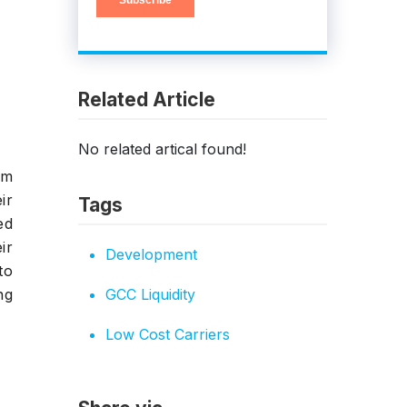
Related Article
No related artical found!
om
ir
Tags
ed
ir
Development
to
ng
GCC Liquidity
Low Cost Carriers