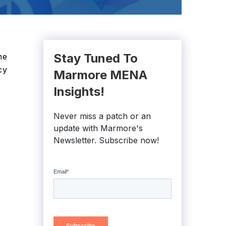
Stay Tuned To
he
cy
Marmore MENA
Insights!
Never miss a patch or an
update with Marmore's
Newsletter. Subscribe now!