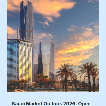
Saudi Market Outlook 2026: Open