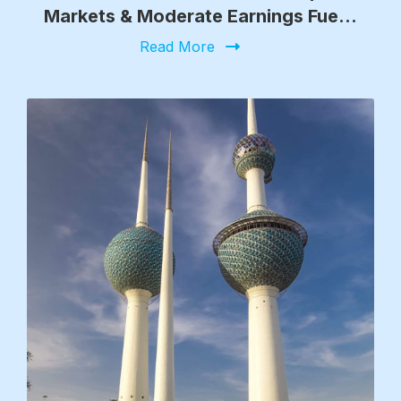
Markets & Moderate Earnings Fuel
Growth
Read More