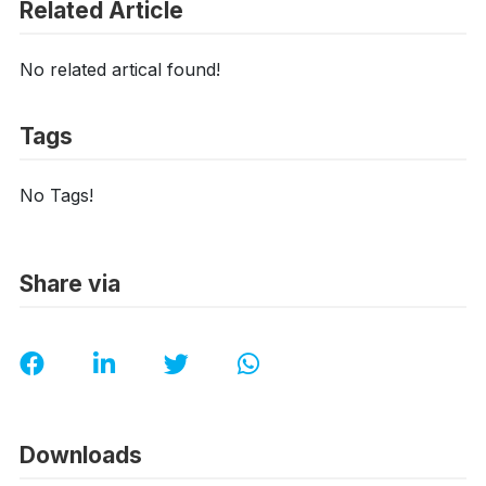
Related Article
No related artical found!
Tags
No Tags!
Share via
Downloads