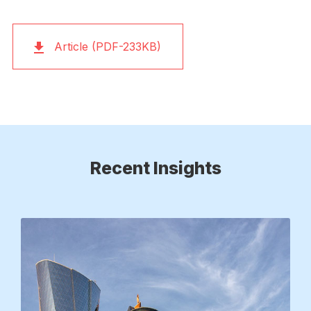
Article (PDF-233KB)
Recent Insights