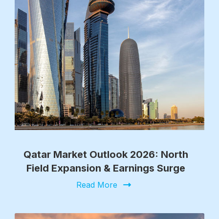
Qatar Market Outlook 2026: North
Field Expansion & Earnings Surge
Read More