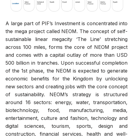
A large part of PIF’s Investment is concentrated into
the mega project called NEOM. The concept of self-
sustainable linear megacity ‘The Line’ stretching
across 100 miles, forms the core of NEOM project
and comes with a capital outlay of more than USD
500 billion in tranches. Upon successful completion
of the 1st phase, the NEOM is expected to generate
economic benefits for the Kingdom by unlocking
new sectors and creating jobs with the core concept
of sustainability. NEOM’s strategy is structured
around 16 sectors: energy, water, transportation,
biotechnology, food, manufacturing, media,
entertainment, culture and fashion, technology and
digital sciences, tourism, sports, design and
construction, financial services, health and well-