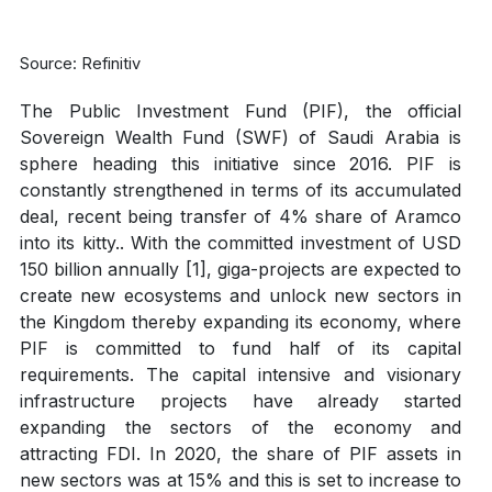
Source: Refinitiv
The Public Investment Fund (PIF), the official
Sovereign Wealth Fund (SWF) of Saudi Arabia is
sphere heading this initiative since 2016. PIF is
constantly strengthened in terms of its accumulated
deal, recent being transfer of 4% share of Aramco
into its kitty.. With the committed investment of USD
150 billion annually [1], giga-projects are expected to
create new ecosystems and unlock new sectors in
the Kingdom thereby expanding its economy, where
PIF is committed to fund half of its capital
requirements. The capital intensive and visionary
infrastructure projects have already started
expanding the sectors of the economy and
attracting FDI. In 2020, the share of PIF assets in
new sectors was at 15% and this is set to increase to