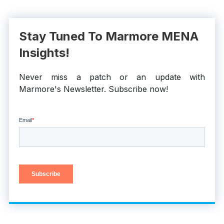
Stay Tuned To Marmore MENA
Insights!
Never miss a patch or an update with
Marmore's Newsletter. Subscribe now!