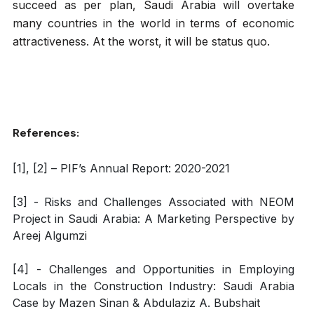
succeed as per plan, Saudi Arabia will overtake
many countries in the world in terms of economic
attractiveness. At the worst, it will be status quo.
References:
[1], [2] – PIF’s Annual Report: 2020-2021
[3] - Risks and Challenges Associated with NEOM
Project in Saudi Arabia: A Marketing Perspective by
Areej Algumzi
[4] - Challenges and Opportunities in Employing
Locals in the Construction Industry: Saudi Arabia
Case by Mazen Sinan & Abdulaziz A. Bubshait