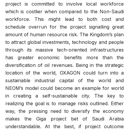
project is committed to involve local workforce
which is costlier when compared to the Non-Saudi
workforce. This might lead to both cost and
schedule overrun for the project signalling great
amount of human resource risk. The Kingdom’s plan
to attract global investments, technology and people
through its massive tech-oriented infrastructures
has greater economic benefits more than the
diversification of oil revenues. Being in the strategic
location of the world, OXAGON could turn into a
sustainable industrial capital of the world and
NEOM’s model could become an example for world
in creating a self-sustainable city. The key to
realizing the goal is to manage risks outlined. Either
way, the pressing need to diversify the economy
makes the Giga project bet of Saudi Arabia
understandable. At the best, if project outcome