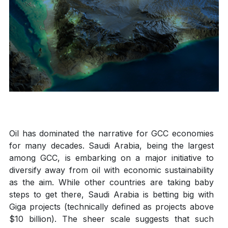
Oil has dominated the narrative for GCC economies
for many decades. Saudi Arabia, being the largest
among GCC, is embarking on a major initiative to
diversify away from oil with economic sustainability
as the aim. While other countries are taking baby
steps to get there, Saudi Arabia is betting big with
Giga projects (technically defined as projects above
$10 billion). The sheer scale suggests that such