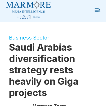
Business Sector
Saudi Arabias
diversification
strategy rests
heavily on Giga
projects