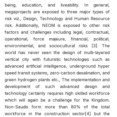
being, education, and liveability. In general,
megaprojects are exposed to three major types of
risk viz., Design, Technology and Human Resource
risk. Additionally, NEOM is exposed to other risk
factors and challenges including legal, contractual,
operational, force majeure, financial, political,
environmental, and sociocultural risks [3]. The
world has never seen the design of multi-layered
vertical city with futuristic technologies such as
advanced artificial intelligence, underground hyper
speed transit systems, zero-carbon desalination, and
green hydrogen plants etc., The implementation and
development of such advanced design and
technology certainly requires high skilled workforce
which will again be a challenge for the Kingdom.
Non-Saudis form more than 80% of the total
workforce in the construction sector[4] but the