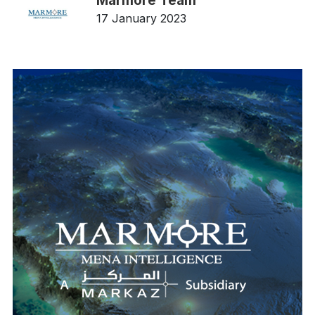
Marmore Team
17 January 2023