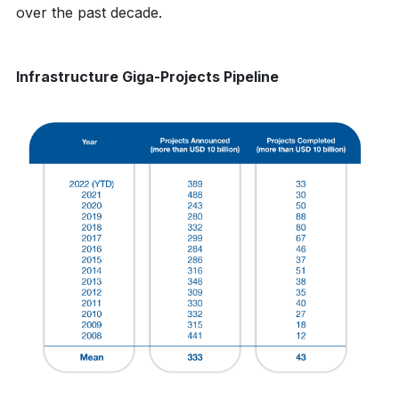
over the past decade.
Infrastructure Giga-Projects Pipeline