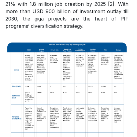
21% with 1.8 million job creation by 2025 [2]. With
more than USD 900 billion of investment outlay till
2030, the giga projects are the heart of PIF
programs’ diversification strategy.