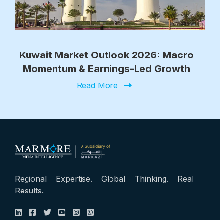
Kuwait Market Outlook 2026: Macro
Momentum & Earnings-Led Growth
Read More
Regional Expertise. Global Thinking. Real
Results.