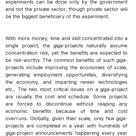
experiments can be done only by the government
and not the private sector, though private sector will
be the biggest beneficiary of this experiment.
With more money, time and skill concentrated into a
single project, the giga-projects naturally assume
concentration risk, yet the benefits are expected to
be risk-worthy. The common benefits of such giga-
projects include improving the economies of scale,
generating employment opportunities, diversifying
the economy, and imparting newer technologies
etc., The two most critical issues on a giga-project
are usually the cost and schedule. Some projects
are forced to discontinue without reaping any
economic benefits because of time and cost
overruns. Globally, given their scale, only few giga-
projects are completed in a year with hundreds of
giga-project announcements happening every year