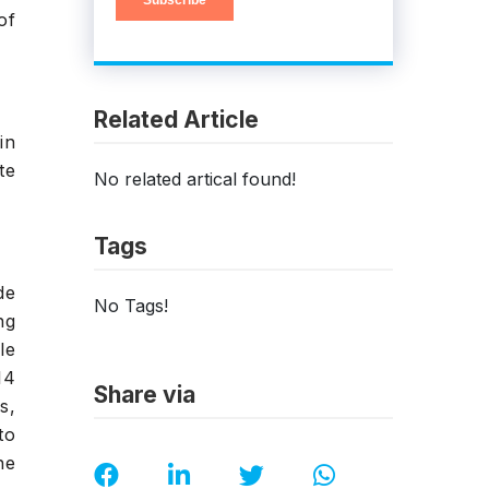
of
Related Article
in
te
No related artical found!
Tags
de
No Tags!
ng
le
14
Share via
s,
to
he