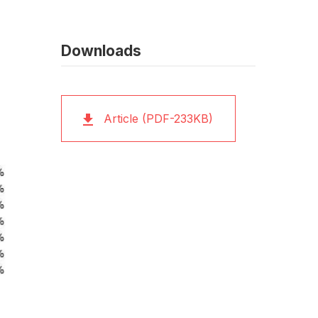
Downloads
Article (PDF-233KB)