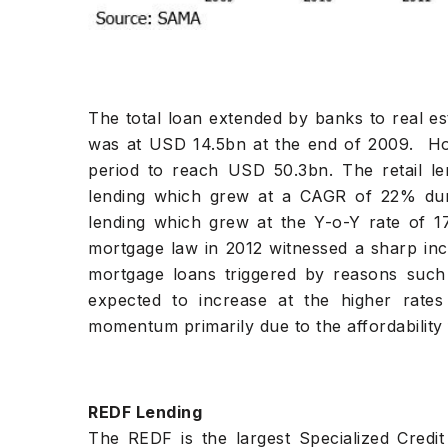
The total loan extended by banks to real es
was at USD 14.5bn at the end of 2009. Ho
period to reach USD 50.3bn. The retail 
lending which grew at a CAGR of 22% duri
lending which grew at the Y-o-Y rate of 1
mortgage law in 2012 witnessed a sharp in
mortgage loans triggered by reasons suc
expected to increase at the higher rate
momentum primarily due to the affordability 
REDF Lending
The REDF is the largest Specialized Credit