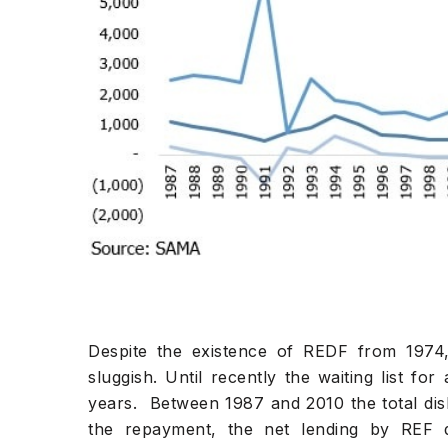
Despite the existence of REDF from 197
sluggish. Until recently the waiting list f
years. Between 1987 and 2010 the total d
the repayment, the net lending by REF 