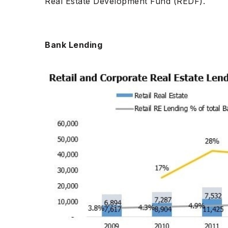
Real Estate Development Fund (REDF).
Bank Lending