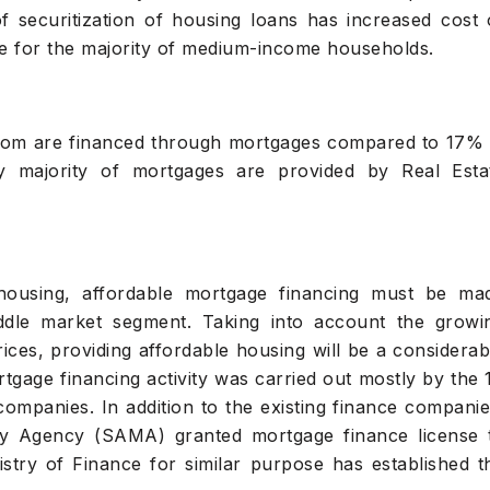
 securitization of housing loans has increased cost 
le for the majority of medium-income households.
dom are financed through mortgages compared to 17% 
y majority of mortgages are provided by Real Esta
housing, affordable mortgage financing must be ma
iddle market segment. Taking into account the growi
es, providing affordable housing will be a considerab
gage financing activity was carried out mostly by the 
companies. In addition to the existing finance companie
y Agency (SAMA) granted mortgage finance license 
istry of Finance for similar purpose has established t