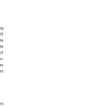
ng
15
te
te
of
or
as
st
nt