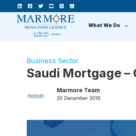
What We Do
Business Sector
Saudi Mortgage – 
Marmore Team
20 December 2016