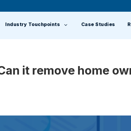
Industry Touchpoints
Case Studies
R
Can it remove home own