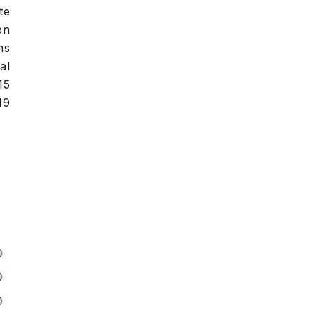
te
bn
ns
al
15
19