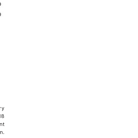
ry
18
nt
n.