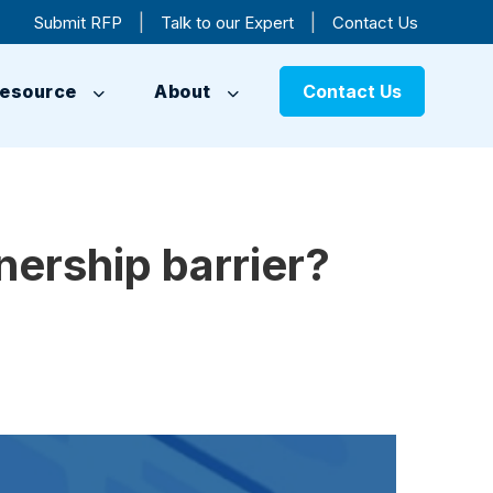
|
|
Submit RFP
Talk to our Expert
Contact Us
esource
About
Contact Us
ership barrier?