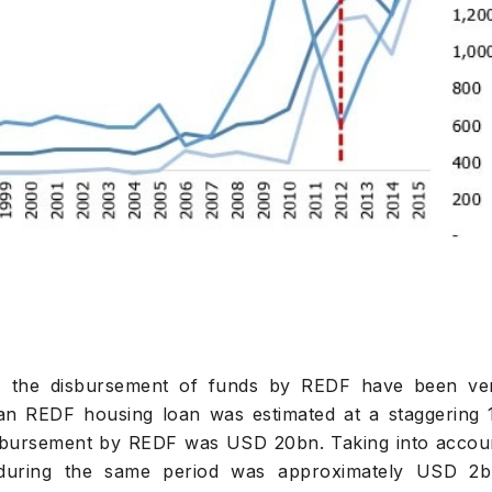
4, the disbursement of funds by REDF have been ve
or an REDF housing loan was estimated at a staggering 
isbursement by REDF was USD 20bn. Taking into accou
during the same period was approximately USD 2b