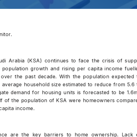
itor.
i Arabia (KSA) continues to face the crisis of supp
population growth and rising per capita income fuell
 over the past decade. With the population expected 
average household size estimated to reduce from 5.6 
egate demand for housing units is forecasted to be 1.6
half of the population of KSA were homeowners compar
capita income.
ance are the key barriers to home ownership. Lack 