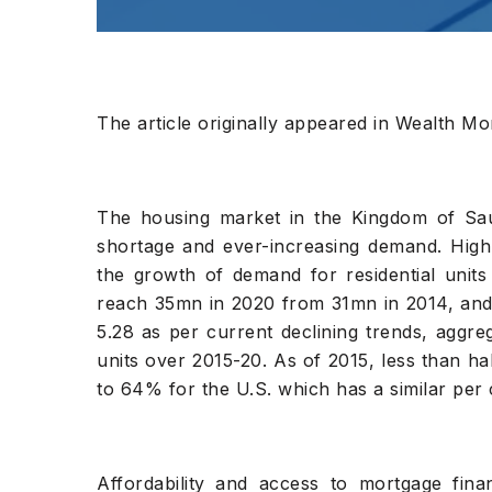
The article originally appeared in Wealth Mon
The housing market in the Kingdom of Saud
shortage and ever-increasing demand. High 
the growth of demand for residential units
reach 35mn in 2020 from 31mn in 2014, and 
5.28 as per current declining trends, aggr
units over 2015-20. As of 2015, less than 
to 64% for the U.S. which has a similar per 
Affordability and access to mortgage fin