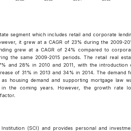
tate segment which includes retail and corporate lendi
wever, it grew at a CAGR of 23% during the 2009-20
lending grew at a CAGR of 24% compared to corpora
ng the same 2009-2015 periods. The retail real esta
7% and 28% in 2010 and 2011, with the introduction 
crease of 31% in 2013 and 34% in 2014. The demand f
h as housing demand and supporting mortgage law w
s in the coming years. However, the growth rate lo
factor.
 Institution (SCI) and provides personal and investme