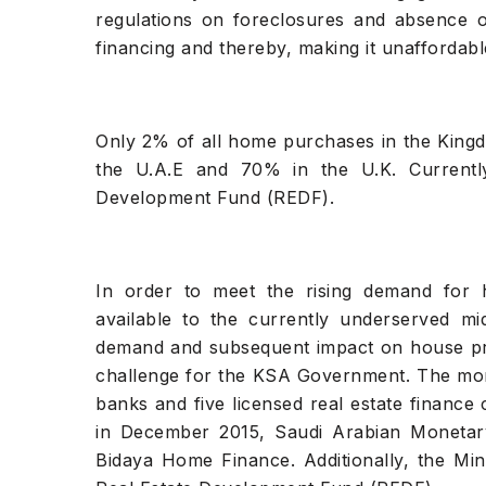
regulations on foreclosures and absence of
financing and thereby, making it unaffordab
Only 2% of all home purchases in the King
the U.A.E and 70% in the U.K. Currentl
Development Fund (REDF).
In order to meet the rising demand for 
available to the currently underserved m
demand and subsequent impact on house pric
challenge for the KSA Government. The mort
banks and five licensed real estate finance 
in December 2015, Saudi Arabian Monetar
Bidaya Home Finance. Additionally, the Min