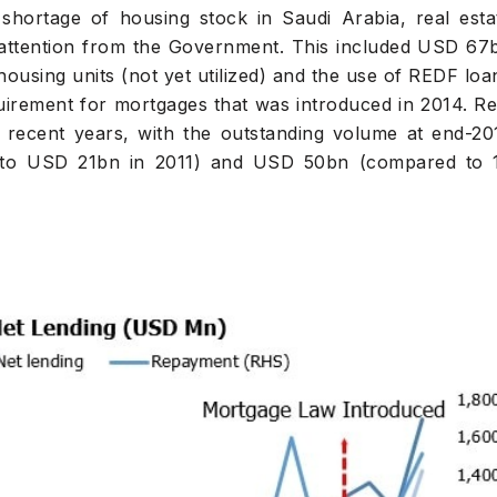
shortage of housing stock in Saudi Arabia, real esta
 attention from the Government. This included USD 67
 housing units (not yet utilized) and the use of REDF loa
rement for mortgages that was introduced in 2014. Re
in recent years, with the outstanding volume at end-20
to USD 21bn in 2011) and USD 50bn (compared to 