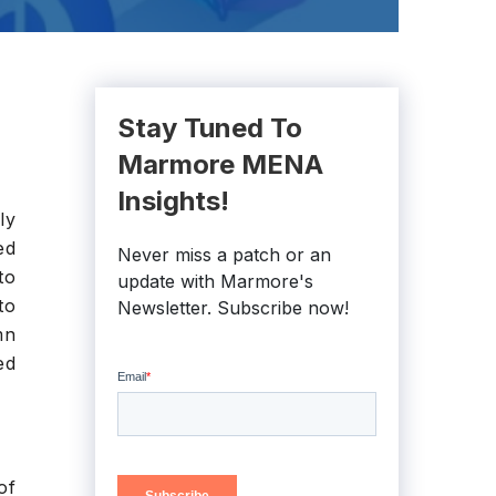
Stay Tuned To
Marmore MENA
Insights!
ly
ed
Never miss a patch or an
to
update with Marmore's
to
Newsletter. Subscribe now!
mn
ed
of