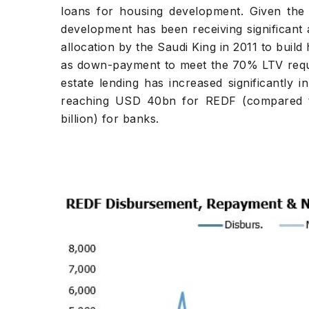
loans for housing development. Given the 
development has been receiving significant
allocation by the Saudi King in 2011 to build
as down-payment to meet the 70% LTV requi
estate lending has increased significantly 
reaching USD 40bn for REDF (compared 
billion) for banks.