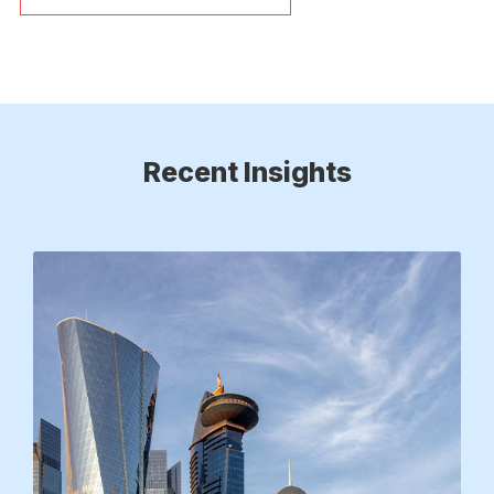
Recent Insights