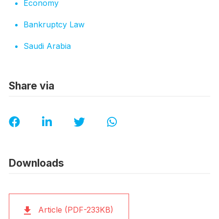
Economy
Bankruptcy Law
Saudi Arabia
Share via
Downloads
Article (PDF-233KB)