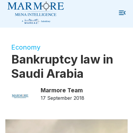
Economy
Bankruptcy law in
Saudi Arabia
Marmore Team
17 September 2018