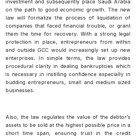
investment and subsequently place Saudi Arabia
on the path to good economic growth. The new
law will formalize the process of liquidation of
companies that faced financial trouble, or grant
them the time for recovery. With a strong legal
protection in place, entrepreneurs from within
and outside GCC would increasingly set up new
enterprises. In simple terms, the law provides
procedural clarity in dealing bankruptcies which
is necessary in instilling confidence especially in
budding entrepreneurs, small and medium sized
businesses.
Also, the law regulates the value of the debtor’s
assets to be sold at the highest possible price in a
short time span, ensuring trust in the credit