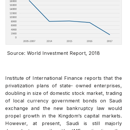
Source: World Investment Report, 2018
Institute of International Finance reports that the
privatization plans of state- owned enterprises,
doubling in size of domestic stock market, trading
of local currency government bonds on Saudi
exchange and the new bankruptcy law would
propel growth in the Kingdom’s capital markets.
However, at present, Saudi is still majorly