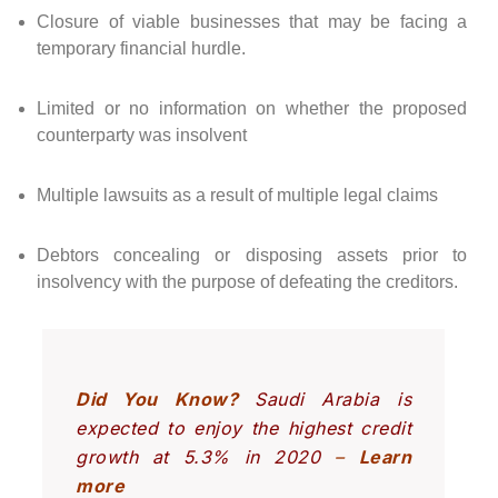
Closure of viable businesses that may be facing a
temporary financial hurdle.
Limited or no information on whether the proposed
counterparty was insolvent
Multiple lawsuits as a result of multiple legal claims
Debtors concealing or disposing assets prior to
insolvency with the purpose of defeating the creditors.
Did You Know?
Saudi Arabia is
expected to enjoy the highest credit
growth at 5.3% in 2020
–
Learn
more