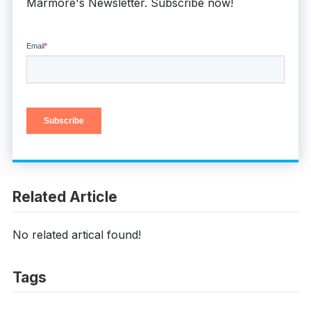
Marmore's Newsletter. Subscribe now!
Related Article
No related artical found!
Tags