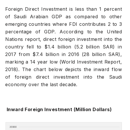
Foreign Direct Investment is less than 1 percent
of Saudi Arabian GDP as compared to other
emerging countries where FDI contributes 2 to 3
percentage of GDP. According to the United
Nations report, direct foreign investment into the
country fell to $1.4 billion (5.2 billion SAR) in
2017 from $7.4 billion in 2016 (28 billion SAR),
marking a 14 year low (World Investment Report,
2018). The chart below depicts the inward flow
of foreign direct investment into the Saudi
economy over the last decade.
Inward Foreign Investment (Million Dollars)