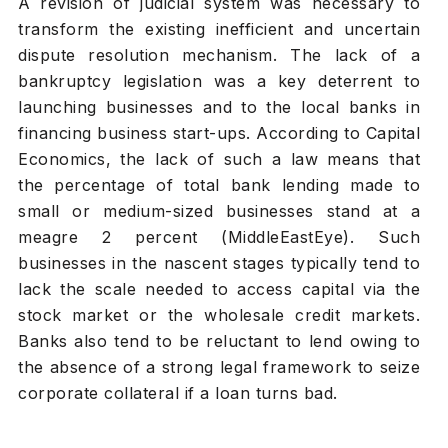
A revision of judicial system was necessary to
transform the existing inefficient and uncertain
dispute resolution mechanism. The lack of a
bankruptcy legislation was a key deterrent to
launching businesses and to the local banks in
financing business start-ups. According to Capital
Economics, the lack of such a law means that
the percentage of total bank lending made to
small or medium-sized businesses stand at a
meagre 2 percent (
MiddleEastEye
). Such
businesses in the nascent stages typically tend to
lack the scale needed to access capital via the
stock market or the wholesale credit markets.
Banks also tend to be reluctant to lend owing to
the absence of a strong legal framework to seize
corporate collateral if a loan turns bad.