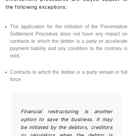
the following exceptions:
The application for the initiation of the Preventative
Settlement Procedure does not have any impact on
contracts to which the debtor is a party or accelerate
payment liability and any condition to the contrary is
void.
Contracts to which the debtor is a party remain in full
force
Financial restructuring is another
option to save the business. It may
be initiated by the debtors, creditors
or regulators when the debtor is