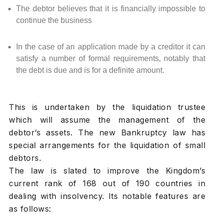
The debtor believes that it is financially impossible to
continue the business
In the case of an application made by a creditor it can
satisfy a number of formal requirements, notably that
the debt is due and is for a definite amount.
This is undertaken by the liquidation trustee
which will assume the management of the
debtor’s assets. The new Bankruptcy law has
special arrangements for the liquidation of small
debtors.
The law is slated to improve the Kingdom’s
current rank of 168 out of 190 countries in
dealing with insolvency. Its notable features are
as follows: