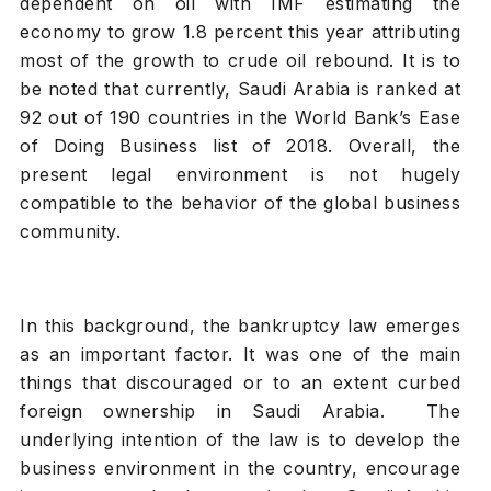
dependent on oil with IMF estimating the
economy to grow 1.8 percent this year attributing
most of the growth to crude oil rebound. It is to
be noted that currently, Saudi Arabia is ranked at
92 out of 190 countries in the World Bank’s Ease
of Doing Business list of 2018. Overall, the
present legal environment is not hugely
compatible to the behavior of the global business
community.
In this background, the bankruptcy law emerges
as an important factor. It was one of the main
things that discouraged or to an extent curbed
foreign ownership in Saudi Arabia. The
underlying intention of the law is to develop the
business environment in the country, encourage