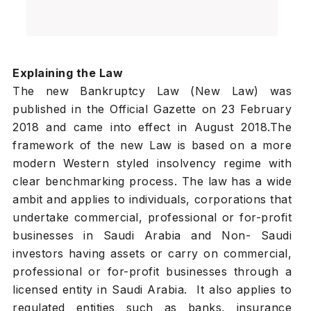
Explaining the Law
The new Bankruptcy Law (New Law) was
published in the Official Gazette on 23 February
2018 and came into effect in August 2018.The
framework of the new Law is based on a more
modern Western styled insolvency regime with
clear benchmarking process. The law has a wide
ambit and applies to individuals, corporations that
undertake commercial, professional or for-profit
businesses in Saudi Arabia and Non- Saudi
investors having assets or carry on commercial,
professional or for-profit businesses through a
licensed entity in Saudi Arabia. It also applies to
regulated entities such as banks, insurance