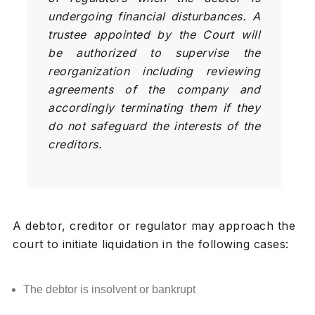
undergoing financial disturbances. A
trustee appointed by the Court will
be authorized to supervise the
reorganization including reviewing
agreements of the company and
accordingly terminating them if they
do not safeguard the interests of the
creditors.
A debtor, creditor or regulator may approach the
court to initiate liquidation in the following cases:
The debtor is insolvent or bankrupt