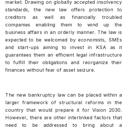
market. Drawing on globally accepted insolvency
standards, the new law offers protection to
creditors as well as financially troubled
companies enabling them to wind up the
business affairs in an orderly manner. The law is
expected to be welcomed by economists, SMEs
and start-ups aiming to invest in KSA as it
guarantees them an efficient legal infrastructure
to fulfill their obligations and reorganize their
finances without fear of asset seizure.
The new bankruptcy law can be placed within a
larger framework of structural reforms in the
country that would prepare it for Vision 2030.
However, there are other interlinked factors that
need to be addressed to bring about a