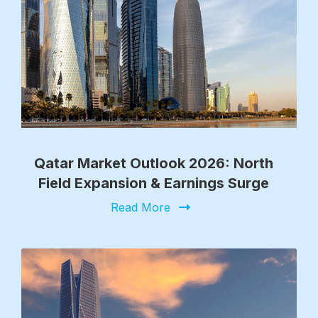
Qatar Market Outlook 2026: North
Field Expansion & Earnings Surge
Read More