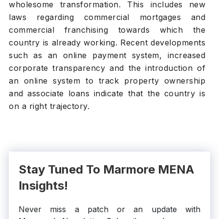
wholesome transformation. This includes new
laws regarding commercial mortgages and
commercial franchising towards which the
country is already working. Recent developments
such as an online payment system, increased
corporate transparency and the introduction of
an online system to track property ownership
and associate loans indicate that the country is
on a right trajectory.
Stay Tuned To Marmore MENA
Insights!
Never miss a patch or an update with