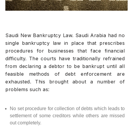
Saudi New Bankruptcy Law. Saudi Arabia had no
single bankruptcy law in place that prescribes
procedures for businesses that face financial
difficulty. The courts have traditionally refrained
from declaring a debtor to be bankrupt until all
feasible methods of debt enforcement are
exhausted. This brought about a number of
problems such as:
No set procedure for collection of debts which leads to
settlement of some creditors while others are missed
out completely.