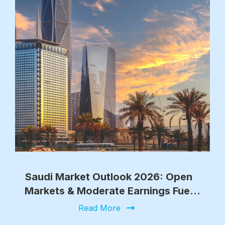
Saudi Market Outlook 2026: Open
Markets & Moderate Earnings Fuel
Growth
Read More