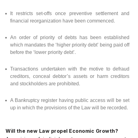
It restricts set-offs once preventive settlement and
financial reorganization have been commenced.
An order of priority of debts has been established
which mandates the ‘higher priority debt’ being paid off
before the ‘lower priority debt’.
Transactions undertaken with the motive to defraud
creditors, conceal debtor’s assets or harm creditors
and stockholders are prohibited.
A Bankruptcy register having public access will be set
up in which the provisions of the Law will be recorded.
Will the new Law propel Economic Growth?