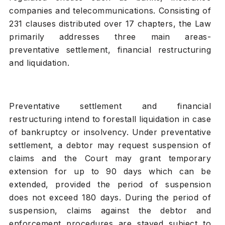
companies and telecommunications. Consisting of
231 clauses distributed over 17 chapters, the Law
primarily addresses three main areas-
preventative settlement, financial restructuring
and liquidation.
Preventative settlement and financial
restructuring intend to forestall liquidation in case
of bankruptcy or insolvency. Under preventative
settlement, a debtor may request suspension of
claims and the Court may grant temporary
extension for up to 90 days which can be
extended, provided the period of suspension
does not exceed 180 days. During the period of
suspension, claims against the debtor and
enforcement procedures are stayed subject to