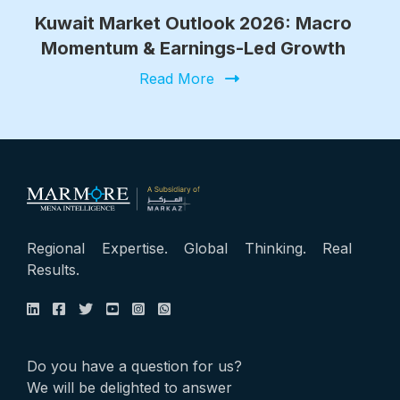
Kuwait Market Outlook 2026: Macro
Momentum & Earnings-Led Growth
Read More
Regional Expertise. Global Thinking. Real
Results.
Do you have a question for us?
We will be delighted to answer