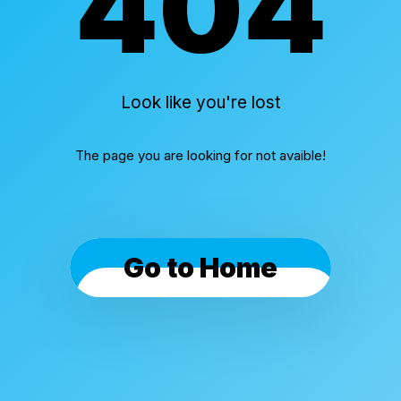
404
Look like you're lost
The page you are looking for not avaible!
Go to Home
Cookies & Privacy
By using this website, you automatically accept that
we use cookies.
What for?
I Understand