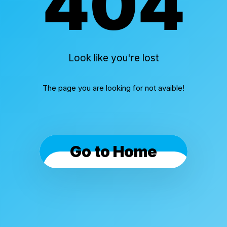
404
Look like you're lost
The page you are looking for not avaible!
Go to Home
Cookies & Privacy
By using this website, you automatically accept that
we use cookies.
What for?
I Understand