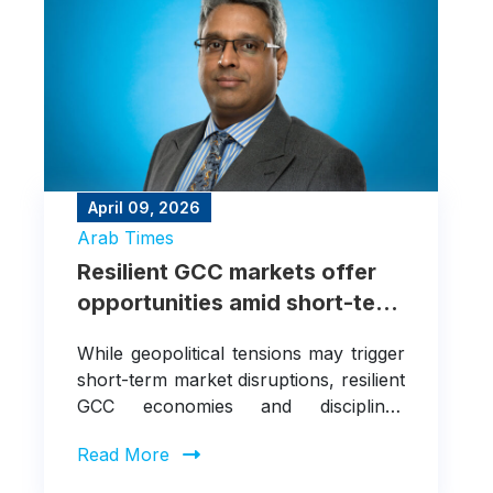
April 09, 2026
Arab Times
Resilient GCC markets offer
opportunities amid short-term
disruptions
While geopolitical tensions may trigger
short-term market disruptions, resilient
GCC economies and disciplined
investment strategies continue to
Read More
create selective opportunities for long-
term investors.