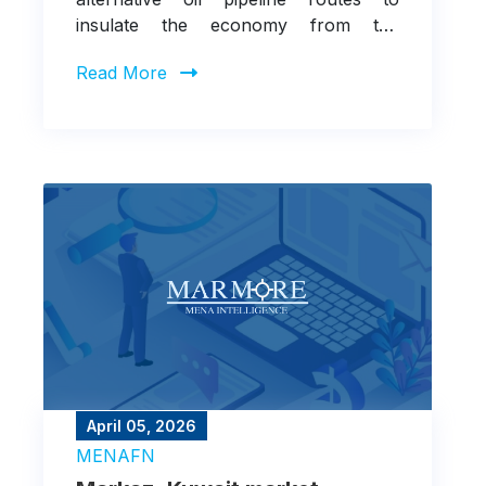
insulate the economy from the
recurring threat of supply disruptions
Read More
through the Strait of Hormuz
April 05, 2026
MENAFN