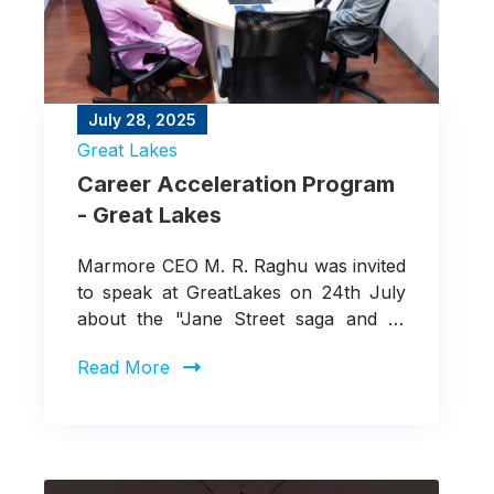
July 28, 2025
Great Lakes
Career Acceleration Program
- Great Lakes
Marmore CEO M. R. Raghu was invited
to speak at GreatLakes on 24th July
about the "Jane Street saga and its
implications for various stakeholders."
Read More