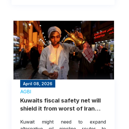
April 08, 2026
AGBI
Kuwaits fiscal safety net will
shield it from worst of Iran
war
Kuwait might need to expand
alternative oil pipeline routes to