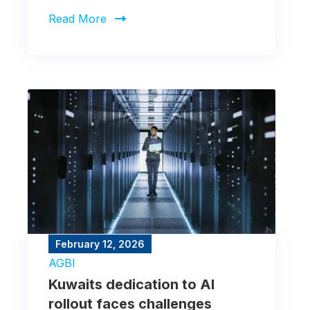
markets was mixed.
Read More
February 12, 2026
AGBI
Kuwaits dedication to AI
rollout faces challenges