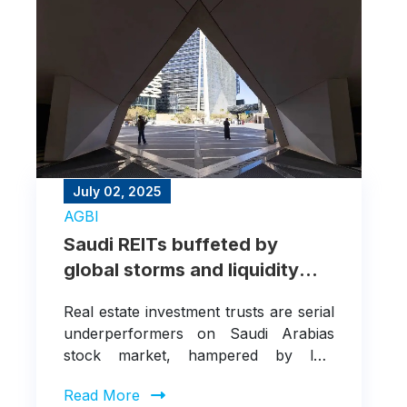
July 02, 2025
AGBI
Saudi REITs buffeted by
global storms and liquidity
woes
Real estate investment trusts are serial
underperformers on Saudi Arabias
stock market, hampered by low
liquidity and hit harder by geopolitical
Read More
shocks than the wider exchange or the