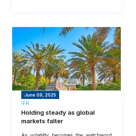
property sector.
June 09, 2025
IFR
Holding steady as global
markets falter
As volatility becomes the watchword