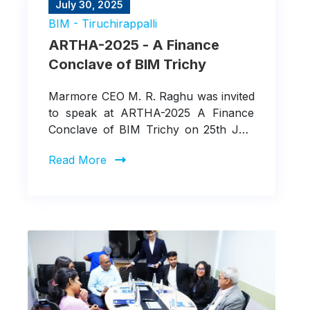
July 30, 2025
BIM - Tiruchirappalli
ARTHA-2025 - A Finance
Conclave of BIM Trichy
Marmore CEO M. R. Raghu was invited
to speak at ARTHA-2025 A Finance
Conclave of BIM Trichy on 25th July
about the "Sustainable Finance in
Read More
Action: Greening the Balance Sheet"