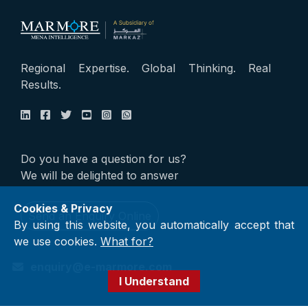
Regional Expertise. Global Thinking. Real
Results.
Do you have a question for us?
We will be delighted to answer
Cookies & Privacy
Send an Enquiry Online
By using this website, you automatically accept that
we use cookies.
What for?
enquiry@e-marmore.com
I Understand