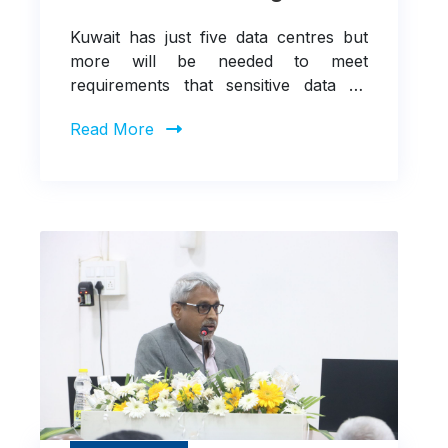
Kuwait has just five data centres but
more will be needed to meet
requirements that sensitive data be
handled in-country
Read More