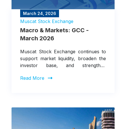
March 24, 2026
Muscat Stock Exchange
Macro & Markets: GCC -
March 2026
Muscat Stock Exchange continues to
support market liquidity, broaden the
investor base, and strengthen
integration with regional and
Read More
international markets.