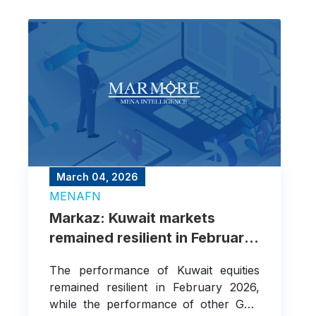
March 04, 2026
MENAFN
Markaz: Kuwait markets
remained resilient in February
as geopolitical risks add
The performance of Kuwait equities
uncertainty
remained resilient in February 2026,
while the performance of other GCC