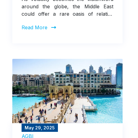
around the globe, the Middle East
could offer a rare oasis of relative
calm
Read More
May 29, 2025
AGBI