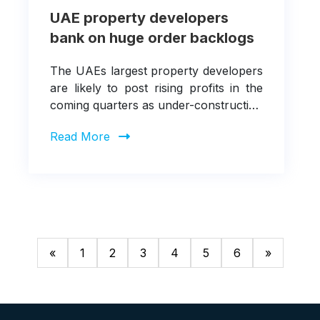
UAE property developers
bank on huge order backlogs
The UAEs largest property developers
are likely to post rising profits in the
coming quarters as under-construction
projects reach new milestones.
Read More
«
1
2
3
4
5
6
»