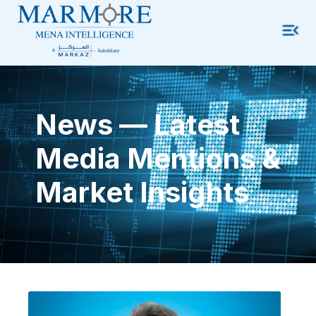
News — Latest
Media Mentions &
Market Insights