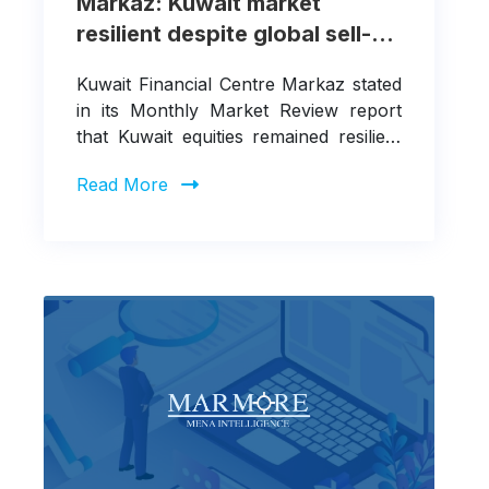
Markaz: Kuwait market
resilient despite global sell-
off and escalating
Kuwait Financial Centre Markaz stated
geopolitical tensions
in its Monthly Market Review report
that Kuwait equities remained resilient
in March 2026, despite sharp
Read More
drawdowns in global equity markets.