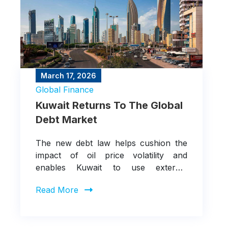
March 17, 2026
Global Finance
Kuwait Returns To The Global
Debt Market
The new debt law helps cushion the
impact of oil price volatility and
enables Kuwait to use external
borrowing to fund deficits rather than
Read More
eroding fiscal buffers, while continuing
to support infrastructure projects
under Vision 2035.