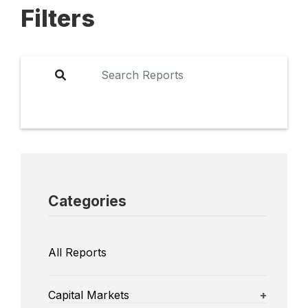
Filters
Categories
All Reports
Capital Markets