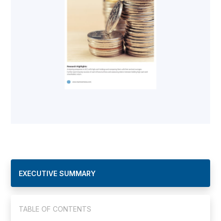
EXECUTIVE SUMMARY
TABLE OF CONTENTS