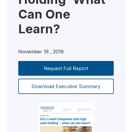
Can One
Learn?
November 19 , 2019
Request Full Report
Download Executive Summary