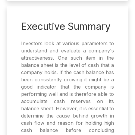
Executive Summary
Investors look at various parameters to
understand and evaluate a company's
attractiveness. One such item in the
balance sheet is the level of cash that a
company holds. If the cash balance has
been consistently growing it might be a
good indicator that the company is
performing well and is therefore able to
accumulate cash reserves on its
balance sheet. However, it is essential to
determine the cause behind growth in
cash flow and reason for holding high
cash balance before concluding