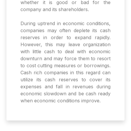
whether it is good or bad for the
company and its shareholders.
During uptrend in economic conditions,
companies may often deplete its cash
reserves in order to expand rapidly.
However, this may leave organization
with little cash to deal with economic
downturn and may force them to resort
to cost cutting measures or borrowings.
Cash rich companies in this regard can
utilize its cash reserves to cover its
expenses and fall in revenues during
economic slowdown and be cash ready
when economic conditions improve.