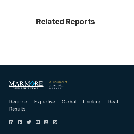
Related Reports
Regional Expertise. Global Thinking. Real
Results.