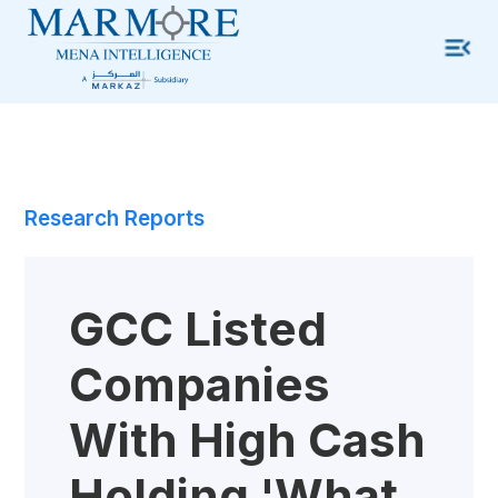
Research Reports
GCC Listed
Companies
With High Cash
Holding 'what