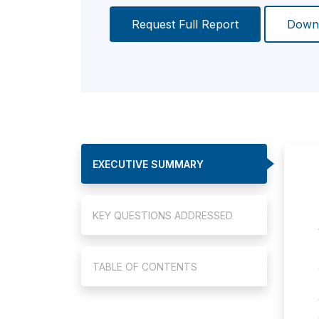
Request Full Report
Downl
EXECUTIVE SUMMARY
KEY QUESTIONS ADDRESSED
TABLE OF CONTENTS