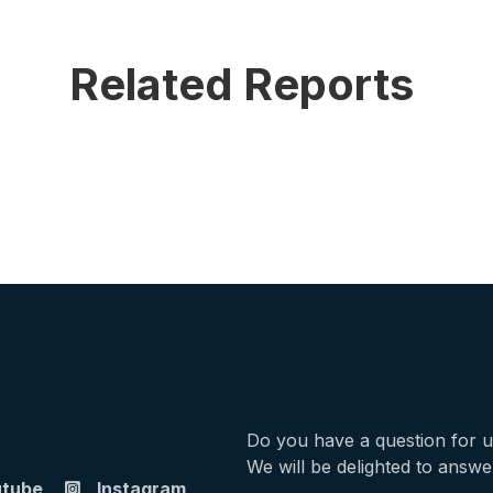
Related Reports
Do you have a question for 
We will be delighted to answe
utube
Instagram