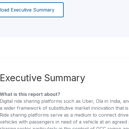
oad Executive Summary
Executive Summary
What is this report about?
Digital ride sharing platforms such as Uber, Ola in India, 
a wider framework of substitutive market innovation that i
Ride sharing platforms serve as a medium to connect drive
vehicles with passengers in need of a vehicle at an agreed 
sharing sector particularly in the context of GCC region an