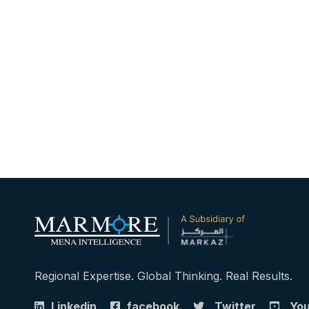
Regional Expertise. Global Thinking. Real Results.
Linkedin
facebook
Twitter
Yo