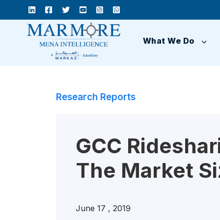
What We Do
Research Reports
GCC Rideshari
The Market Si
June 17 , 2019