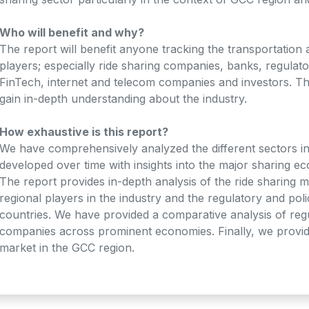
Who will benefit and why?
The report will benefit anyone tracking the transportation 
players; especially ride sharing companies, banks, regula
FinTech, internet and telecom companies and investors. Thi
gain in-depth understanding about the industry.
How exhaustive is this report?
We have comprehensively analyzed the different sectors i
developed over time with insights into the major sharing 
The report provides in-depth analysis of the ride sharing m
regional players in the industry and the regulatory and po
countries. We have provided a comparative analysis of reg
companies across prominent economies. Finally, we provide
market in the GCC region.