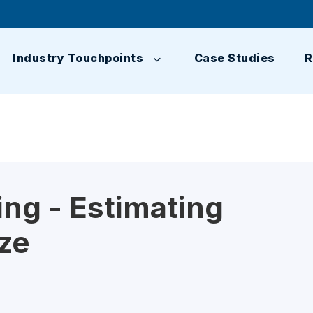
Industry Touchpoints
Case Studies
R
ng - Estimating
ze