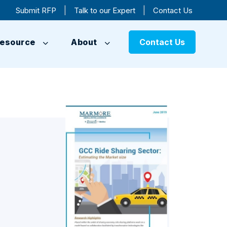
|
|
Submit RFP
Talk to our Expert
Contact Us
esource
About
Contact Us