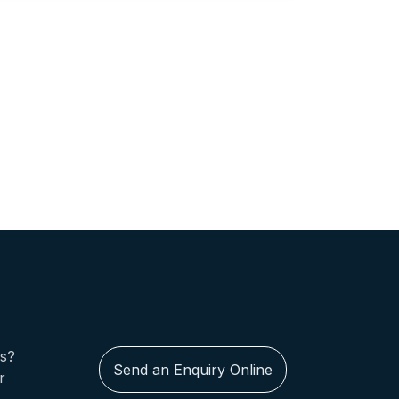
us?
Send an Enquiry Online
r