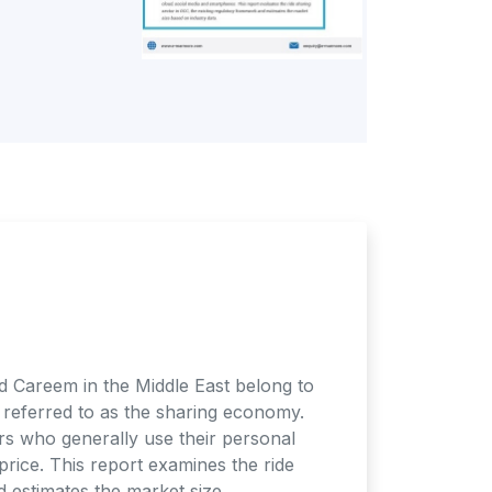
and Careem in the Middle East belong to
s referred to as the sharing economy.
rs who generally use their personal
price. This report examines the ride
d estimates the market size.