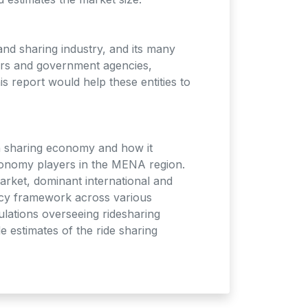
and sharing industry, and its many
tors and government agencies,
s report would help these entities to
n sharing economy and how it
economy players in the MENA region.
arket, dominant international and
licy framework across various
ulations overseeing ridesharing
 estimates of the ride sharing