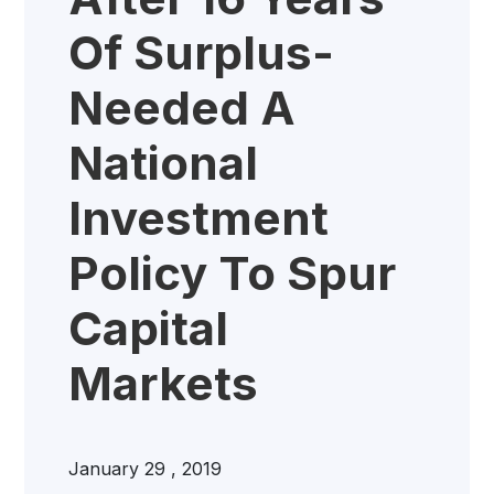
Of Surplus-
Needed A
National
Investment
Policy To Spur
Capital
Markets
January 29 , 2019