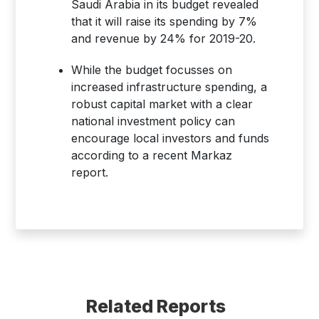
Saudi Arabia in its budget revealed
that it will raise its spending by 7%
and revenue by 24% for 2019-20.
While the budget focusses on
increased infrastructure spending, a
robust capital market with a clear
national investment policy can
encourage local investors and funds
according to a recent Markaz
report.
Related Reports