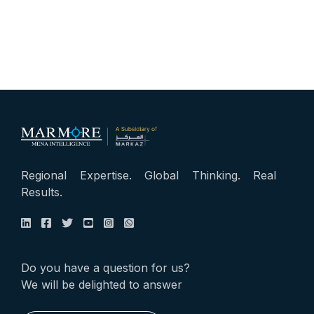
Regional Expertise. Global Thinking. Real
Results.
Do you have a question for us?
We will be delighted to answer