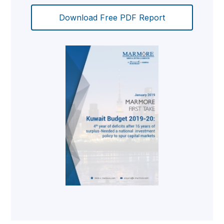
Download Free PDF Report