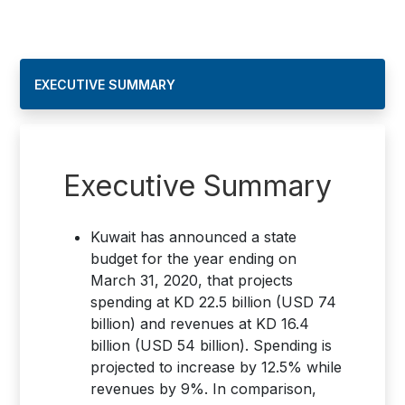
EXECUTIVE SUMMARY
Executive Summary
Kuwait has announced a state
budget for the year ending on
March 31, 2020, that projects
spending at KD 22.5 billion (USD 74
billion) and revenues at KD 16.4
billion (USD 54 billion). Spending is
projected to increase by 12.5% while
revenues by 9%. In comparison,