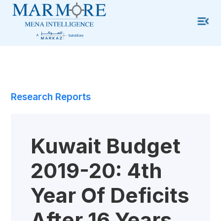
Research Reports
Kuwait Budget
2019-20: 4th
Year Of Deficits
After 16 Years