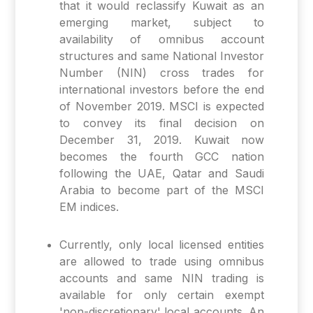
that it would reclassify Kuwait as an
emerging market, subject to
availability of omnibus account
structures and same National Investor
Number (NIN) cross trades for
international investors before the end
of November 2019. MSCI is expected
to convey its final decision on
December 31, 2019. Kuwait now
becomes the fourth GCC nation
following the UAE, Qatar and Saudi
Arabia to become part of the MSCI
EM indices.
Currently, only local licensed entities
are allowed to trade using omnibus
accounts and same NIN trading is
available for only certain exempt
'non-discretionary' local accounts. An