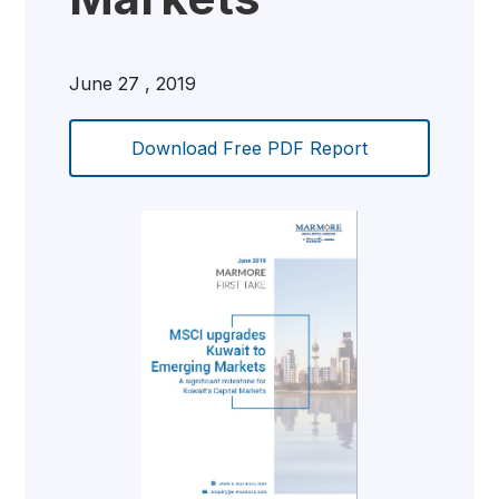
June 27 , 2019
Download Free PDF Report