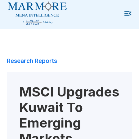
Research Reports
MSCI Upgrades
Kuwait To
Emerging
Markets