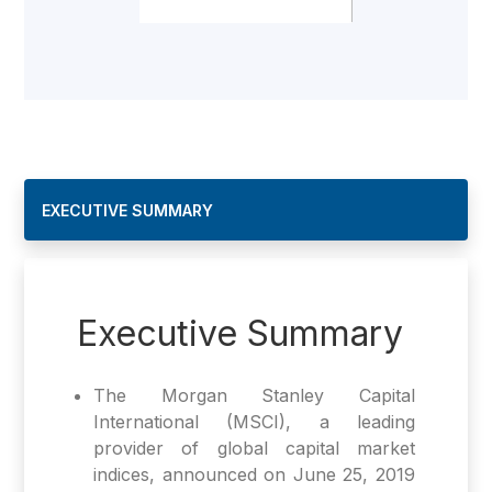
EXECUTIVE SUMMARY
Executive Summary
The Morgan Stanley Capital
International (MSCI), a leading
provider of global capital market
indices, announced on June 25, 2019