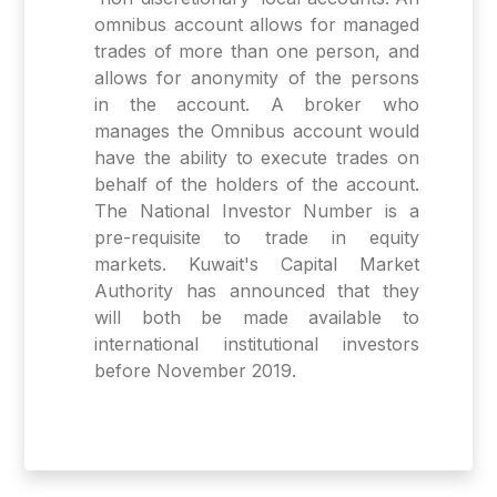
omnibus account allows for managed
trades of more than one person, and
allows for anonymity of the persons
in the account. A broker who
manages the Omnibus account would
have the ability to execute trades on
behalf of the holders of the account.
The National Investor Number is a
pre-requisite to trade in equity
markets. Kuwait's Capital Market
Authority has announced that they
will both be made available to
international institutional investors
before November 2019.