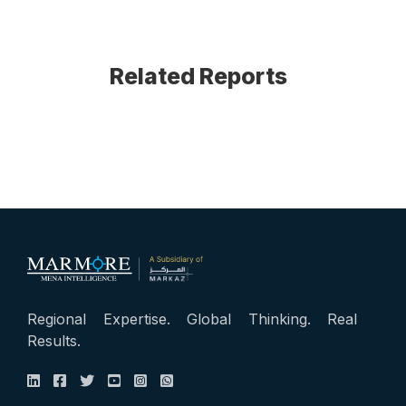
Related Reports
Regional Expertise. Global Thinking. Real
Results.