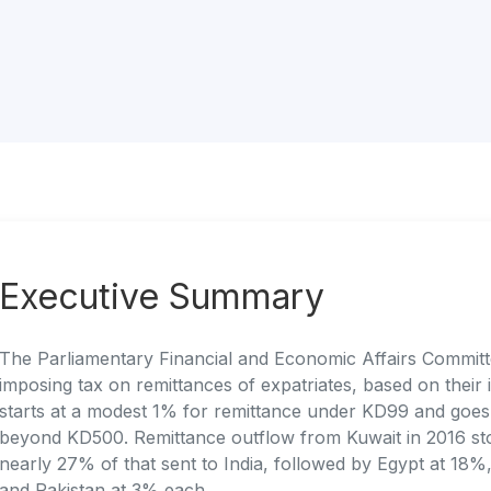
Executive Summary
The Parliamentary Financial and Economic Affairs Committe
imposing tax on remittances of expatriates, based on their
starts at a modest 1% for remittance under KD99 and goes 
beyond KD500. Remittance outflow from Kuwait in 2016 st
nearly 27% of that sent to India, followed by Egypt at 18%
and Pakistan at 3% each.