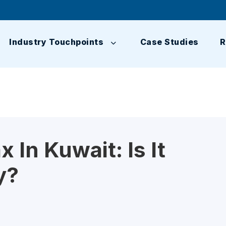
Industry Touchpoints
Case Studies
R
 In Kuwait: Is It
y?