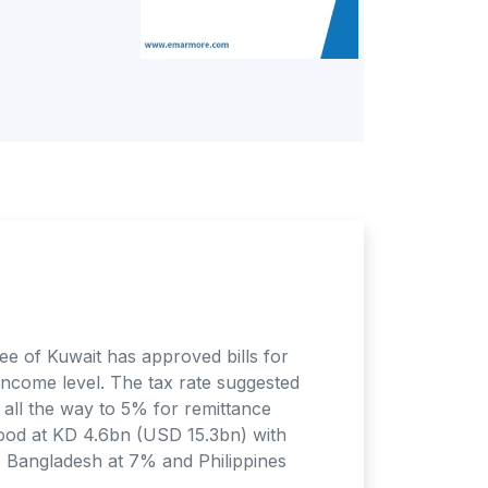
e of Kuwait has approved bills for
 income level. The tax rate suggested
all the way to 5% for remittance
ood at KD 4.6bn (USD 15.3bn) with
, Bangladesh at 7% and Philippines