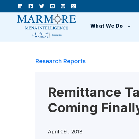
What We Do
Research Reports
Remittance Tax
Coming Finall
April 09 , 2018