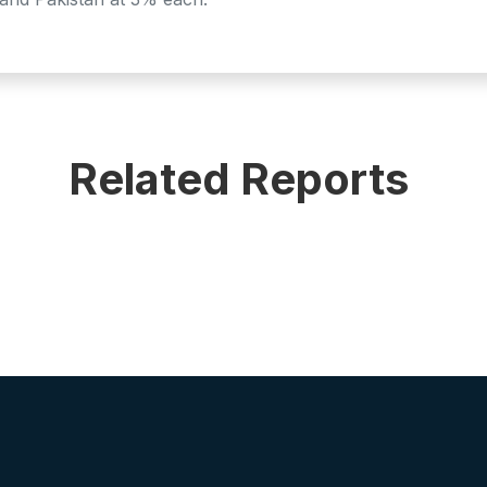
Related Reports