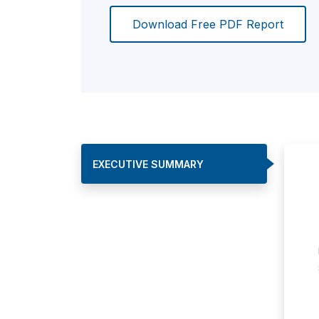
Download Free PDF Report
EXECUTIVE SUMMARY