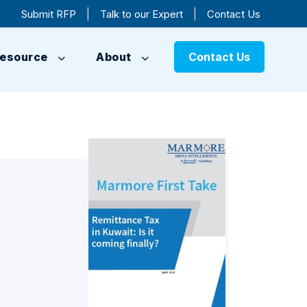
|
|
Submit RFP
Talk to our Expert
Contact Us
esource
About
Contact Us