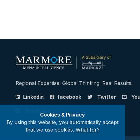
Regional Expertise. Global Thinking. Real Results.
Linkedin
facebook
Twitter
Yo
Whatsapp
Cookies & Privacy
By using this website, you automatically accept
that we use cookies.
What for?