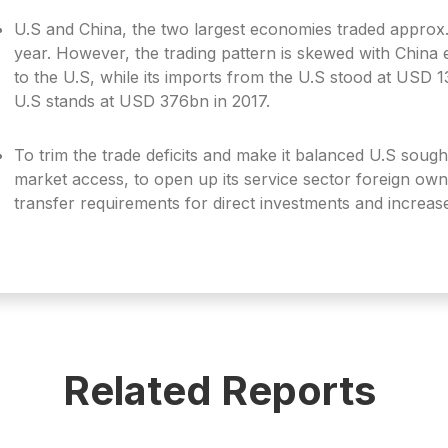
U.S and China, the two largest economies traded approx
year. However, the trading pattern is skewed with Chin
to the U.S, while its imports from the U.S stood at USD 13
U.S stands at USD 376bn in 2017.
To trim the trade deficits and make it balanced U.S soug
market access, to open up its service sector foreign own
transfer requirements for direct investments and increas
Related Reports