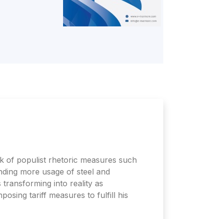
 of populist rhetoric measures such
anding more usage of steel and
transforming into reality as
osing tariff measures to fulfill his