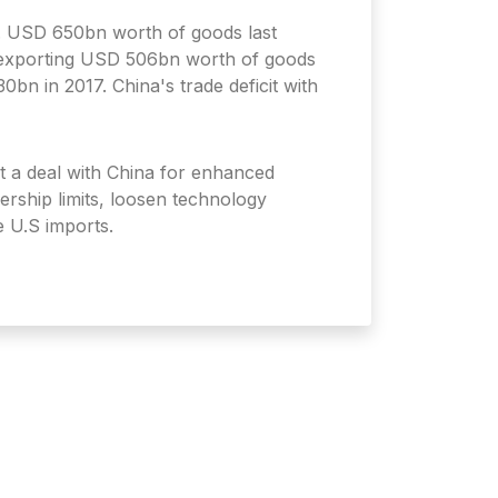
. USD 650bn worth of goods last
a exporting USD 506bn worth of goods
0bn in 2017. China's trade deficit with
ht a deal with China for enhanced
ership limits, loosen technology
e U.S imports.