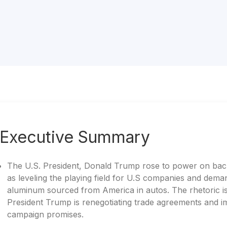
Executive Summary
The U.S. President, Donald Trump rose to power on back
as leveling the playing field for U.S companies and dem
aluminum sourced from America in autos. The rhetoric is 
President Trump is renegotiating trade agreements and imp
campaign promises.