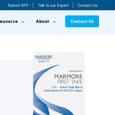
|
|
Submit RFP
Talk to our Expert
Contact Us
esource
About
Contact Us