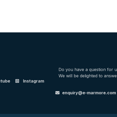
Do you have a question for 
We will be delighted to answe
utube
Instagram
enquiry@e-marmore.com