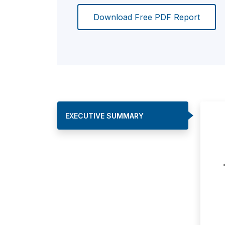
Download Free PDF Report
EXECUTIVE SUMMARY