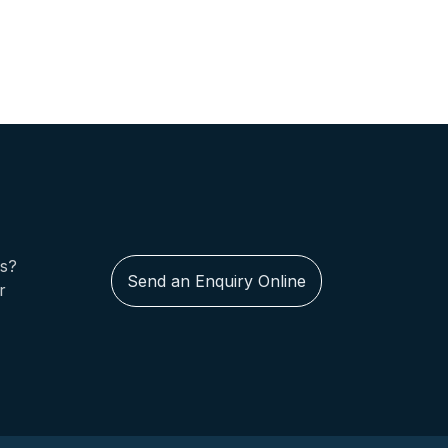
us?
Send an Enquiry Online
r