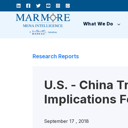
What We Do
Research Reports
U.S. - China T
Implications 
September 17 , 2018