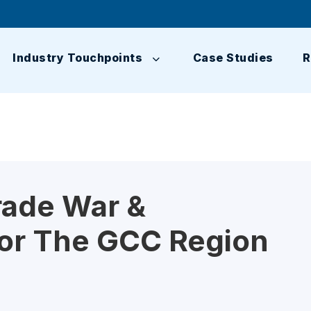
Industry Touchpoints
Case Studies
R
rade War &
For The GCC Region