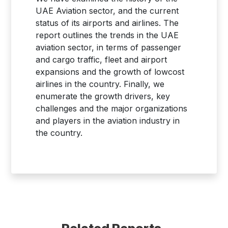
UAE Aviation sector, and the current
status of its airports and airlines. The
report outlines the trends in the UAE
aviation sector, in terms of passenger
and cargo traffic, fleet and airport
expansions and the growth of lowcost
airlines in the country. Finally, we
enumerate the growth drivers, key
challenges and the major organizations
and players in the aviation industry in
the country.