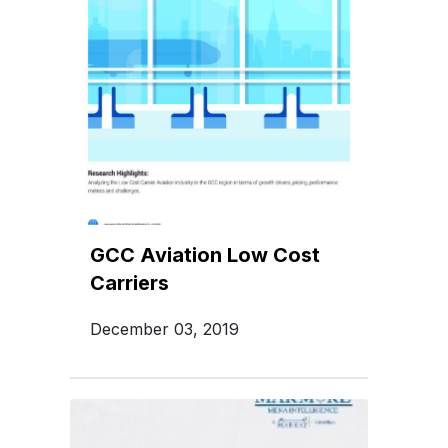
GCC Aviation Low Cost
Carriers
December 03, 2019