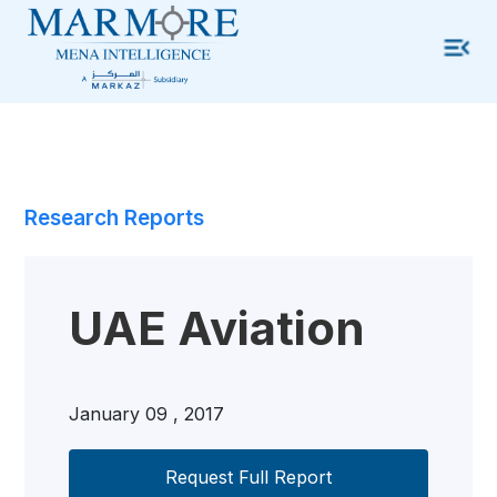
Research Reports
UAE Aviation
January 09 , 2017
Request Full Report