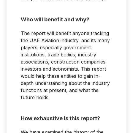
Who will benefit and why?
The report will benefit anyone tracking
the UAE Aviation industry, and its many
players; especially government
institutions, trade bodies, industry
associations, construction companies,
investors and economists. This report
would help these entities to gain in-
depth understanding about the industry
functions at present, and what the
future holds.
How exhaustive is this report?
We have examined the history of the