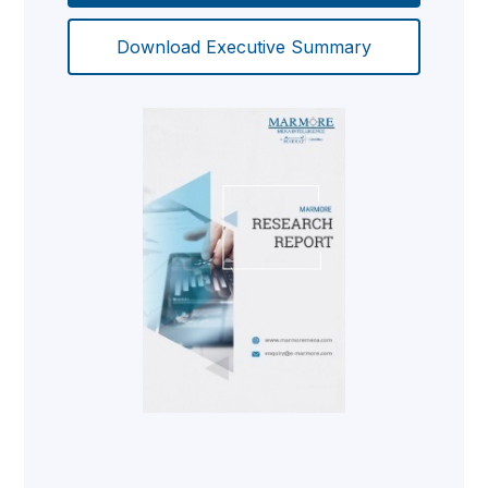
Download Executive Summary