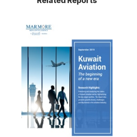
Related Reports