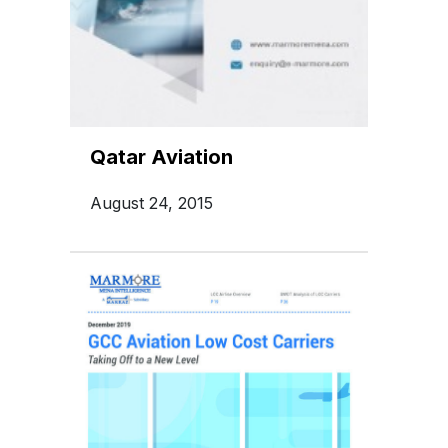
Qatar Aviation
August 24, 2015