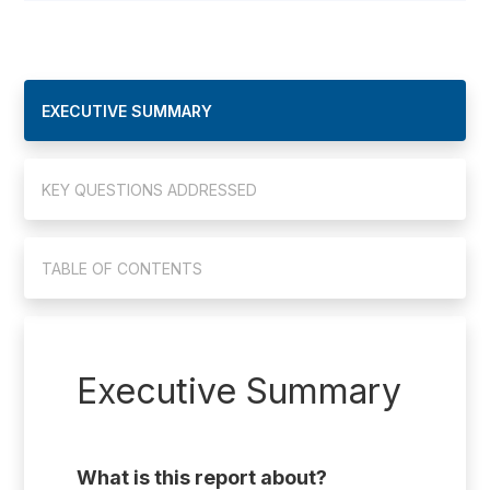
EXECUTIVE SUMMARY
KEY QUESTIONS ADDRESSED
TABLE OF CONTENTS
Executive Summary
What is this report about?