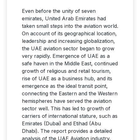
Even before the unity of seven
emirates, United Arab Emirates had
taken small steps into the aviation world.
On account of its geographical location,
leadership and increasing globalization,
the UAE aviation sector began to grow
very rapidly. Emergence of UAE as a
safe haven in the Middle East, continued
growth of religious and retail tourism,
rise of UAE as a business hub, and its
emergence as the ideal transit point,
connecting the Eastern and the Western
hemispheres have served the aviation
sector well. This has led to growth of
carriers of international stature, such as
Emirates (Dubai) and Etihad (Abu
Dhabi). The report provides a detailed
analysis of the UAE Aviation industry.