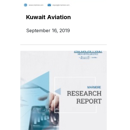
Kuwait Aviation
September 16, 2019