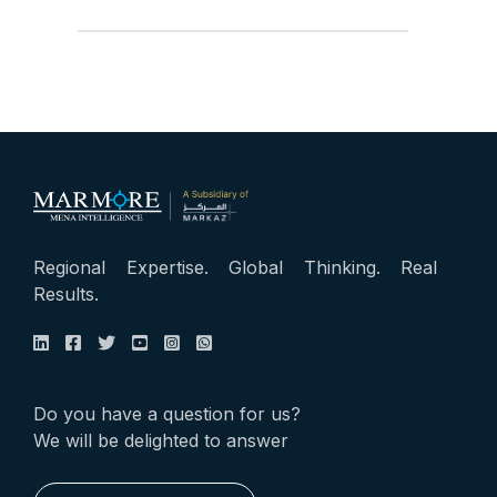
Regional Expertise. Global Thinking. Real
Results.
Do you have a question for us?
We will be delighted to answer