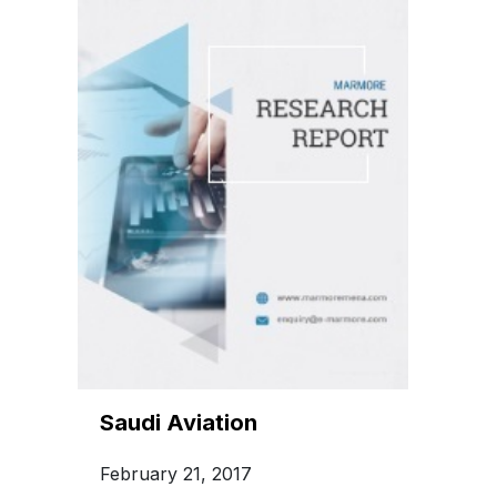
Saudi Aviation
February 21, 2017