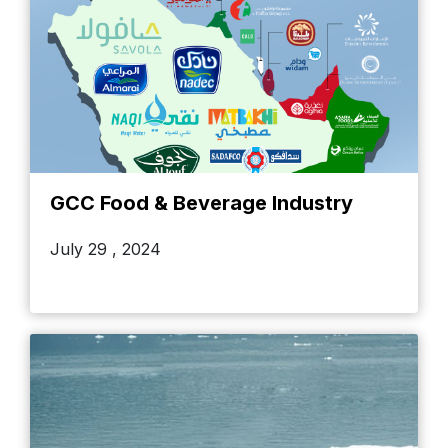
GCC Food & Beverage Industry
July 29 , 2024