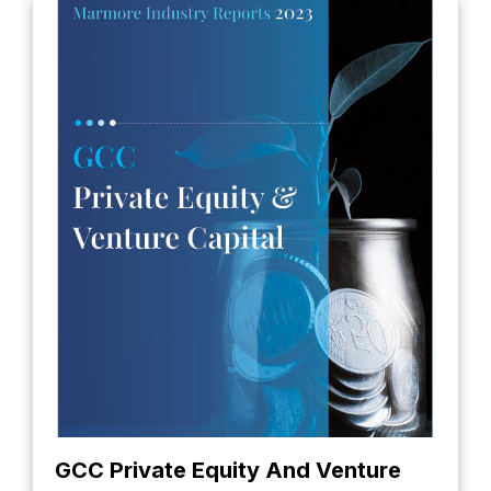
GCC Private Equity And Venture