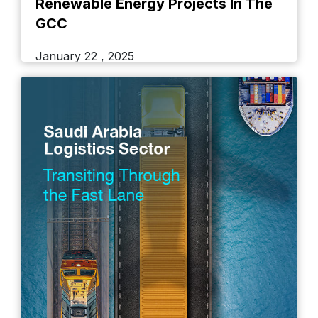
Renewable Energy Projects In The
GCC
January 22 , 2025