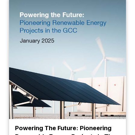
Powering The Future: Pioneering