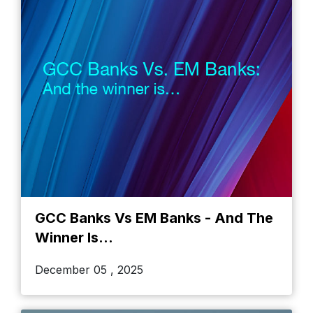
GCC Banks Vs EM Banks - And The
Winner Is...
December 05 , 2025