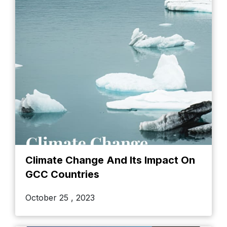
Climate Change And Its Impact On
GCC Countries
October 25 , 2023