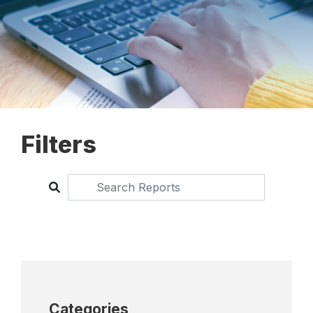
Filters
Categories