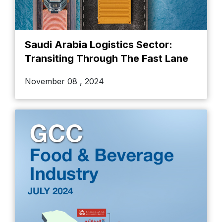
Saudi Arabia Logistics Sector:
Transiting Through The Fast Lane
November 08 , 2024