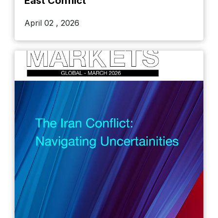
East Conflict
April 02 , 2026