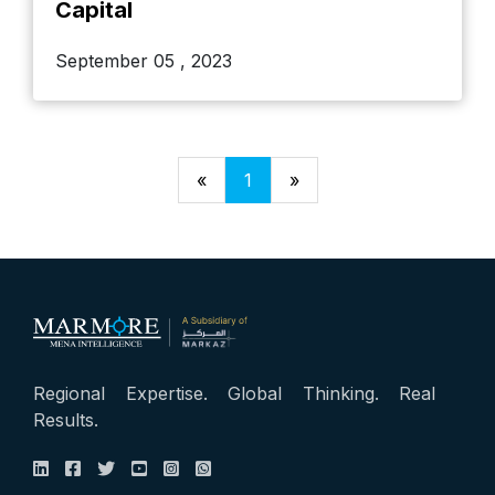
Capital
September 05 , 2023
«
1
»
Regional Expertise. Global Thinking. Real
Results.