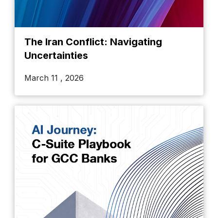
The Iran Conflict: Navigating
Uncertainties
March 11 , 2026