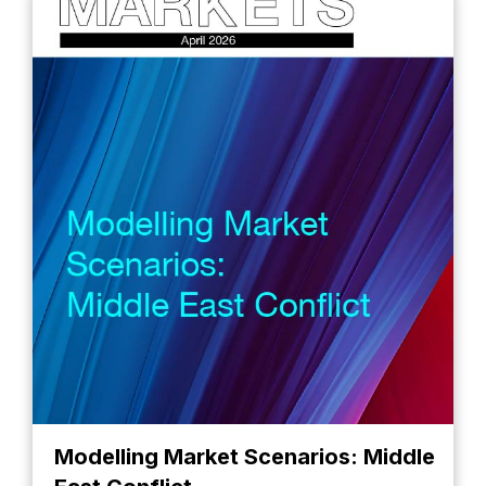
Modelling Market Scenarios: Middle