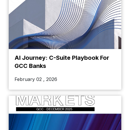
AI Journey: C-Suite Playbook For
GCC Banks
February 02 , 2026