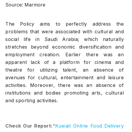
Source: Marmore
The Policy aims to perfectly address the
problems that were associated with cultural and
social life in Saudi Arabia; which naturally
stretches beyond economic diversification and
employment creation. Earlier there was an
apparent lack of a platform for cinema and
theatre for utilizing talent, an absence of
avenues for cultural, entertainment and leisure
activities. Moreover, there was an absence of
institutions and bodies promoting arts, cultural
and sporting activities.
Check Our Report:
"
Kuwait Online Food Delivery