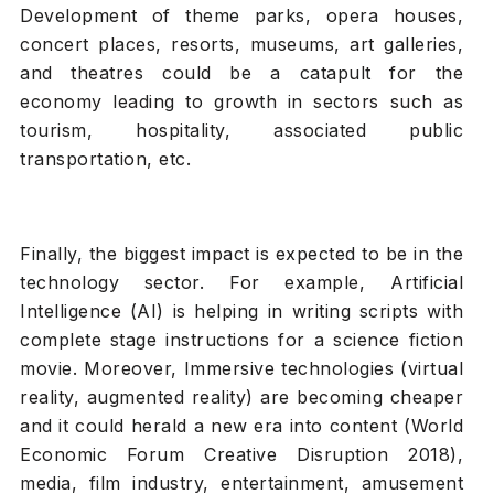
Development of theme parks, opera houses,
concert places, resorts, museums, art galleries,
and theatres could be a catapult for the
economy leading to growth in sectors such as
tourism, hospitality, associated public
transportation, etc.
Finally, the biggest impact is expected to be in the
technology sector. For example, Artificial
Intelligence (AI) is helping in writing scripts with
complete stage instructions for a science fiction
movie. Moreover, Immersive technologies (virtual
reality, augmented reality) are becoming cheaper
and it could herald a new era into content (World
Economic Forum Creative Disruption 2018),
media, film industry, entertainment, amusement