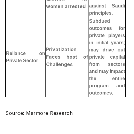
women arrested
against Saudi
principles.
Subdued
outcomes for
private players
in initial years;
Privatization
may drive out
Reliance on
Faces host of
private capital
Private Sector
Challenges
from sectors
and may impact
the entire
program and
outcomes.
Source: Marmore Research