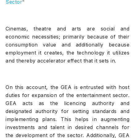
Sector
"
Cinemas, theatre and arts are social and
economic necessities; primarily because of their
consumption value and additionally because
employment it creates, the technology it utilizes
and thereby accelerator effect that it sets in.
On this account, the GEA is entrusted with host
duties for expansion of the entertainment sector.
GEA acts as the licencing authority and
designated authority for setting standards and
implementing plans. This helps in augmenting
investments and talent in desired channels for
the development of the sector. Additionally, GEA