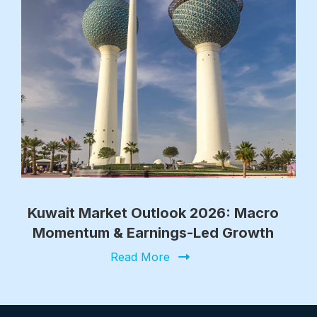
Kuwait Market Outlook 2026: Macro
Momentum & Earnings-Led Growth
Read More