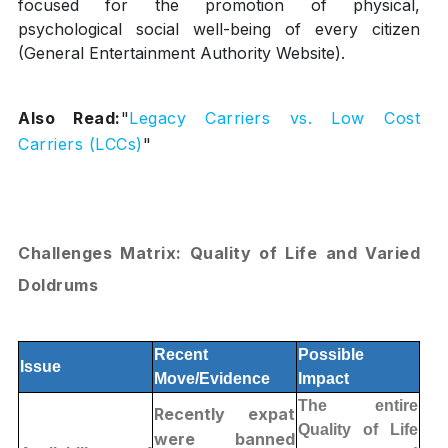
focused for the promotion of physical,
psychological social well-being of every citizen
(General Entertainment Authority Website).
Also Read:
"
Legacy Carriers vs. Low Cost
Carriers (LCCs)
"
Challenges Matrix: Quality of Life and Varied
Doldrums
Recent
Possible
Issue
Move/Evidence
Impact
The entire
Recently expat
Quality of Life
were banned