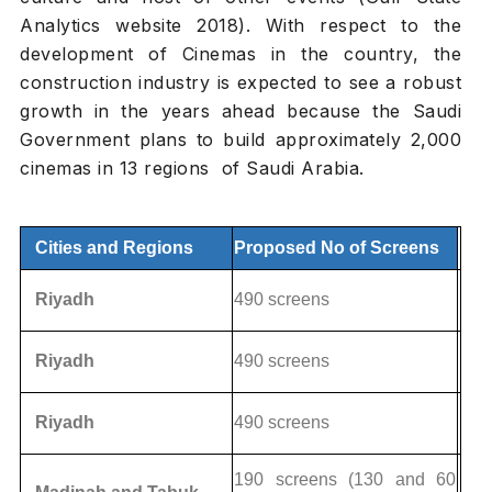
Analytics website 2018). With respect to the
development of Cinemas in the country, the
construction industry is expected to see a robust
growth in the years ahead because the Saudi
Government plans to build approximately 2,000
cinemas in 13 regions of Saudi Arabia.
Cities and Regions
Proposed No of Screens
Riyadh
490 screens
Riyadh
490 screens
Riyadh
490 screens
190 screens (130 and 60