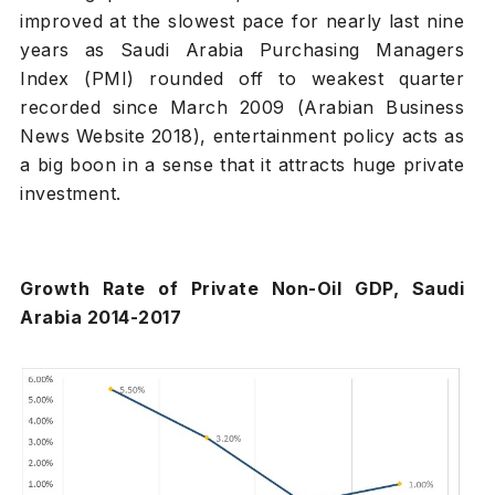
improved at the slowest pace for nearly last nine
years as Saudi Arabia Purchasing Managers
Index (PMI) rounded off to weakest quarter
recorded since March 2009 (Arabian Business
News Website 2018), entertainment policy acts as
a big boon in a sense that it attracts huge private
investment.
Growth Rate of Private Non-Oil GDP, Saudi
Arabia 2014-2017