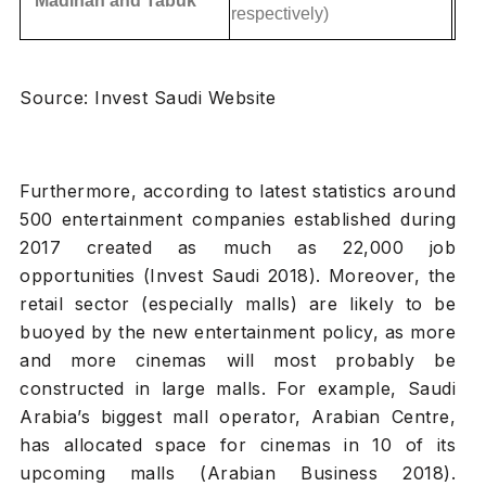
Madinah and Tabuk
respectively)
Source: Invest Saudi Website
Furthermore, according to latest statistics around
500 entertainment companies established during
2017 created as much as 22,000 job
opportunities (Invest Saudi 2018). Moreover, the
retail sector (especially malls) are likely to be
buoyed by the new entertainment policy, as more
and more cinemas will most probably be
constructed in large malls. For example, Saudi
Arabia’s biggest mall operator, Arabian Centre,
has allocated space for cinemas in 10 of its
upcoming malls (Arabian Business 2018).