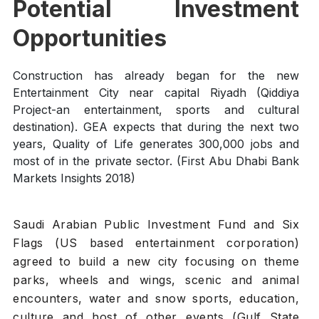
Potential Investment
Opportunities
Construction has already began for the new
Entertainment City near capital Riyadh (Qiddiya
Project-an entertainment, sports and cultural
destination). GEA expects that during the next two
years, Quality of Life generates 300,000 jobs and
most of in the private sector. (First Abu Dhabi Bank
Markets Insights 2018)
Saudi Arabian Public Investment Fund and Six
Flags (US based entertainment corporation)
agreed to build a new city focusing on theme
parks, wheels and wings, scenic and animal
encounters, water and snow sports, education,
culture and host of other events (Gulf State