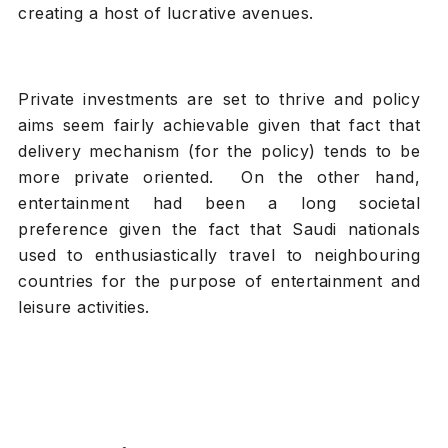
creating a host of lucrative avenues.
Private investments are set to thrive and policy
aims seem fairly achievable given that fact that
delivery mechanism (for the policy) tends to be
more private oriented. On the other hand,
entertainment had been a long societal
preference given the fact that Saudi nationals
used to enthusiastically travel to neighbouring
countries for the purpose of entertainment and
leisure activities.