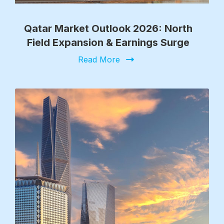
Qatar Market Outlook 2026: North
Field Expansion & Earnings Surge
Read More