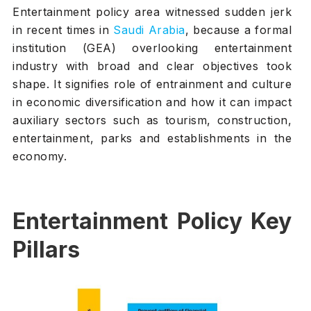
Entertainment policy area witnessed sudden jerk
in recent times in
Saudi Arabia
, because a formal
institution (GEA) overlooking entertainment
industry with broad and clear objectives took
shape. It signifies role of entrainment and culture
in economic diversification and how it can impact
auxiliary sectors such as tourism, construction,
entertainment, parks and establishments in the
economy.
Entertainment Policy Key
Pillars