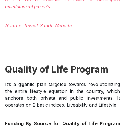
entertainment projects
Source: Invest Saudi Website
Quality of Life Program
It’s a gigantic plan targeted towards revolutionizing
the entire lifestyle equation in the country, which
anchors both private and public investments. It
operates on 2 basic indices, Liveability and Lifestyle.
Funding By Source for Quality of Life Program