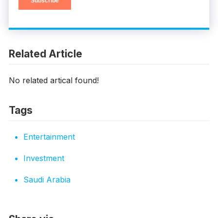
Related Article
No related artical found!
Tags
Entertainment
Investment
Saudi Arabia