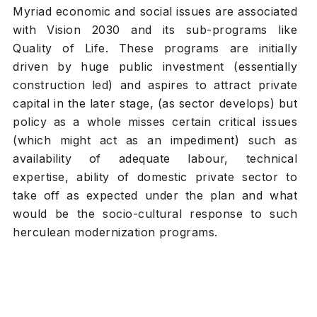
Myriad economic and social issues are associated
with Vision 2030 and its sub-programs like
Quality of Life. These programs are initially
driven by huge public investment (essentially
construction led) and aspires to attract private
capital in the later stage, (as sector develops) but
policy as a whole misses certain critical issues
(which might act as an impediment) such as
availability of adequate labour, technical
expertise, ability of domestic private sector to
take off as expected under the plan and what
would be the socio-cultural response to such
herculean modernization programs.