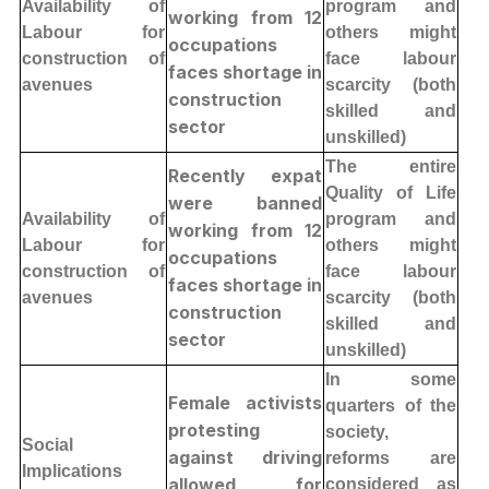
Availability of
program and
working from 12
Labour for
others might
occupations
construction of
face labour
faces shortage in
avenues
scarcity (both
construction
skilled and
sector
unskilled)
The entire
Recently expat
Quality of Life
were banned
Availability of
program and
working from 12
Labour for
others might
occupations
construction of
face labour
faces shortage in
avenues
scarcity (both
construction
skilled and
sector
unskilled)
In some
Female activists
quarters of the
protesting
society,
Social
against driving
reforms are
Implications
allowed for
considered as