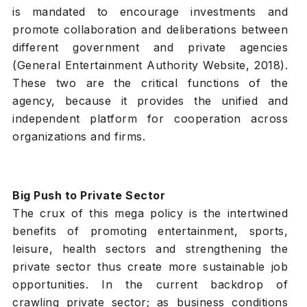
is mandated to encourage investments and
promote collaboration and deliberations between
different government and private agencies
(General Entertainment Authority Website, 2018).
These two are the critical functions of the
agency, because it provides the unified and
independent platform for cooperation across
organizations and firms.
Big Push to Private Sector
The crux of this mega policy is the intertwined
benefits of promoting entertainment, sports,
leisure, health sectors and strengthening the
private sector thus create more sustainable job
opportunities. In the current backdrop of
crawling private sector; as business conditions