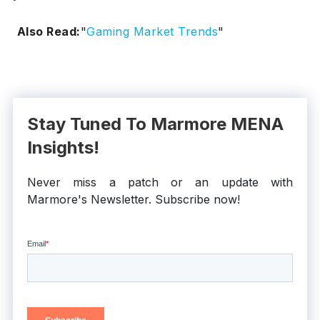
Also Read:
"
Gaming Market Trends
"
Stay Tuned To Marmore MENA
Insights!
Never miss a patch or an update with
Marmore's Newsletter. Subscribe now!