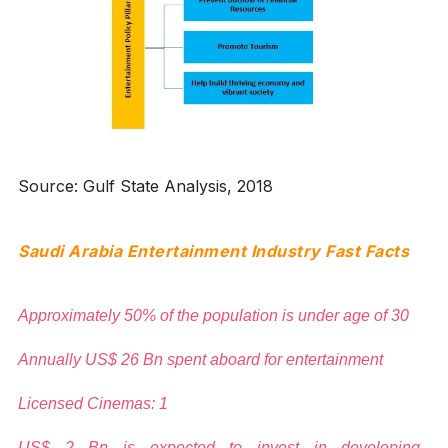
Source: Gulf State Analysis, 2018
Saudi Arabia Entertainment Industry Fast Facts
Approximately 50% of the population is under age of 30
Annually US$ 26 Bn spent aboard for entertainment
Licensed Cinemas: 1
US$ 2 Bn is expected to invest in developing