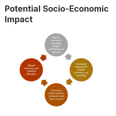
Potential Socio-Economic
Impact