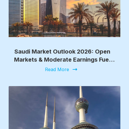
Saudi Market Outlook 2026: Open
Markets & Moderate Earnings Fuel
Growth
Read More