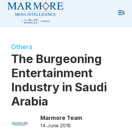
Others
The Burgeoning
Entertainment
Industry in Saudi
Arabia
Marmore Team
14 June 2018