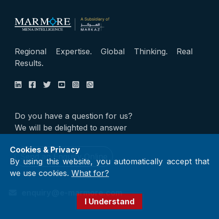
Regional Expertise. Global Thinking. Real
Results.
Do you have a question for us?
We will be delighted to answer
Cookies & Privacy
Send an Enquiry Online
By using this website, you automatically accept that
we use cookies.
What for?
enquiry@e-marmore.com
I Understand