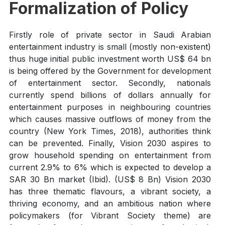
Formalization of Policy
Firstly role of private sector in Saudi Arabian
entertainment industry is small (mostly non-existent)
thus huge initial public investment worth US$ 64 bn
is being offered by the Government for development
of entertainment sector. Secondly, nationals
currently spend billions of dollars annually for
entertainment purposes in neighbouring countries
which causes massive outflows of money from the
country (New York Times, 2018), authorities think
can be prevented. Finally, Vision 2030 aspires to
grow household spending on entertainment from
current 2.9% to 6% which is expected to develop a
SAR 30 Bn market (Ibid). (US$ 8 Bn) Vision 2030
has three thematic flavours, a vibrant society, a
thriving economy, and an ambitious nation where
policymakers (for Vibrant Society theme) are