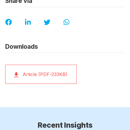
Share via
Downloads
Article (PDF-233KB)
Recent Insights