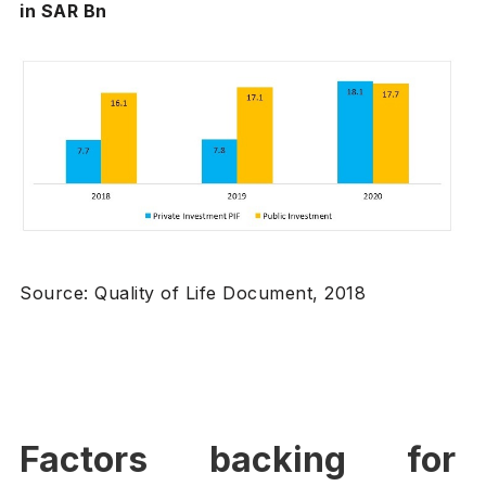
in SAR Bn
Source: Quality of Life Document, 2018
Factors backing for