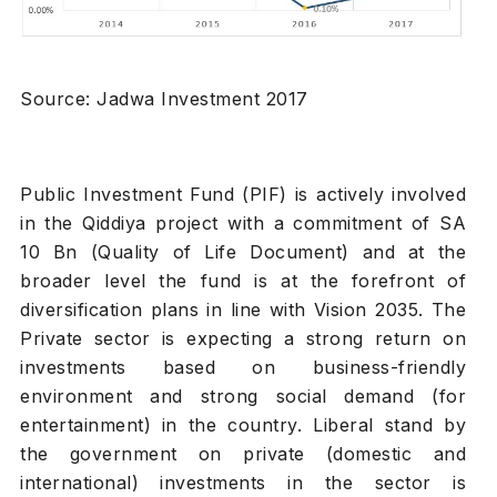
Source: Jadwa Investment 2017
Public Investment Fund (PIF) is actively involved
in the Qiddiya project with a commitment of SA
10 Bn (Quality of Life Document) and at the
broader level the fund is at the forefront of
diversification plans in line with Vision 2035. The
Private sector is expecting a strong return on
investments based on business-friendly
environment and strong social demand (for
entertainment) in the country. Liberal stand by
the government on private (domestic and
international) investments in the sector is