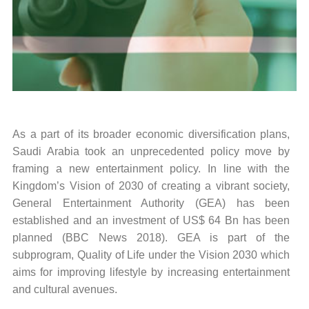
As a part of its broader economic diversification plans,
Saudi Arabia took an unprecedented policy move by
framing a new entertainment policy. In line with the
Kingdom’s Vision of 2030 of creating a vibrant society,
General Entertainment Authority (GEA) has been
established and an investment of US$ 64 Bn has been
planned (BBC News 2018). GEA is part of the
subprogram, Quality of Life under the Vision 2030 which
aims for improving lifestyle by increasing entertainment
and cultural avenues.