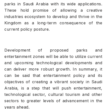
parks in Saudi Arabia with its wide applications.
These hold promise of allowing a creative
industries ecosystem to develop and thrive in the
Kingdom as a long-term consequence of the
current policy posture.
Development of proposed parks and
entertainment zones will be able to utilize current
and upcoming technological developments and
can deliver more robust growth. In summary, it
can be said that entertainment policy and its
objectives of creating a vibrant society in Saudi
Arabia, is a step that will push entertainment,
technological sector, cultural tourism and other
sectors to greater levels of advancement in the
years ahead.