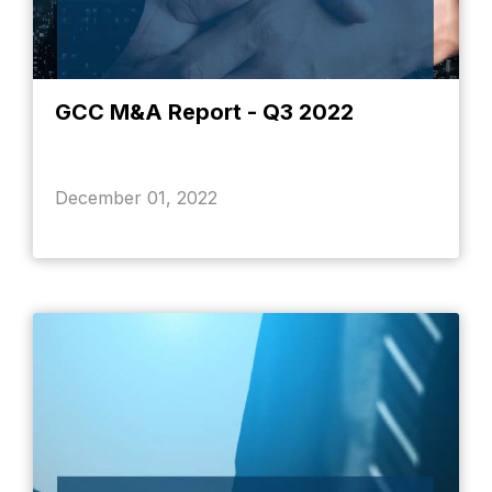
GCC M&A Report - Q3 2022
December 01, 2022