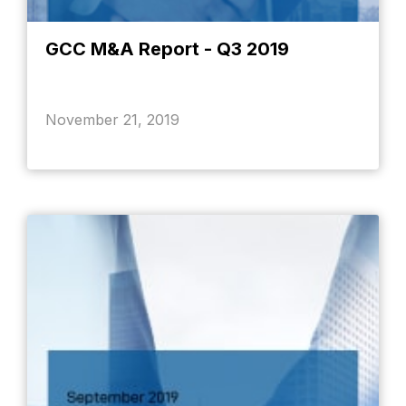
GCC M&A Report - Q3 2019
November 21, 2019