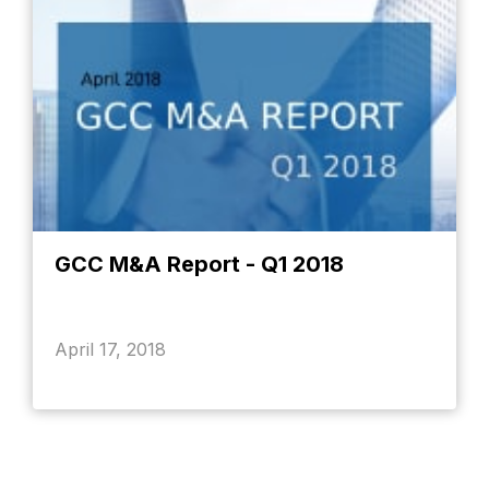
GCC M&A Report - Q1 2018
April 17, 2018