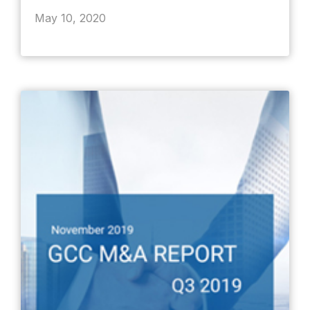
May 10, 2020