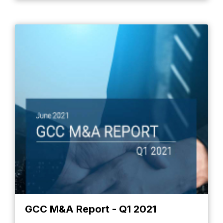
GCC M&A Report - Q1 2021