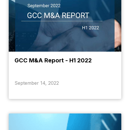
GCC M&A Report - H1 2022
September 14, 2022