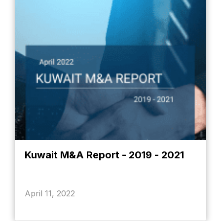
Kuwait M&A Report - 2019 - 2021
April 11, 2022