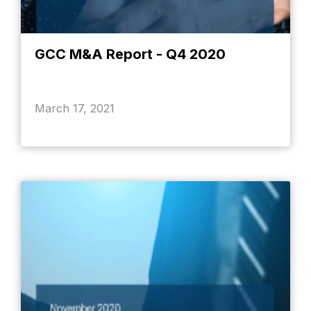
GCC M&A Report - Q4 2020
March 17, 2021