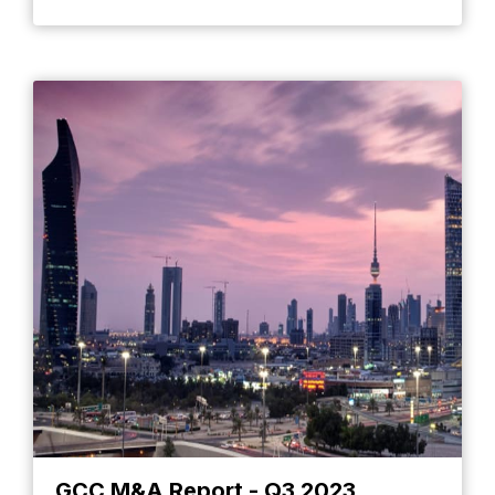
GCC M&A Report - Q3 2023