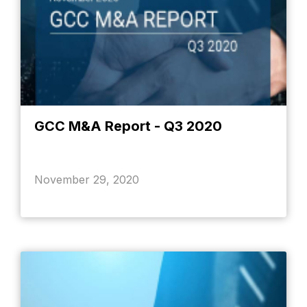
GCC M&A Report - Q3 2020
November 29, 2020