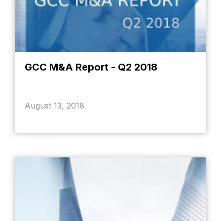
GCC M&A Report - Q2 2018
August 13, 2018