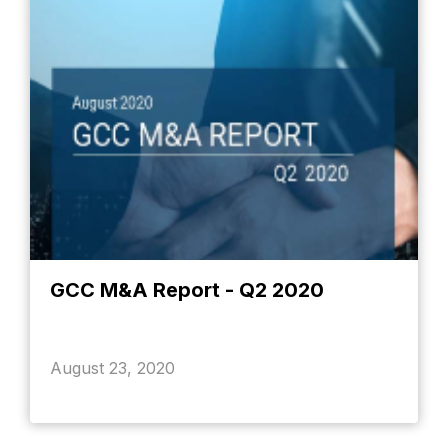
GCC M&A Report - Q2 2020
August 23, 2020