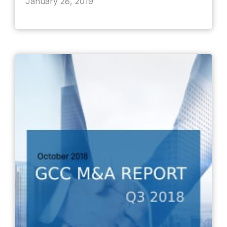
January 28, 2019