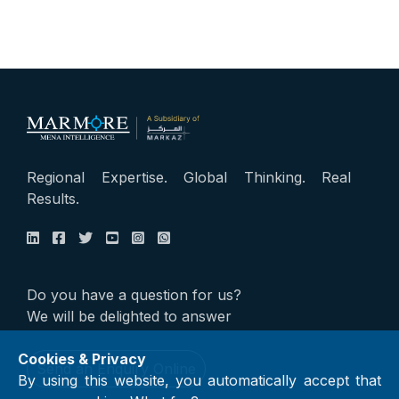
Regional Expertise. Global Thinking. Real
Results.
Do you have a question for us?
We will be delighted to answer
Cookies & Privacy
Send an Enquiry Online
By using this website, you automatically accept that