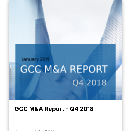
GCC M&A Report - Q4 2018