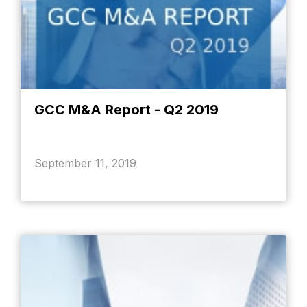
GCC M&A Report - Q2 2019
September 11, 2019