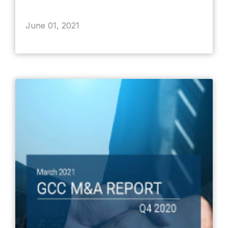
June 01, 2021