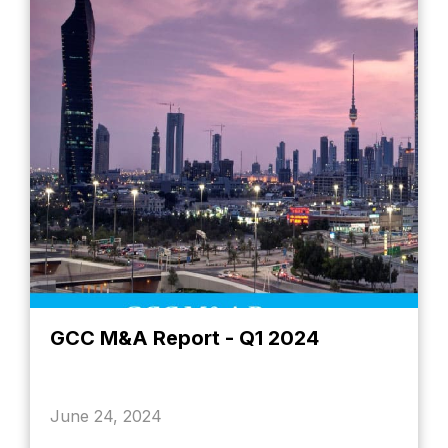
GCC M&A Report - Q1 2024
June 24, 2024