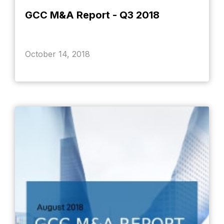
GCC M&A Report - Q3 2018
October 14, 2018