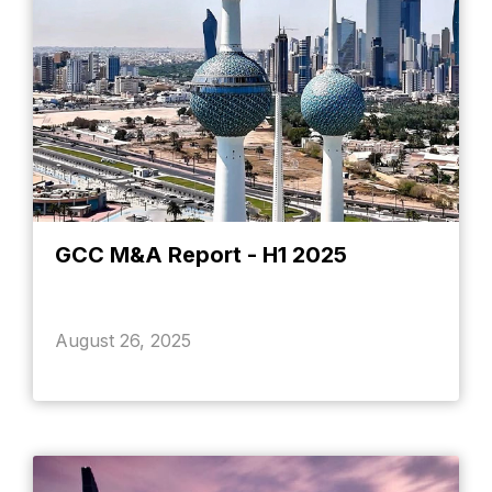
GCC M&A Report - H1 2025
August 26, 2025