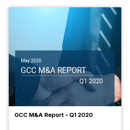
GCC M&A Report - Q1 2020