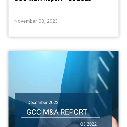
November 08, 2023