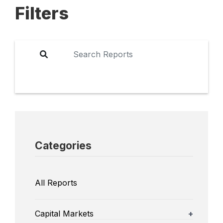
Filters
Categories
All Reports
Capital Markets