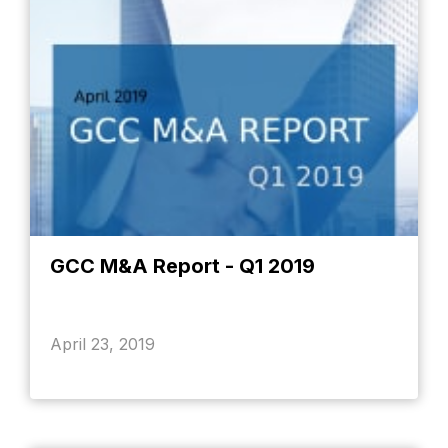
GCC M&A Report - Q1 2019
April 23, 2019