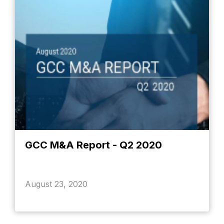
GCC M&A Report - Q2 2020
August 23, 2020