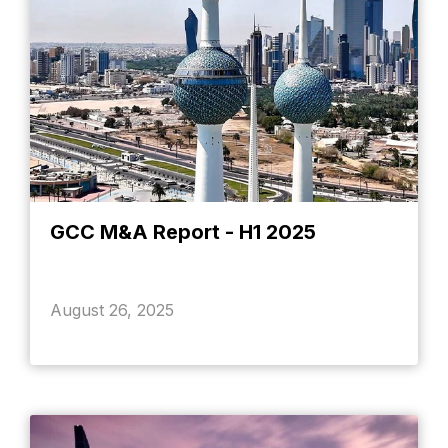
GCC M&A Report - H1 2025
August 26, 2025