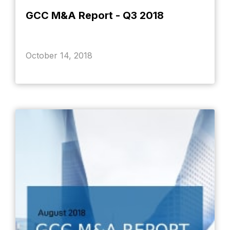
GCC M&A Report - Q3 2018
October 14, 2018