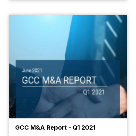
GCC M&A Report - Q1 2021