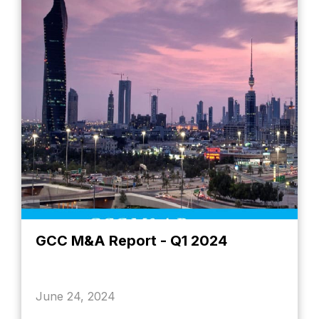
GCC M&A Report - Q1 2024
June 24, 2024