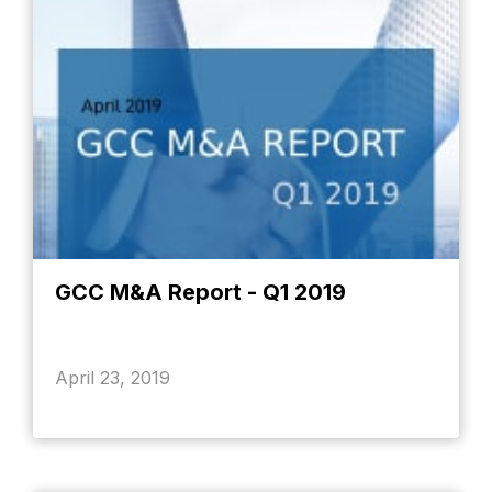
GCC M&A Report - Q1 2019
April 23, 2019