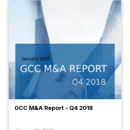
GCC M&A Report - Q4 2018