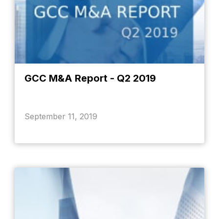
GCC M&A Report - Q2 2019
September 11, 2019