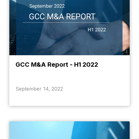
GCC M&A Report - H1 2022
September 14, 2022