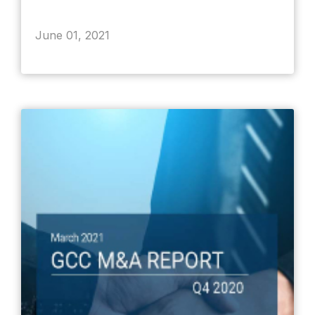
June 01, 2021