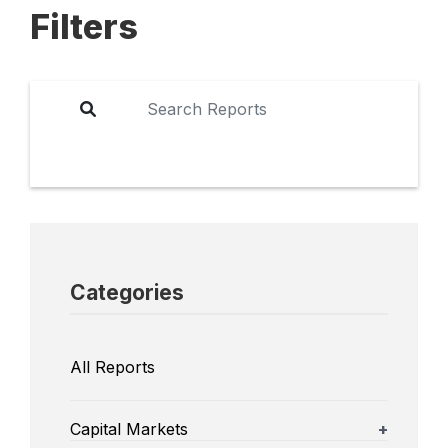
Filters
Categories
All Reports
Capital Markets