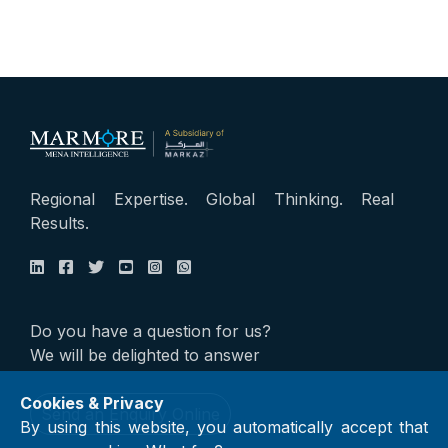
Regional Expertise. Global Thinking. Real
Results.
Do you have a question for us?
We will be delighted to answer
Cookies & Privacy
Send an Enquiry Online
By using this website, you automatically accept that