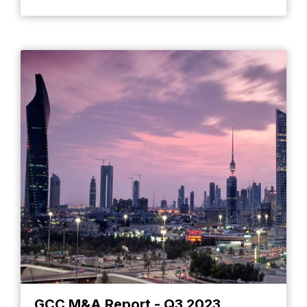
GCC M&A Report - Q3 2023