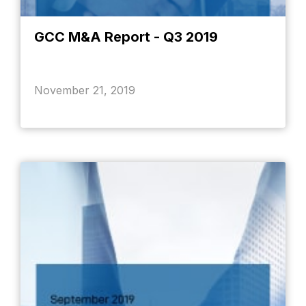
GCC M&A Report - Q3 2019
November 21, 2019