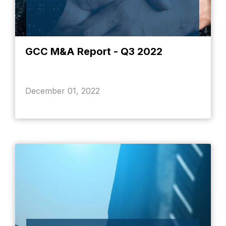
GCC M&A Report - Q3 2022
December 01, 2022