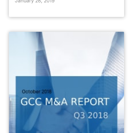
January 28, 2019