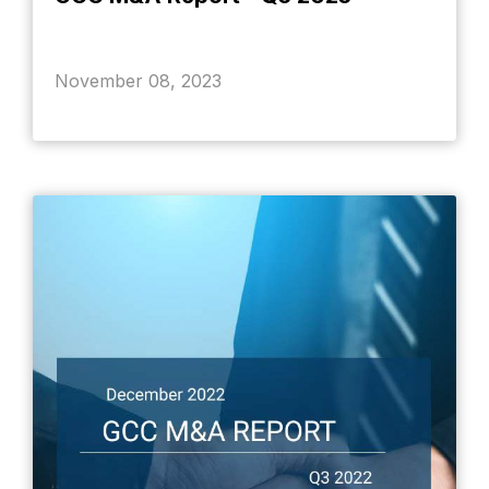
November 08, 2023