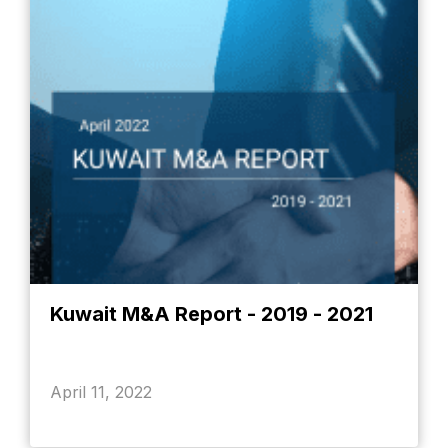
Kuwait M&A Report - 2019 - 2021
April 11, 2022