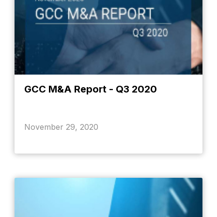
GCC M&A Report - Q3 2020
November 29, 2020