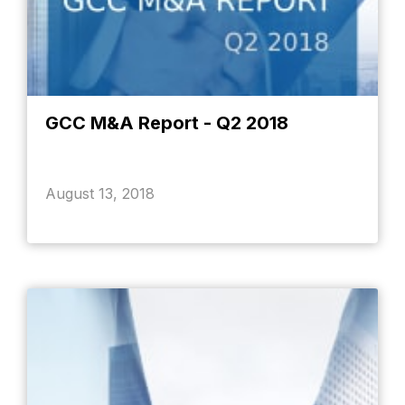
GCC M&A Report - Q2 2018
August 13, 2018