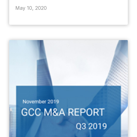
May 10, 2020