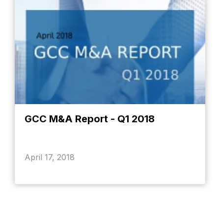
GCC M&A Report - Q1 2018
April 17, 2018