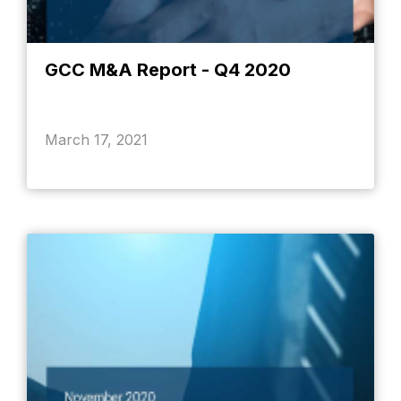
GCC M&A Report - Q4 2020
March 17, 2021