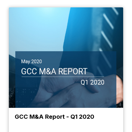
GCC M&A Report - Q1 2020