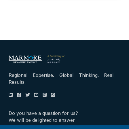
Regional Expertise. Global Thinking. Real
Results.
Do you have a question for us?
We will be delighted to answer