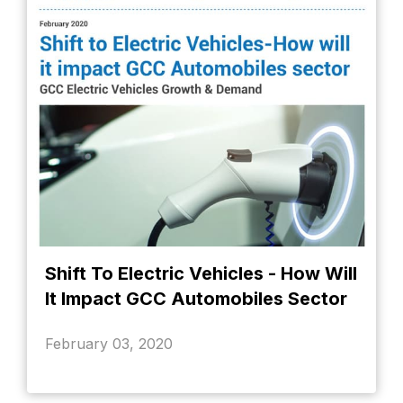
Shift To Electric Vehicles - How Will
It Impact GCC Automobiles Sector
February 03, 2020