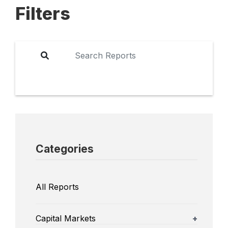
Filters
Categories
All Reports
Capital Markets