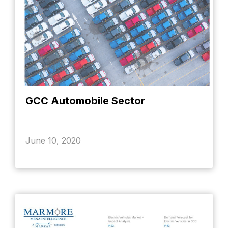
GCC Automobile Sector
June 10, 2020