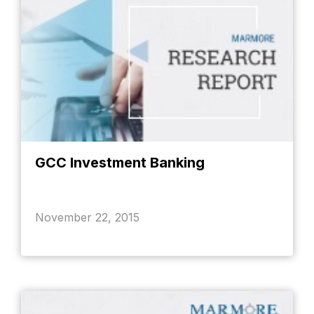
GCC Investment Banking
November 22, 2015