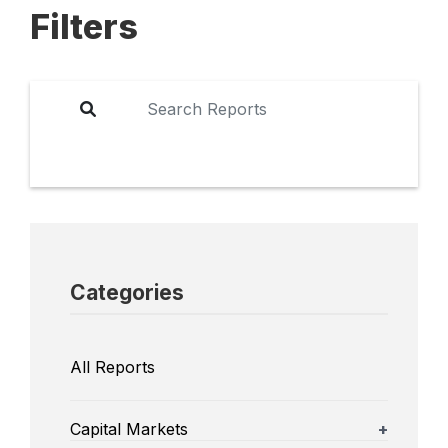
Filters
Categories
All Reports
Capital Markets