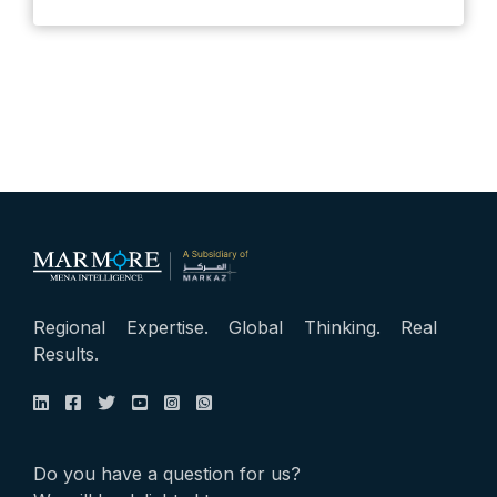
Regional Expertise. Global Thinking. Real
Results.
Do you have a question for us?