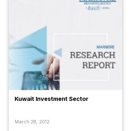
Kuwait Investment Sector
March 28, 2012