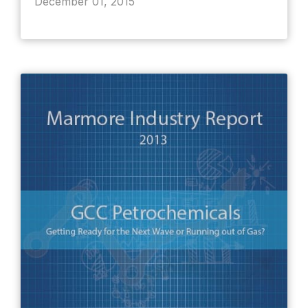
December 01, 2015