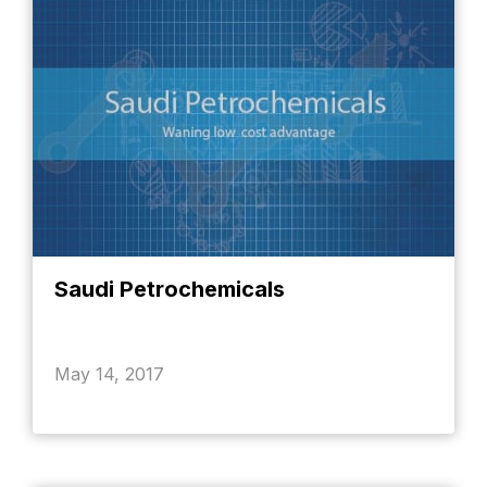
Saudi Petrochemicals
May 14, 2017