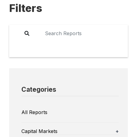
Filters
Categories
All Reports
Capital Markets