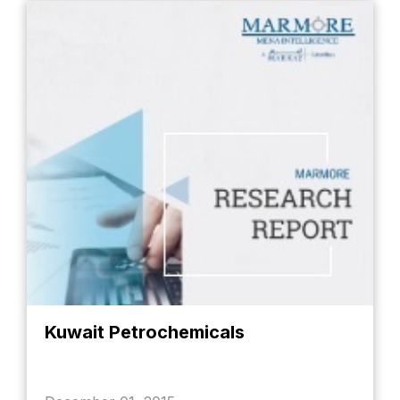
Kuwait Petrochemicals