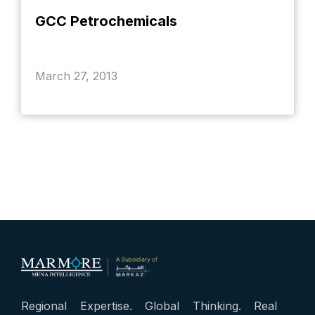
GCC Petrochemicals
March 27, 2013
Regional Expertise. Global Thinking. Real