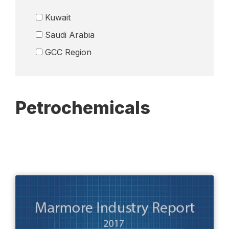
Logistics
Kuwait
Media
Saudi Arabia
Petrochemicals
GCC Region
Real Esate
Remittance Industry
Retail
Petrochemicals
Telecom
Wealth Management
Others