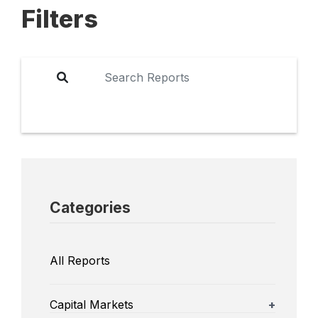
Filters
Categories
All Reports
Capital Markets