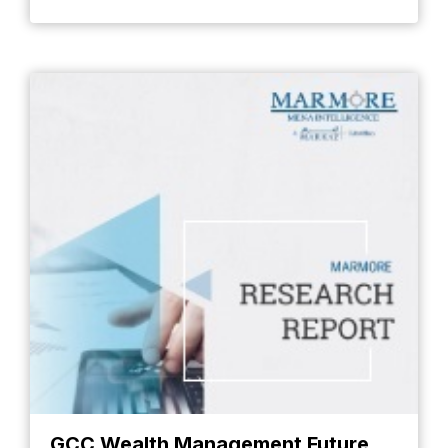
GCC Wealth Management Future