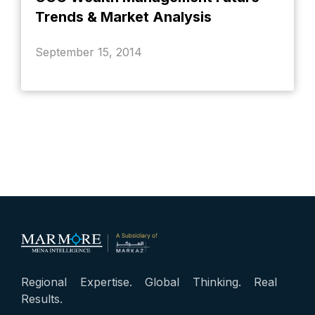
Trends & Market Analysis
September 15, 2014
Regional Expertise. Global Thinking. Real
Results.