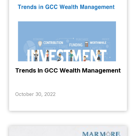
Trends In GCC Wealth Management
October 30, 2022