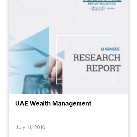
UAE Wealth Management
July 11, 2016