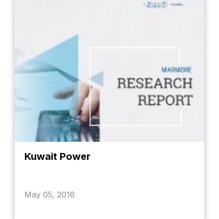
Kuwait Power
May 05, 2016