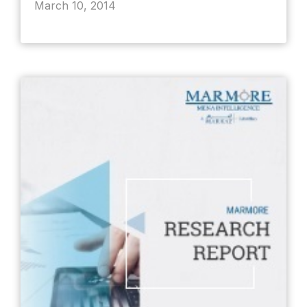
March 10, 2014