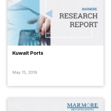
Kuwait Ports
May 15, 2016