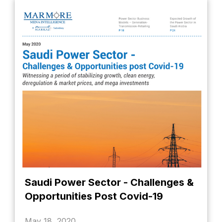
Saudi Power Sector - Challenges &
Opportunities Post Covid-19
May 18, 2020