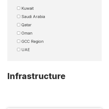
Logistics
Kuwait
Media
Saudi Arabia
Petrochemicals
Qatar
Real Esate
Oman
Remittance Industry
GCC Region
Retail
Telecom
UAE
Wealth Management
Others
Infrastructure