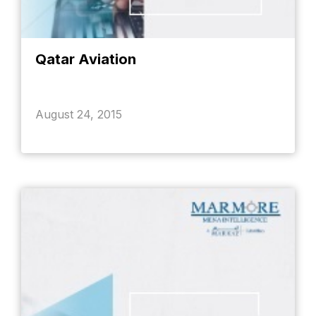
Qatar Aviation
August 24, 2015