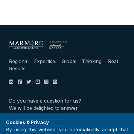
Regional Expertise. Global Thinking. Real
Results.
Do you have a question for us?
We will be delighted to answer
Cookies & Privacy
Send an Enquiry Online
By using this website, you automatically accept that