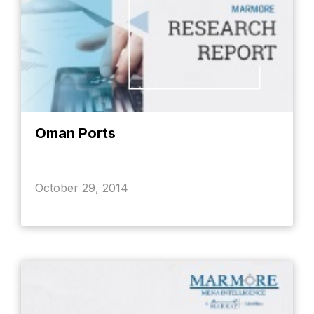
Oman Ports
October 29, 2014