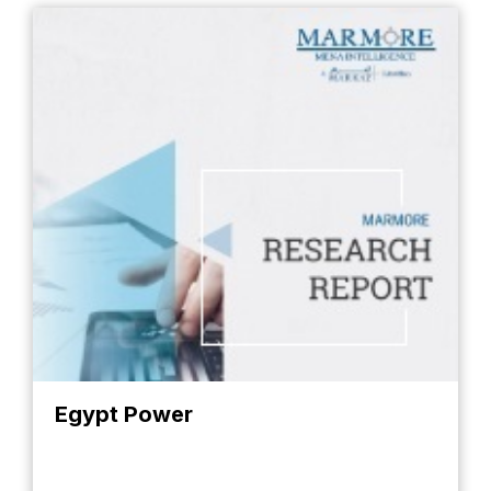
Egypt Power