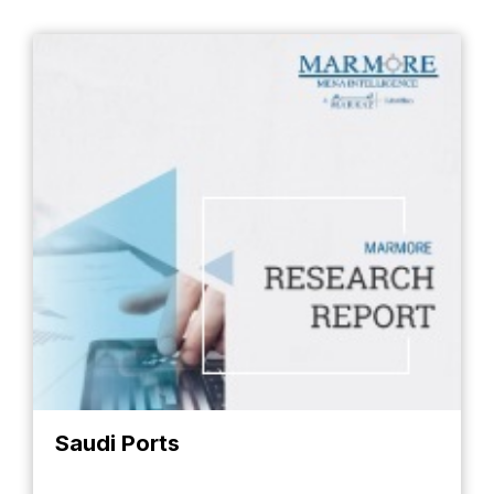
Saudi Ports