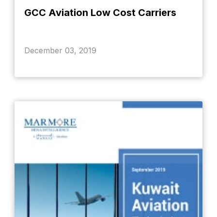
GCC Aviation Low Cost Carriers
December 03, 2019