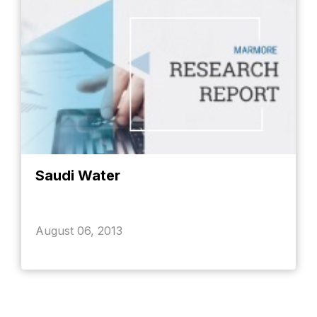
Saudi Water
August 06, 2013