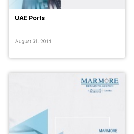
UAE Ports
August 31, 2014