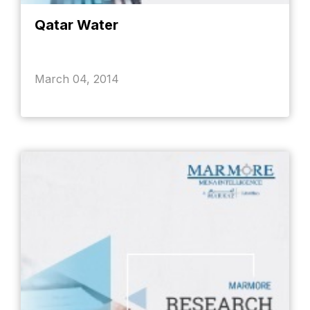
Qatar Water
March 04, 2014