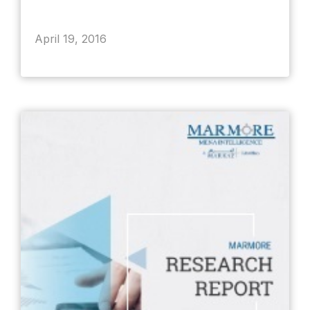
April 19, 2016