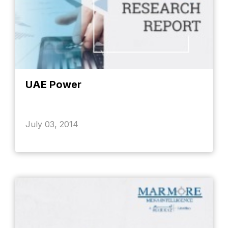
UAE Power
July 03, 2014