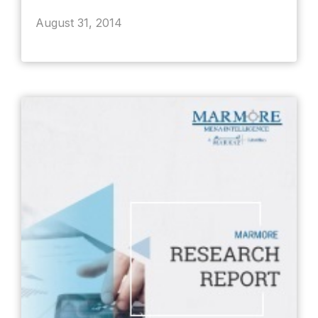
August 31, 2014