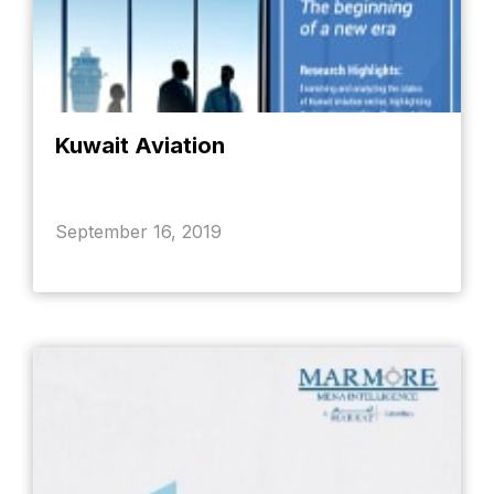
Kuwait Aviation
September 16, 2019