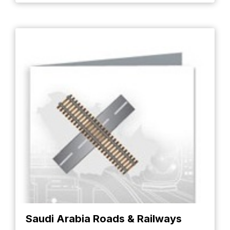
Saudi Arabia Roads & Railways