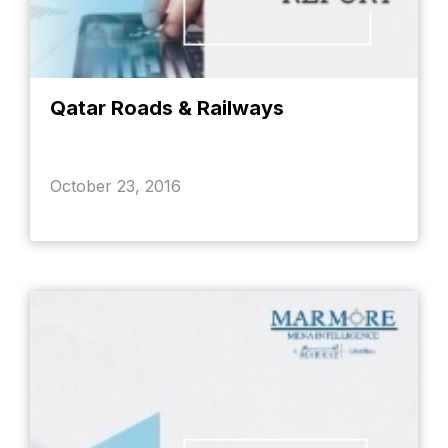
Qatar Roads & Railways
October 23, 2016