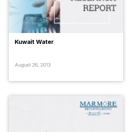
Kuwait Water
August 26, 2013