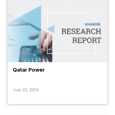
Qatar Power
July 01, 2014