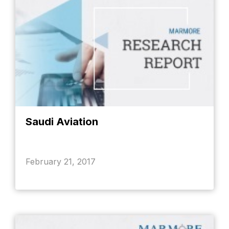
Saudi Aviation
February 21, 2017