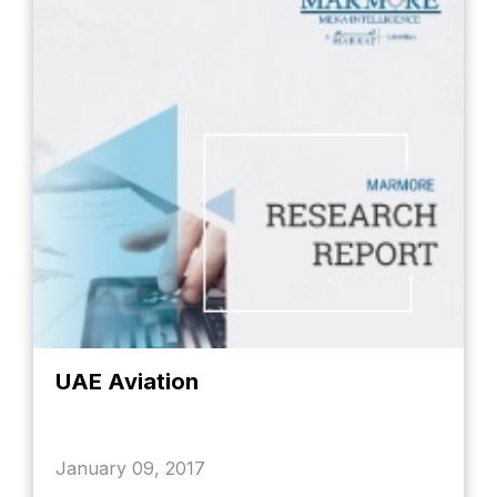
UAE Aviation
January 09, 2017