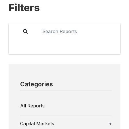
Filters
Categories
All Reports
Capital Markets