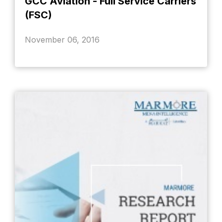
GCC Aviation - Full Service Carriers
(FSC)
November 06, 2016