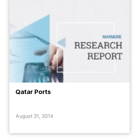
Qatar Ports
August 31, 2014