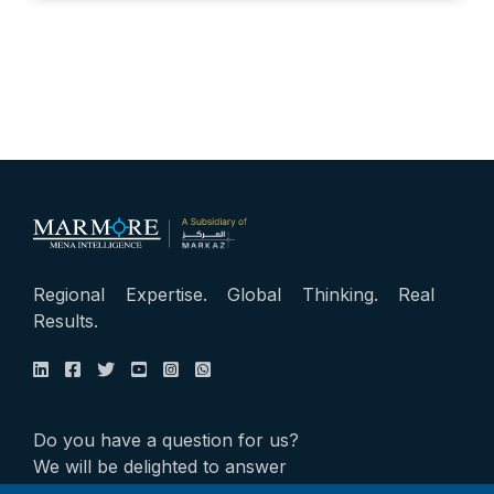
Regional Expertise. Global Thinking. Real
Results.
Do you have a question for us?
We will be delighted to answer