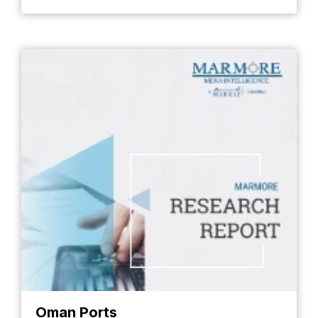
Oman Ports