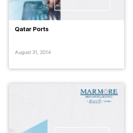
Qatar Ports
August 31, 2014