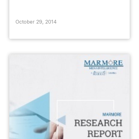
October 29, 2014