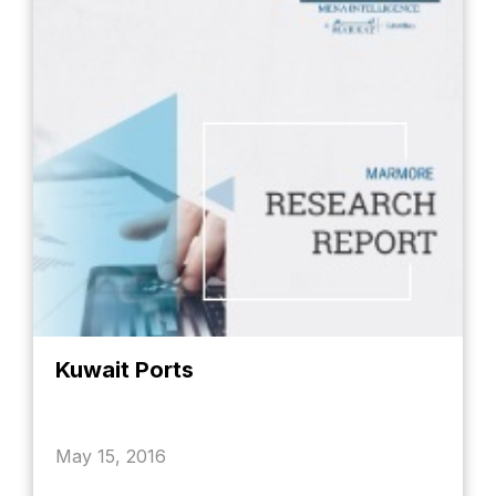
Kuwait Ports
May 15, 2016