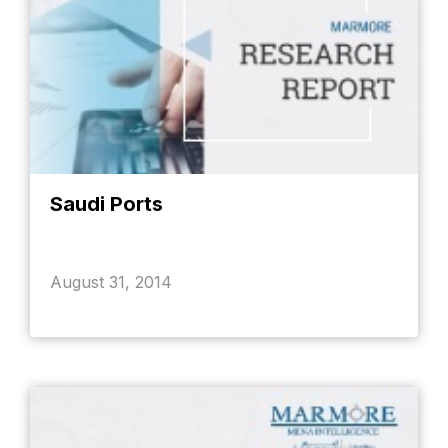
Saudi Ports
August 31, 2014