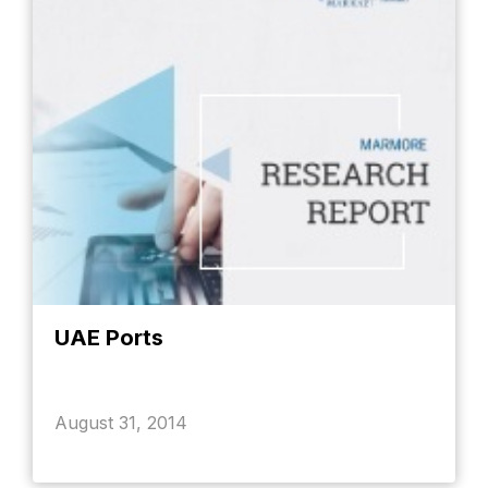
UAE Ports
August 31, 2014