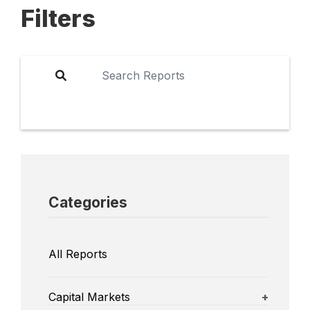
Filters
Categories
All Reports
Capital Markets