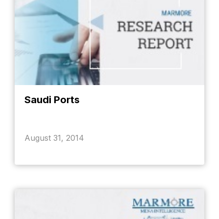
Saudi Ports
August 31, 2014