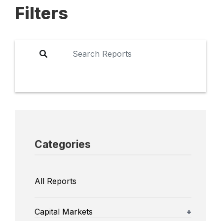
Filters
Categories
All Reports
Capital Markets