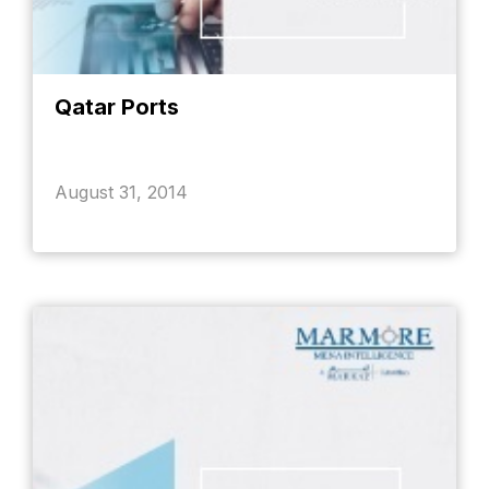
Qatar Ports
August 31, 2014