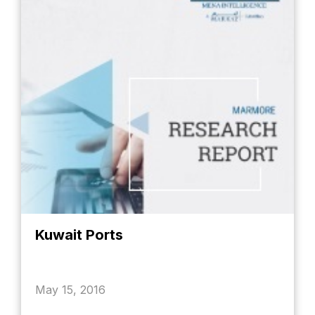
Kuwait Ports
May 15, 2016