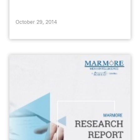
October 29, 2014