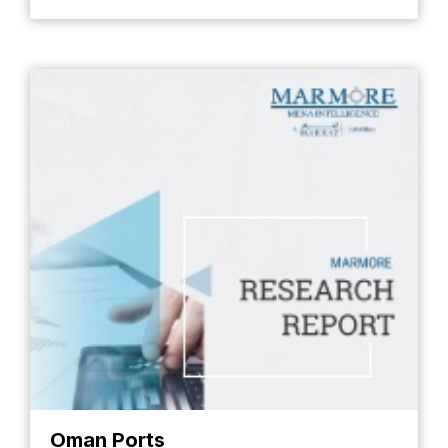
Oman Ports