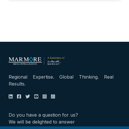
Regional Expertise. Global Thinking. Real
Results.
Do you have a question for us?
We will be delighted to answer