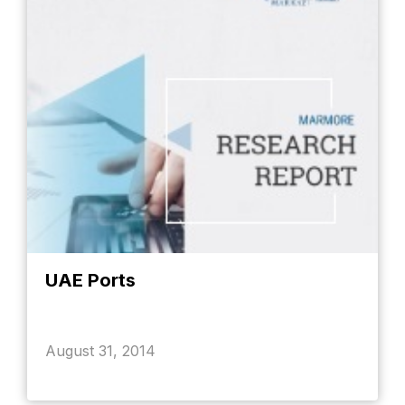
UAE Ports
August 31, 2014