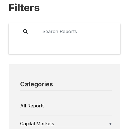
Filters
Categories
All Reports
Capital Markets