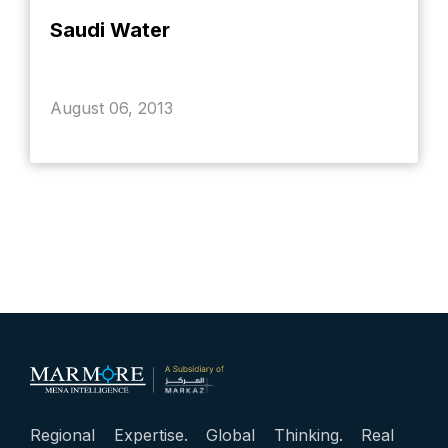
Saudi Water
August 06, 2013
Regional Expertise. Global Thinking. Real