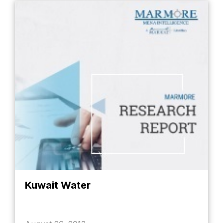
Kuwait Water