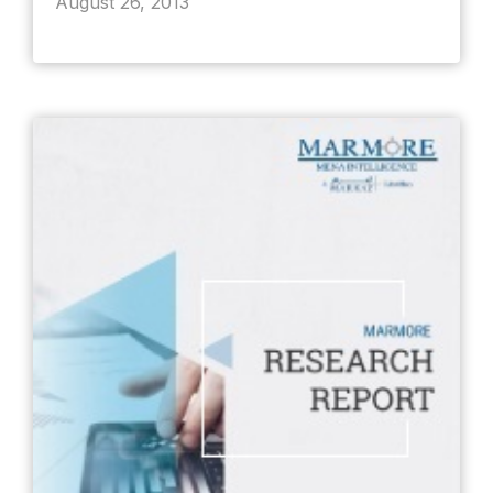
August 26, 2013