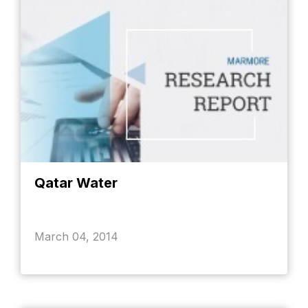
Qatar Water
March 04, 2014