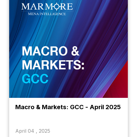
Macro & Markets: GCC - April 2025
April 04 , 2025