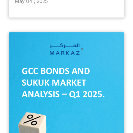
May 04 , 2025