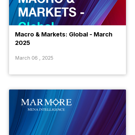
Macro & Markets: Global - March
2025
March 06 , 2025