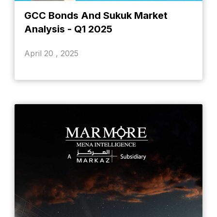
GCC Bonds And Sukuk Market
Analysis - Q1 2025
April 20 , 2025