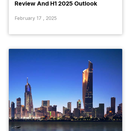
Review And H1 2025 Outlook
February 17 , 2025