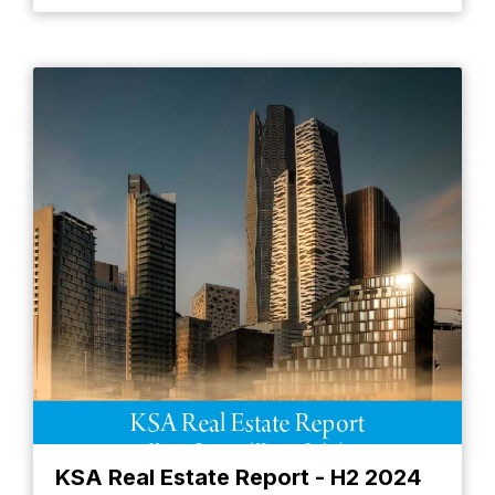
KSA Real Estate Report - H2 2024