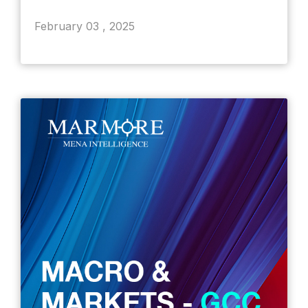
February 03 , 2025