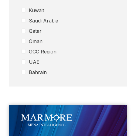
Media
Kuwait
Petrochemicals
Saudi Arabia
Real Esate
Qatar
Remittance Industry
Oman
Retail
GCC Region
Telecom
Wealth Management
UAE
Others
Bahrain