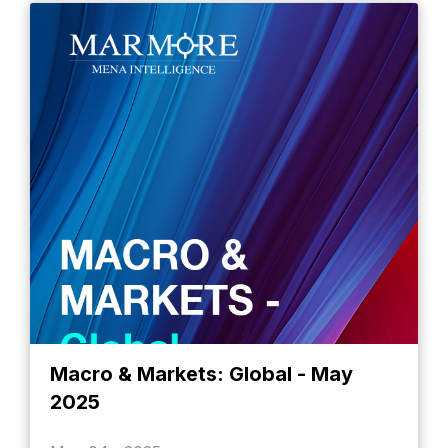
Macro & Markets: Global - May
2025