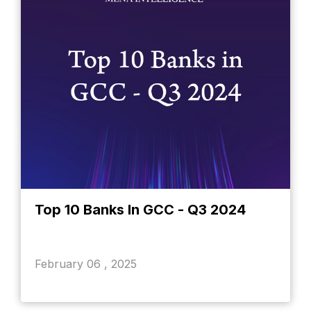
Top 10 Banks In GCC - Q3 2024
February 06 , 2025