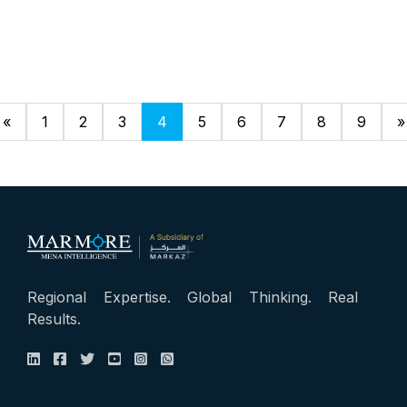
«
1
2
3
4
5
6
7
8
9
»
Regional Expertise. Global Thinking. Real
Results.