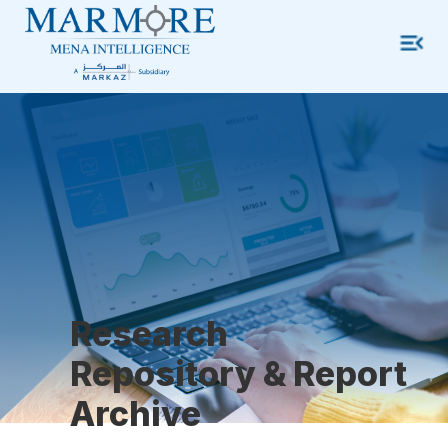
Research
Repository & Report
Archive