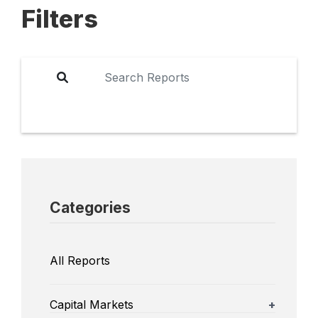
Filters
Categories
All Reports
Capital Markets