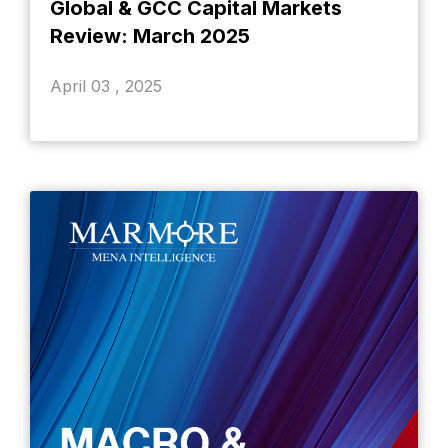
Global & GCC Capital Markets
Review: March 2025
April 03 , 2025