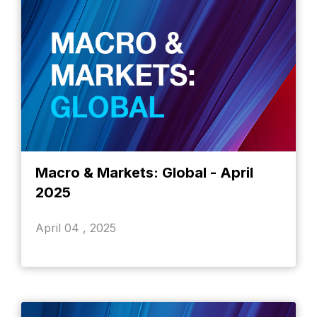
Macro & Markets: Global - April
2025
April 04 , 2025