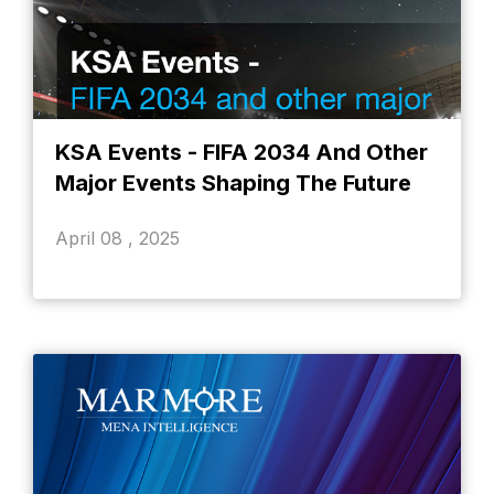
KSA Events - FIFA 2034 And Other
Major Events Shaping The Future
April 08 , 2025