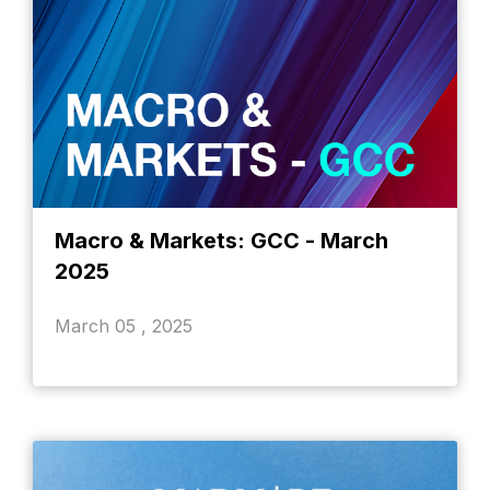
Macro & Markets: GCC - March
2025
March 05 , 2025