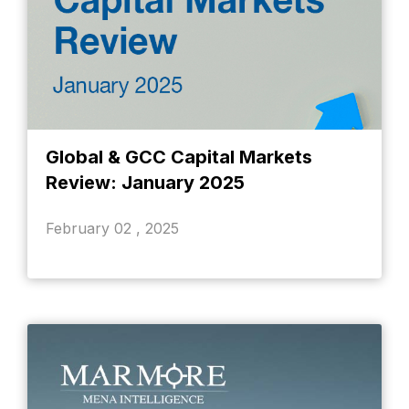
Global & GCC Capital Markets
Review: January 2025
February 02 , 2025