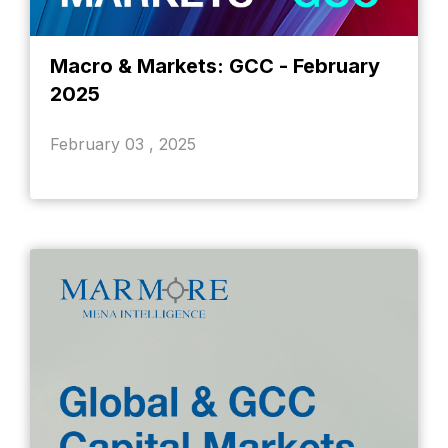
Macro & Markets: GCC - February
2025
February 03 , 2025