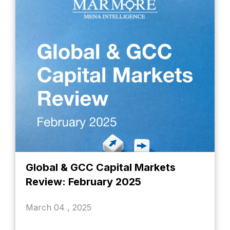
Global & GCC Capital Markets
Review: February 2025
March 04 , 2025