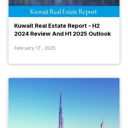
Kuwait Real Estate Report - H2
2024 Review And H1 2025 Outlook
February 17 , 2025