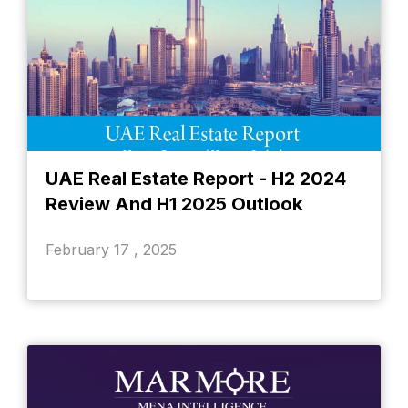
UAE Real Estate Report - H2 2024
Review And H1 2025 Outlook
February 17 , 2025