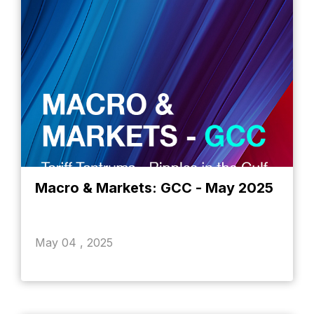
Macro & Markets: GCC - May 2025
May 04 , 2025