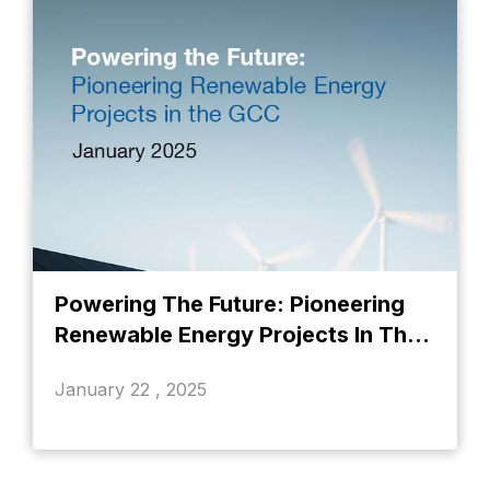
Powering The Future: Pioneering
Renewable Energy Projects In The
GCC
January 22 , 2025