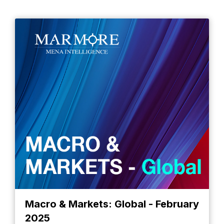
Macro & Markets: Global - February
2025